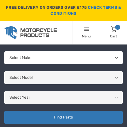
FREE DELIVERY ON ORDERS OVER £175
CHECK TERMS &
CONDITIONS
0
Menu
Cart
Find Parts