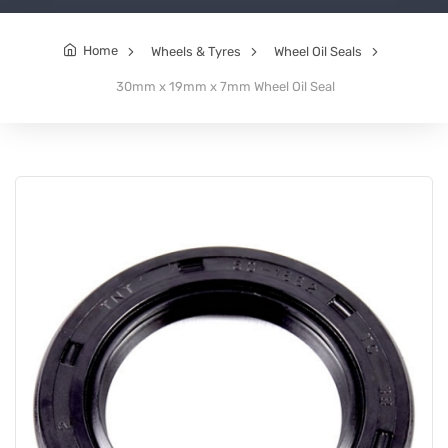
Home
Wheels & Tyres
Wheel Oil Seals
30mm x 19mm x 7mm Wheel Oil Seal