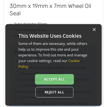
30mm x 19mm x 7mm Wheel Oil
Seal
Outer diameter 30mm
×
Inner diameter 19mm
This Website Uses Cookies
Width 7mm
Some of them are necessary, while others
help us to improve this site and your
Before You Place Your Order...
experience. To find out more and manage
your cookie settings, read our
Cookie
Note the image may not be exactly as item
Policy
.
received and any slight difference will not be
inferior or effect performance
ACCEPT ALL
Check the fitment list to ensure this item will fit
your vehicle
When we refer to right or left, this is as you sit on
REJECT ALL
your vehicle
To find part by SKU, enter the number without