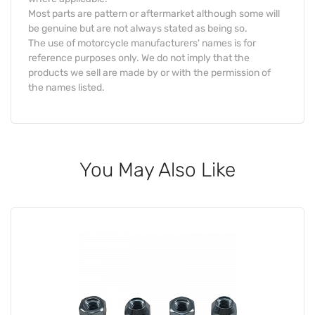
Most parts are pattern or aftermarket although some will
be genuine but are not always stated as being so.
The use of motorcycle manufacturers' names is for
reference purposes only. We do not imply that the
products we sell are made by or with the permission of
the names listed.
You May Also Like