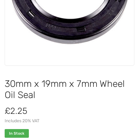
30mm x 19mm x 7mm Wheel
Oil Seal
£2.25
Includes 20% VAT
In Stock