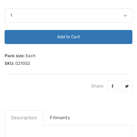
Add to Cart
Pack size:
Each
SKU:
021052
Share:
Description
Fitments