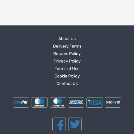
About Us
Delivery Terms
Returns Policy
Privacy Policy
Terms of Use
Cookie Policy
Contact Us