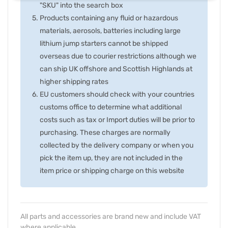
"SKU" into the search box
Products containing any fluid or hazardous
materials, aerosols, batteries including large
lithium jump starters cannot be shipped
overseas due to courier restrictions although we
can ship UK offshore and Scottish Highlands at
higher shipping rates
EU customers should check with your countries
customs office to determine what additional
costs such as tax or Import duties will be prior to
purchasing. These charges are normally
collected by the delivery company or when you
pick the item up, they are not included in the
item price or shipping charge on this website
All parts and accessories are brand new and include VAT
where applicable.