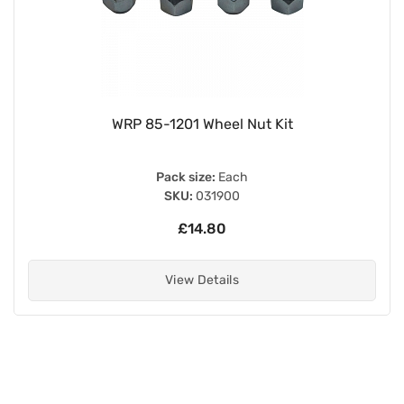
WRP 85-1201 Wheel Nut Kit
Pack size:
Each
SKU:
031900
£14.80
View Details