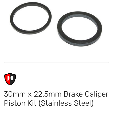
30mm x 22.5mm Brake Caliper
Piston Kit (Stainless Steel)