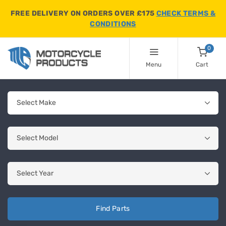
FREE DELIVERY ON ORDERS OVER £175
CHECK TERMS &
CONDITIONS
0
Menu
Cart
Find Parts