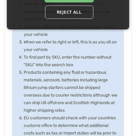
Note the image may not be exactly as item
REJECT ALL
received and any slight difference will not be
inferior or effect performance
Check the fitment list to ensure this item will fit
your vehicle
When we refer to right or left, this is as you sit on
your vehicle
To find part by SKU, enter the number without
"SKU" into the search box
Products containing any fluid or hazardous
materials, aerosols, batteries including large
lithium jump starters cannot be shipped
overseas due to courier restrictions although we
can ship UK offshore and Scottish Highlands at
higher shipping rates
EU customers should check with your countries
customs office to determine what additional
costs such as tax or Import duties will be prior to