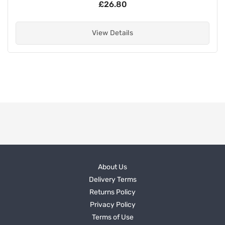
£26.80
View Details
About Us
Delivery Terms
Returns Policy
Privacy Policy
Terms of Use