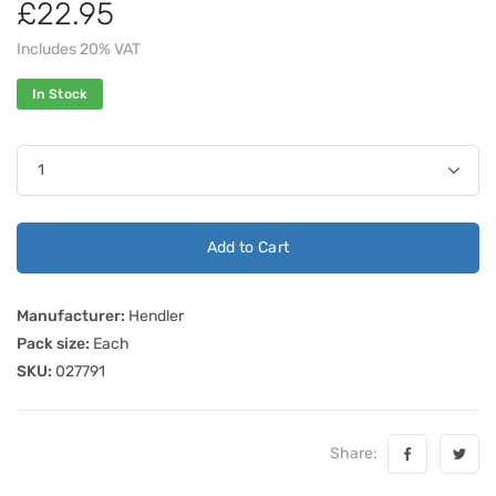
£22.95
Includes 20% VAT
In Stock
Add to Cart
Manufacturer:
Hendler
Pack size:
Each
SKU:
027791
Share: