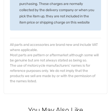
purchasing. These charges are normally
collected by the delivery company or when you
pick the item up, they are not included in the
item price or shipping charge on this website
All parts and accessories are brand new and include VAT
where applicable.
Most parts are pattern or aftermarket although some will
be genuine but are not always stated as being so.
The use of motorcycle manufacturers' names is for
reference purposes only. We do not imply that the
products we sell are made by or with the permission of
the names listed.
You May Also Like