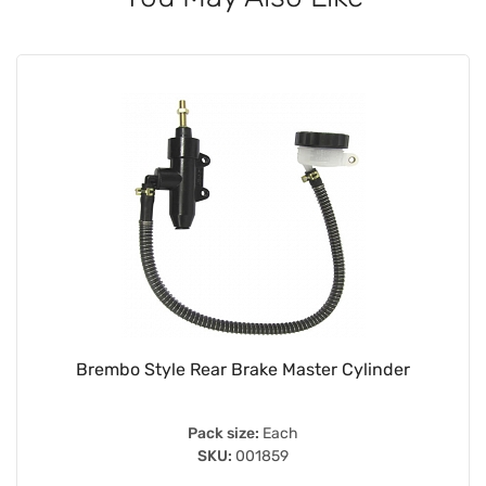
Brembo Style Rear Brake Master Cylinder
Pack size:
Each
SKU:
001859