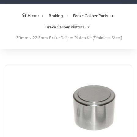
Home
Braking
Brake Caliper Parts
Brake Caliper Pistons
30mm x 22.5mm Brake Caliper Piston Kit (Stainless Steel)