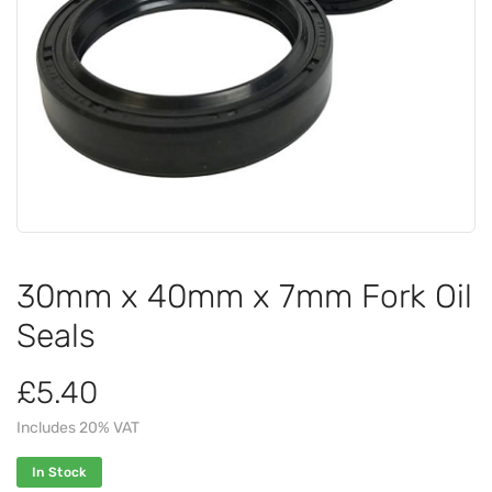
30mm x 40mm x 7mm Fork Oil
Seals
£5.40
Includes 20% VAT
In Stock