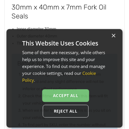
30mm x 40mm x 7mm Fork Oil
Seals
Inner diameter 30mm
×
Outer diameter 40mm
This Website Uses Cookies
Thickness 7mm
Some of them are necessary, while others
help us to improve this site and your
Before You Place Your Order...
experience. To find out more and manage
your cookie settings, read our
Cookie
Note the image may not be exactly as item
Policy
.
received and any slight difference will not be
inferior or effect performance
ACCEPT ALL
Check the fitment list to ensure this item will fit
your vehicle
When we refer to right or left, this is as you sit on
REJECT ALL
your vehicle
To find part by SKU, enter the number without