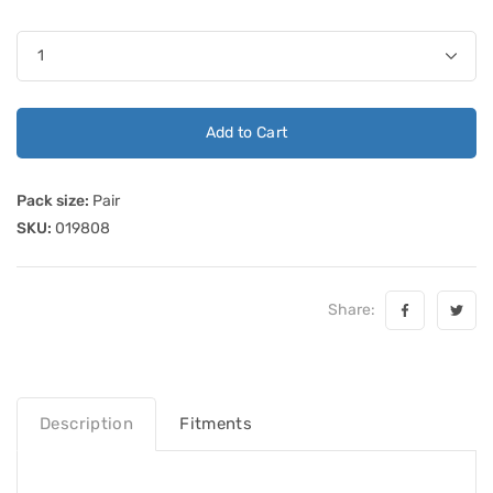
Add to Cart
Pack size:
Pair
SKU:
019808
Share:
Description
Fitments