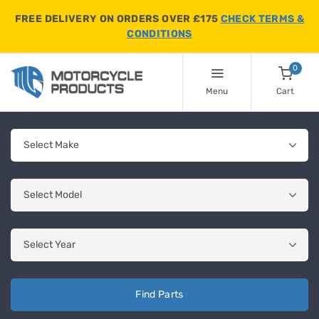
FREE DELIVERY ON ORDERS OVER £175
CHECK TERMS &
CONDITIONS
0
Menu
Cart
Find Parts