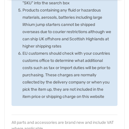
"SKU" into the search box
Products containing any fluid or hazardous
materials, aerosols, batteries including large
lithium jump starters cannot be shipped
overseas due to courier restrictions although we
can ship UK offshore and Scottish Highlands at
higher shipping rates
EU customers should check with your countries
customs office to determine what additional
costs such as tax or Import duties will be prior to
purchasing. These charges are normally
collected by the delivery company or when you
pick the item up, they are not included in the
item price or shipping charge on this website
All parts and accessories are brand new and include VAT
where applicable.