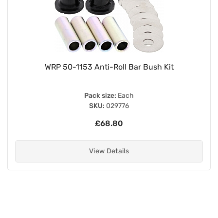
WRP 50-1153 Anti-Roll Bar Bush Kit
Pack size:
Each
SKU:
029776
£68.80
View Details