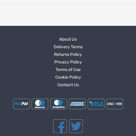
About Us
Delivery Terms
Returns Policy
Privacy Policy
Terms of Use
Cookie Policy
Contact Us