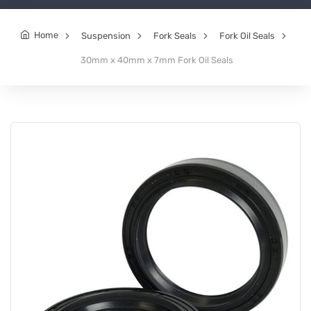
Home
Suspension
Fork Seals
Fork Oil Seals
30mm x 40mm x 7mm Fork Oil Seals