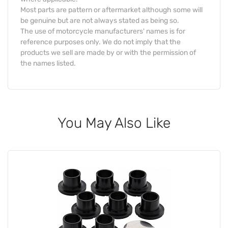
Most parts are pattern or aftermarket although some will
be genuine but are not always stated as being so.
The use of motorcycle manufacturers' names is for
reference purposes only. We do not imply that the
products we sell are made by or with the permission of
the names listed.
You May Also Like