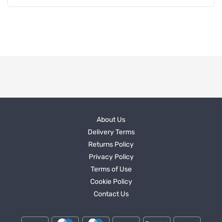
About Us
Delivery Terms
Returns Policy
Privacy Policy
Terms of Use
Cookie Policy
Contact Us