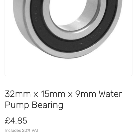
32mm x 15mm x 9mm Water
Pump Bearing
£4.85
Includes 20% VAT