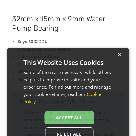
32mm x 15mm x 9mm Water
Pump Bearing
Koyo 6002DDU
Double sided rubber sealed
×
Outer diameter 32mm
This Website Uses Cookies
Inner diameter 15mm
Some of them are necessary, while others
Width 9mm
help us to improve this site and your
Made in Japan
experience. To find out more and manage
your cookie settings, read our
Cookie
Before You Place Your Order...
Policy
.
Note the image may not be exactly as item
ACCEPT ALL
received and any slight difference will not be
inferior or effect performance
REJECT ALL
Check the fitment list to ensure this item will fit