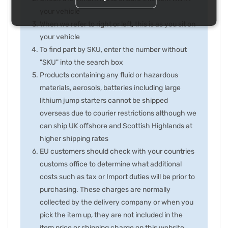
your vehicle
When we refer to right or left, this is as you sit on
your vehicle
To find part by SKU, enter the number without
"SKU" into the search box
Products containing any fluid or hazardous
materials, aerosols, batteries including large
lithium jump starters cannot be shipped
overseas due to courier restrictions although we
can ship UK offshore and Scottish Highlands at
higher shipping rates
EU customers should check with your countries
customs office to determine what additional
costs such as tax or Import duties will be prior to
purchasing. These charges are normally
collected by the delivery company or when you
pick the item up, they are not included in the
item price or shipping charge on this website