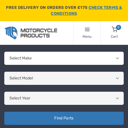
FREE DELIVERY ON ORDERS OVER £175
CHECK TERMS &
CONDITIONS
0
Menu
Cart
Find Parts