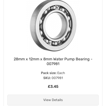
28mm x 12mm x 8mm Water Pump Bearing -
007981
Pack size:
Each
SKU:
007981
£3.45
View Details