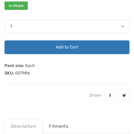
In Stock
Add to Cart
Pack size:
Each
SKU:
007986
Share:
Description
Fitments