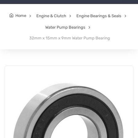
Home
Engine & Clutch
Engine Bearings & Seals
Water Pump Bearings
32mm x 15mm x 9mm Water Pump Bearing