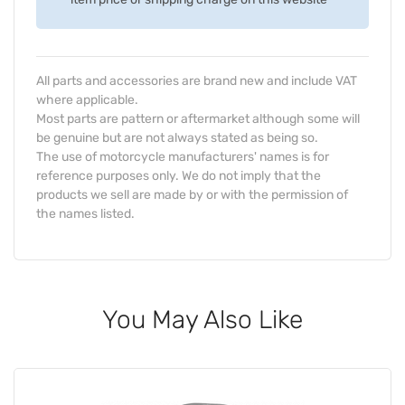
All parts and accessories are brand new and include VAT
where applicable.
Most parts are pattern or aftermarket although some will
be genuine but are not always stated as being so.
The use of motorcycle manufacturers' names is for
reference purposes only. We do not imply that the
products we sell are made by or with the permission of
the names listed.
You May Also Like