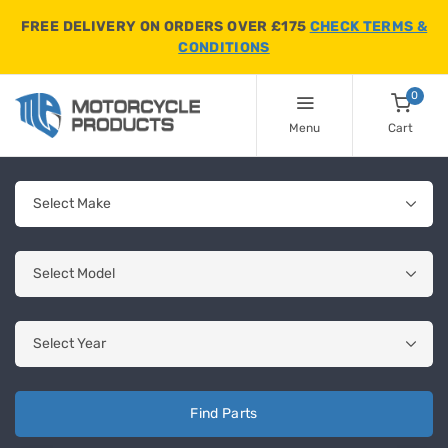
FREE DELIVERY ON ORDERS OVER £175
CHECK TERMS &
CONDITIONS
0
Menu
Cart
Find Parts