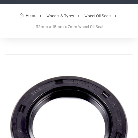
Home
Wheels & Tyres
Wheel Oil Seals
32mm x 18mm x 7mm Wheel Oil Seal