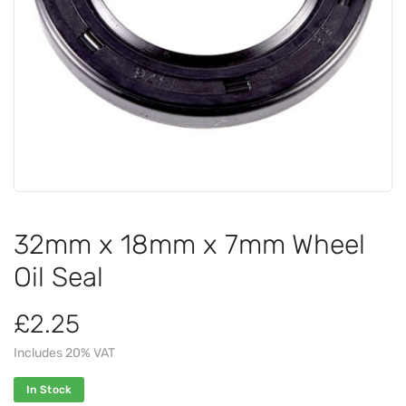
32mm x 18mm x 7mm Wheel
Oil Seal
£2.25
Includes 20% VAT
In Stock