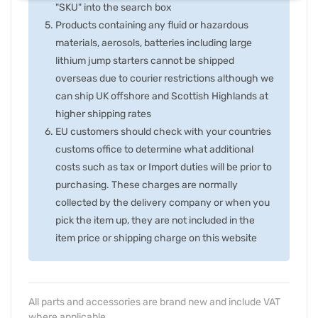
"SKU" into the search box
Products containing any fluid or hazardous
materials, aerosols, batteries including large
lithium jump starters cannot be shipped
overseas due to courier restrictions although we
can ship UK offshore and Scottish Highlands at
higher shipping rates
EU customers should check with your countries
customs office to determine what additional
costs such as tax or Import duties will be prior to
purchasing. These charges are normally
collected by the delivery company or when you
pick the item up, they are not included in the
item price or shipping charge on this website
All parts and accessories are brand new and include VAT
where applicable.