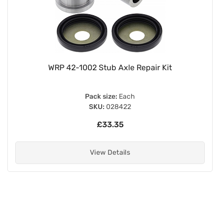
WRP 42-1002 Stub Axle Repair Kit
Pack size:
Each
SKU:
028422
£33.35
View Details