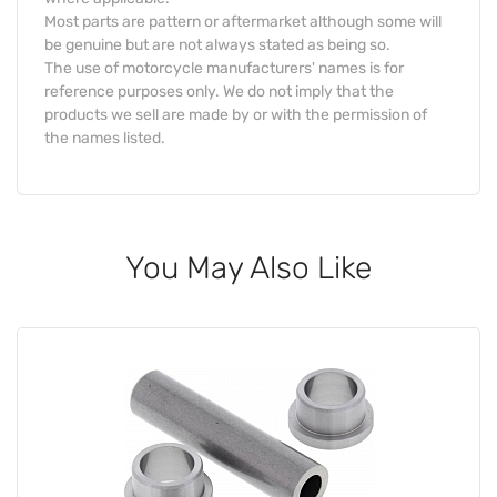
Most parts are pattern or aftermarket although some will
be genuine but are not always stated as being so.
The use of motorcycle manufacturers' names is for
reference purposes only. We do not imply that the
products we sell are made by or with the permission of
the names listed.
You May Also Like