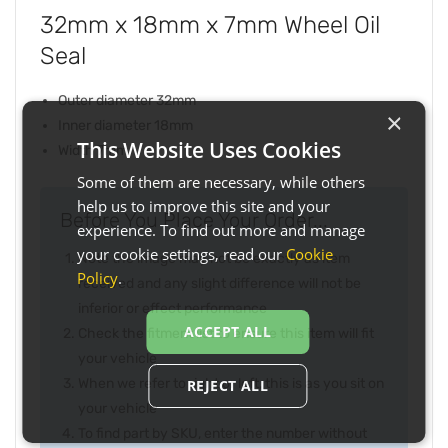
32mm x 18mm x 7mm Wheel Oil
Seal
Outer diameter 32mm
×
Inner diameter 18mm
This Website Uses Cookies
Width 7mm
Some of them are necessary, while others
help us to improve this site and your
Before You Place Your Order...
experience. To find out more and manage
your cookie settings, read our
Cookie
Note the image may not be exactly as item
Policy
.
received and any slight difference will not be
inferior or effect performance
ACCEPT ALL
Check the fitment list to ensure this item will fit
your vehicle
When we refer to right or left, this is as you sit on
REJECT ALL
your vehicle
To find part by SKU, enter the number without