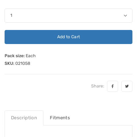
Add to Cart
Pack size:
Each
SKU:
021058
Share:
Description
Fitments