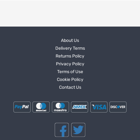
About Us
Delivery Terms
Returns Policy
Privacy Policy
Terms of Use
Cookie Policy
Contact Us