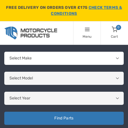
FREE DELIVERY ON ORDERS OVER £175
CHECK TERMS &
CONDITIONS
0
Menu
Cart
Find Parts