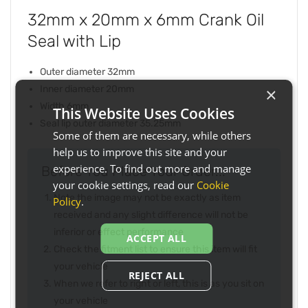
32mm x 20mm x 6mm Crank Oil
Seal with Lip
Outer diameter 32mm
Inner diameter 20mm
×
Width 6mm
This Website Uses Cookies
Seal lip outer diameter 35.25mm
Some of them are necessary, while others
help us to improve this site and your
experience. To find out more and manage
Before You Place Your Order...
your cookie settings, read our
Cookie
Note the image may not be exactly as item
Policy
.
received and any slight difference will not be
inferior or effect performance
ACCEPT ALL
Check the fitment list to ensure this item will fit
your vehicle
REJECT ALL
When we refer to right or left, this is as you sit on
your vehicle