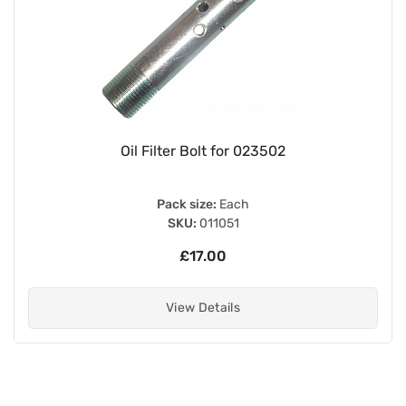
Oil Filter Bolt for 023502
Pack size:
Each
SKU:
011051
£17.00
View Details