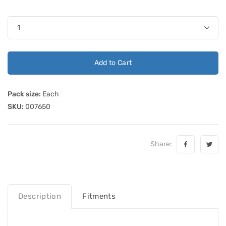
Add to Cart
Pack size:
Each
SKU:
007650
Share:
Description
Fitments