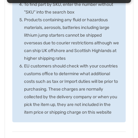
To find part by SKU, enter the number without
"SKU" into the search box
Products containing any fluid or hazardous
materials, aerosols, batteries including large
lithium jump starters cannot be shipped
overseas due to courier restrictions although we
can ship UK offshore and Scottish Highlands at
higher shipping rates
EU customers should check with your countries
customs office to determine what additional
costs such as tax or Import duties will be prior to
purchasing. These charges are normally
collected by the delivery company or when you
pick the item up, they are not included in the
item price or shipping charge on this website