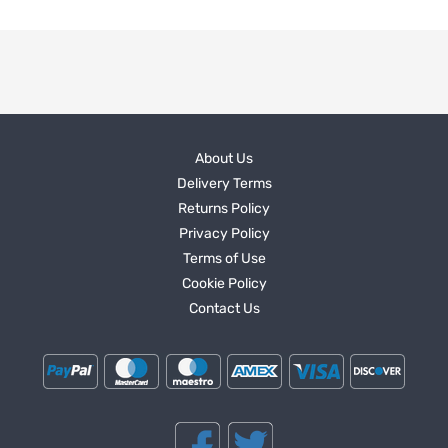
About Us
Delivery Terms
Returns Policy
Privacy Policy
Terms of Use
Cookie Policy
Contact Us