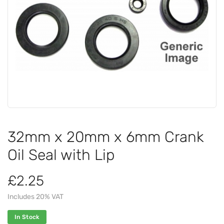
32mm x 20mm x 6mm Crank
Oil Seal with Lip
£2.25
Includes 20% VAT
In Stock