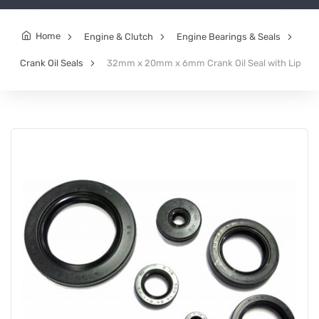
Home
Engine & Clutch
Engine Bearings & Seals
Crank Oil Seals
32mm x 20mm x 6mm Crank Oil Seal with Lip