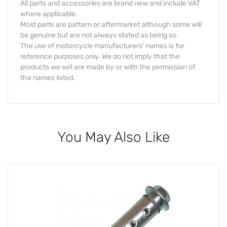
All parts and accessories are brand new and include VAT
where applicable.
Most parts are pattern or aftermarket although some will
be genuine but are not always stated as being so.
The use of motorcycle manufacturers' names is for
reference purposes only. We do not imply that the
products we sell are made by or with the permission of
the names listed.
You May Also Like