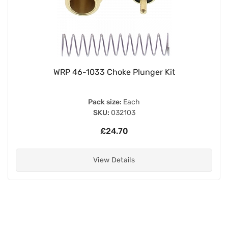
WRP 46-1033 Choke Plunger Kit
Pack size:
Each
SKU:
032103
£24.70
View Details