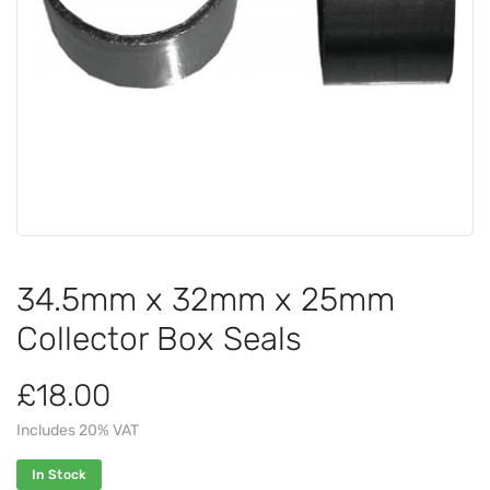
34.5mm x 32mm x 25mm
Collector Box Seals
£18.00
Includes 20% VAT
In Stock