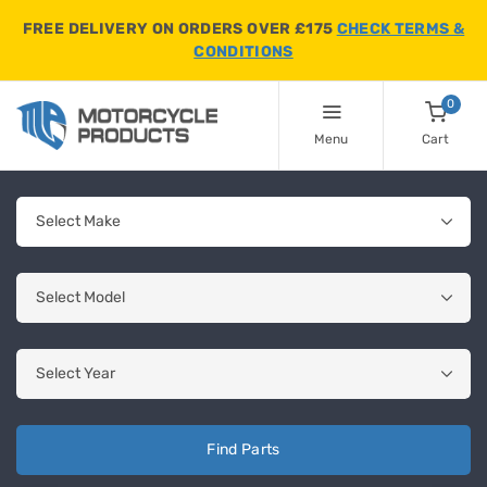
FREE DELIVERY ON ORDERS OVER £175
CHECK TERMS &
CONDITIONS
0
Menu
Cart
Find Parts