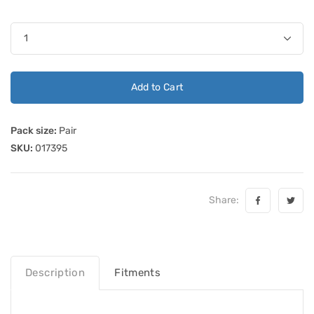
Add to Cart
Pack size:
Pair
SKU:
017395
Share:
Description
Fitments