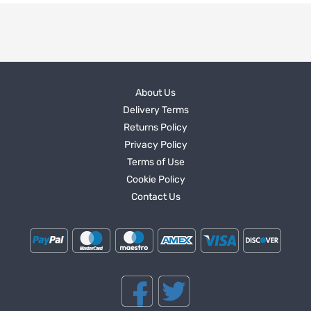
About Us
Delivery Terms
Returns Policy
Privacy Policy
Terms of Use
Cookie Policy
Contact Us