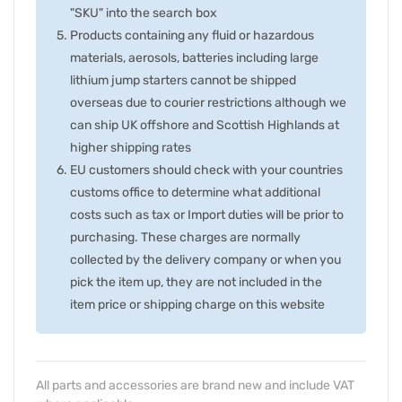
"SKU" into the search box
Products containing any fluid or hazardous
materials, aerosols, batteries including large
lithium jump starters cannot be shipped
overseas due to courier restrictions although we
can ship UK offshore and Scottish Highlands at
higher shipping rates
EU customers should check with your countries
customs office to determine what additional
costs such as tax or Import duties will be prior to
purchasing. These charges are normally
collected by the delivery company or when you
pick the item up, they are not included in the
item price or shipping charge on this website
All parts and accessories are brand new and include VAT