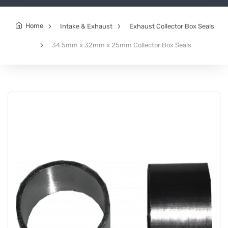
Home
Intake & Exhaust
Exhaust Collector Box Seals
34.5mm x 32mm x 25mm Collector Box Seals