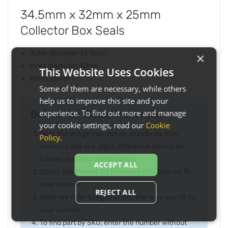
34.5mm x 32mm x 25mm
Collector Box Seals
Outer diameter 34.5mm
×
Inner diameter 32mm
This Website Uses Cookies
Width 25mm
Some of them are necessary, while others
help us to improve this site and your
Before You Place Your Order...
experience. To find out more and manage
your cookie settings, read our
Cookie
Note the image may not be exactly as item
Policy
.
received and any slight difference will not be
inferior or effect performance
ACCEPT ALL
Check the fitment list to ensure this item will fit
your vehicle
REJECT ALL
When we refer to right or left, this is as you sit on
your vehicle
To find part by SKU, enter the number without