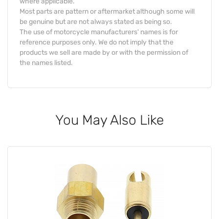
where applicable.
Most parts are pattern or aftermarket although some will
be genuine but are not always stated as being so.
The use of motorcycle manufacturers' names is for
reference purposes only. We do not imply that the
products we sell are made by or with the permission of
the names listed.
You May Also Like