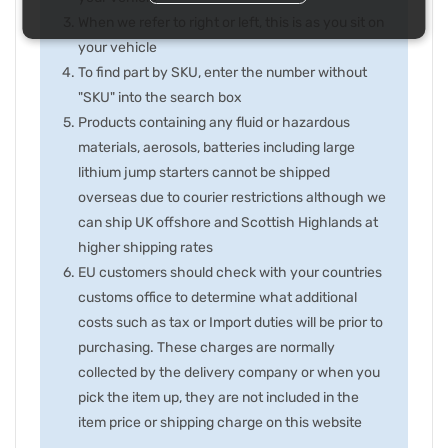
When we refer to right or left, this is as you sit on
your vehicle
To find part by SKU, enter the number without
"SKU" into the search box
Products containing any fluid or hazardous
materials, aerosols, batteries including large
lithium jump starters cannot be shipped
overseas due to courier restrictions although we
can ship UK offshore and Scottish Highlands at
higher shipping rates
EU customers should check with your countries
customs office to determine what additional
costs such as tax or Import duties will be prior to
purchasing. These charges are normally
collected by the delivery company or when you
pick the item up, they are not included in the
item price or shipping charge on this website