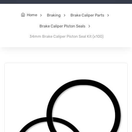
Home
Braking
Brake Caliper Parts
Brake Caliper Piston Seals
34mm Brake Caliper Piston Seal Kit (x100)