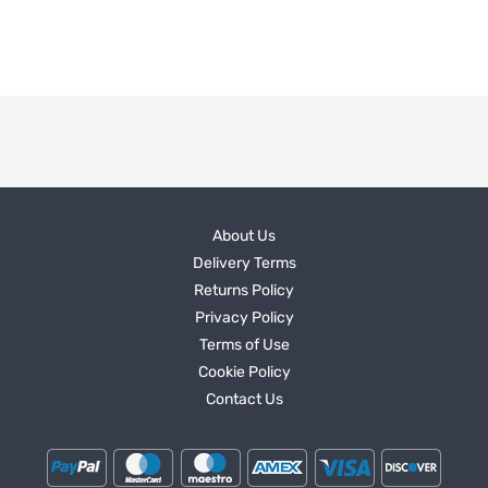
About Us
Delivery Terms
Returns Policy
Privacy Policy
Terms of Use
Cookie Policy
Contact Us