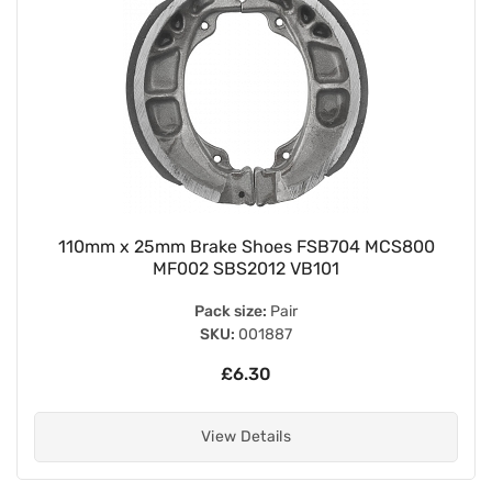
110mm x 25mm Brake Shoes FSB704 MCS800
MF002 SBS2012 VB101
Pack size:
Pair
SKU:
001887
£6.30
View Details