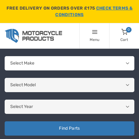
FREE DELIVERY ON ORDERS OVER £175
CHECK TERMS &
CONDITIONS
0
Menu
Cart
Find Parts