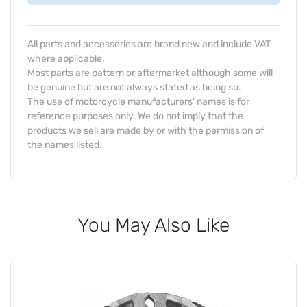
All parts and accessories are brand new and include VAT
where applicable.
Most parts are pattern or aftermarket although some will
be genuine but are not always stated as being so.
The use of motorcycle manufacturers' names is for
reference purposes only. We do not imply that the
products we sell are made by or with the permission of
the names listed.
You May Also Like