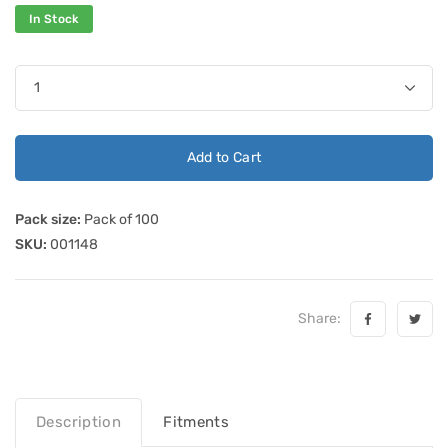
In Stock
Add to Cart
Pack size:
Pack of 100
SKU:
001148
Share:
Description
Fitments