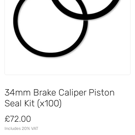
34mm Brake Caliper Piston
Seal Kit (x100)
£72.00
Includes 20% VAT