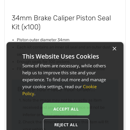
34mm Brake Caliper Piston Seal
Kit (x100)
Piston outer diameter 34mm
×
Each kit contains an inner oil seal and an outer dust
seal
This Website Uses Cookies
Enough seals for 100 pistons
Some of them are necessary, while others
Fit Japanese bikes only unless stated otherwise
help us to improve this site and your
experience. To find out more and manage
your cookie settings, read our
Cookie
Before You Place Your Order...
Policy
.
Note the image may not be exactly as item
received and any slight difference will not be
ACCEPT ALL
inferior or effect performance
Check the fitment list to ensure this item will fit
REJECT ALL
your vehicle