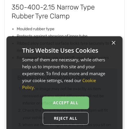
350-400-2.15 Narrow Type
Rubber Tyre Clamp
Moulded rubber type
Protects against abrasion of inner tube
×
Ribbed alloy contact surface locks tyre securely to the
This Website Uses Cookies
rim
Recommended for use on all off-road motorcycles
Some of them are necessary, while others
help us to improve this site and your
experience. To find out more and manage
Before You Place Your Order...
your cookie settings, read our
Cookie
Policy
.
Note the image may not be exactly as item
received and any slight difference will not be
ACCEPT ALL
inferior or effect performance
Check the fitment list to ensure this item will fit
your vehicle
REJECT ALL
When we refer to right or left, this is as you sit on