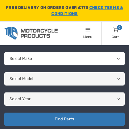
FREE DELIVERY ON ORDERS OVER £175
CHECK TERMS &
CONDITIONS
0
Menu
Cart
Find Parts