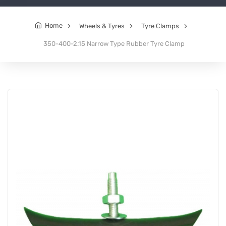
Home
Wheels & Tyres
Tyre Clamps
350-400-2.15 Narrow Type Rubber Tyre Clamp