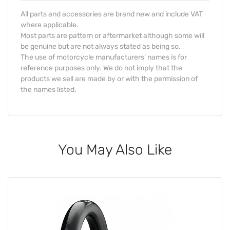
All parts and accessories are brand new and include VAT
where applicable.
Most parts are pattern or aftermarket although some will
be genuine but are not always stated as being so.
The use of motorcycle manufacturers' names is for
reference purposes only. We do not imply that the
products we sell are made by or with the permission of
the names listed.
You May Also Like