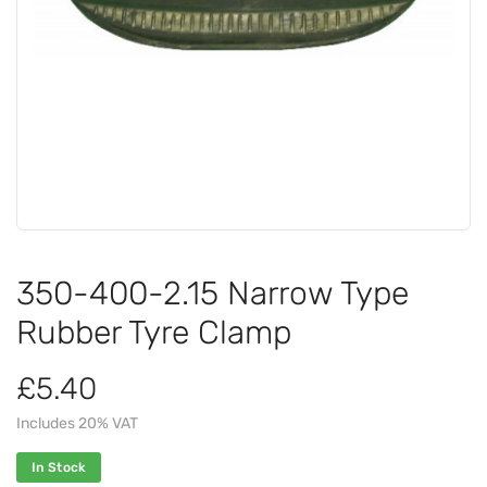
350-400-2.15 Narrow Type
Rubber Tyre Clamp
£5.40
Includes 20% VAT
In Stock