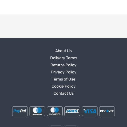
About Us
Delivery Terms
Returns Policy
Privacy Policy
Terms of Use
Cookie Policy
Contact Us