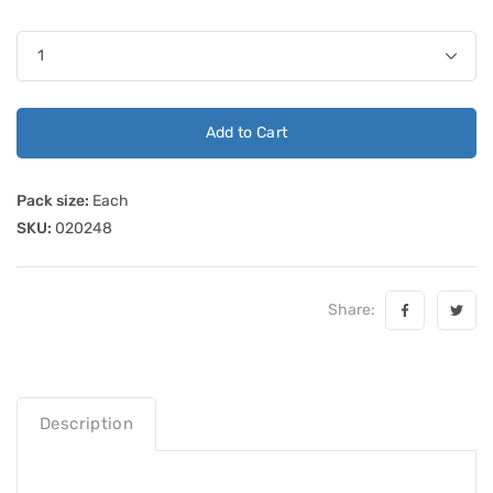
Add to Cart
Pack size:
Each
SKU:
020248
Share:
Description