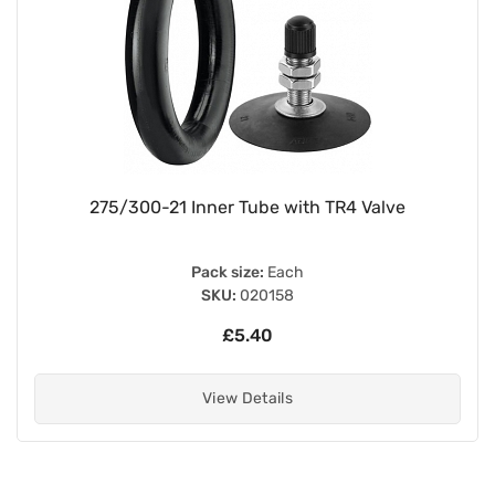
275/300-21 Inner Tube with TR4 Valve
Pack size:
Each
SKU:
020158
£5.40
View Details