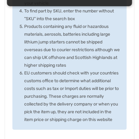
your vehicle
To find part by SKU, enter the number without
"SKU" into the search box
Products containing any fluid or hazardous
materials, aerosols, batteries including large
lithium jump starters cannot be shipped
overseas due to courier restrictions although we
can ship UK offshore and Scottish Highlands at
higher shipping rates
EU customers should check with your countries
customs office to determine what additional
costs such as tax or Import duties will be prior to
purchasing. These charges are normally
collected by the delivery company or when you
pick the item up, they are not included in the
item price or shipping charge on this website