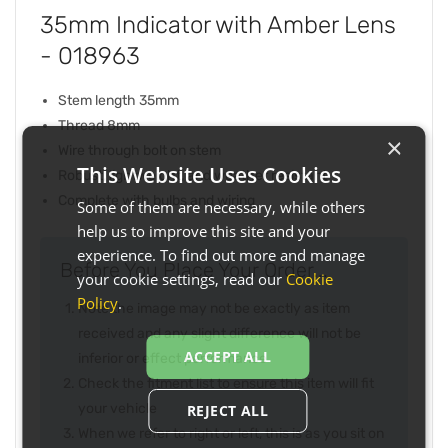
35mm Indicator with Amber Lens
- 018963
Stem length 35mm
Thread 8mm
×
Wire through bolt on stem
This Website Uses Cookies
Robust, lightweight, and weather resistant
Complete with bulbs and wiring
Some of them are necessary, while others
help us to improve this site and your
experience. To find out more and manage
Before You Place Your Order...
your cookie settings, read our
Cookie
Policy
.
Note the image may not be exactly as item
received and any slight difference will not be
ACCEPT ALL
inferior or effect performance
Check the fitment list to ensure this item will fit
your vehicle
REJECT ALL
When we refer to right or left, this is as you sit on