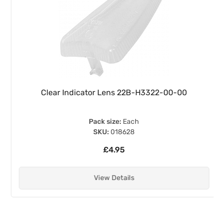
Clear Indicator Lens 22B-H3322-00-00
Pack size:
Each
SKU:
018628
£4.95
View Details