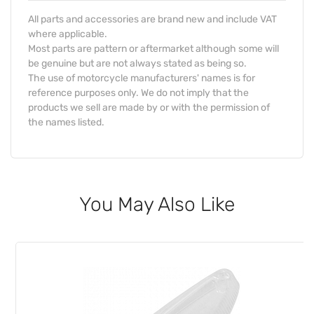
All parts and accessories are brand new and include VAT
where applicable.
Most parts are pattern or aftermarket although some will
be genuine but are not always stated as being so.
The use of motorcycle manufacturers' names is for
reference purposes only. We do not imply that the
products we sell are made by or with the permission of
the names listed.
You May Also Like