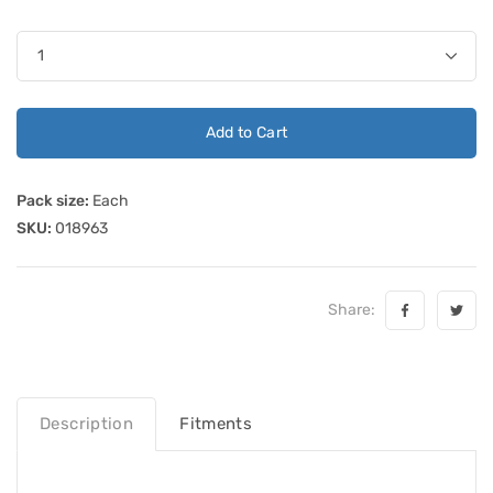
Add to Cart
Pack size:
Each
SKU:
018963
Share:
Description
Fitments