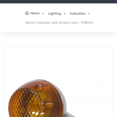
Home
Lighting
Indicators
35mm Indicator with Amber Lens - 018963