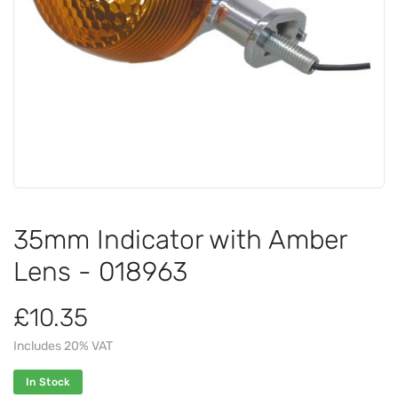
35mm Indicator with Amber
Lens - 018963
£10.35
Includes 20% VAT
In Stock