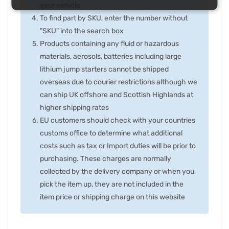
your vehicle
To find part by SKU, enter the number without
"SKU" into the search box
Products containing any fluid or hazardous
materials, aerosols, batteries including large
lithium jump starters cannot be shipped
overseas due to courier restrictions although we
can ship UK offshore and Scottish Highlands at
higher shipping rates
EU customers should check with your countries
customs office to determine what additional
costs such as tax or Import duties will be prior to
purchasing. These charges are normally
collected by the delivery company or when you
pick the item up, they are not included in the
item price or shipping charge on this website