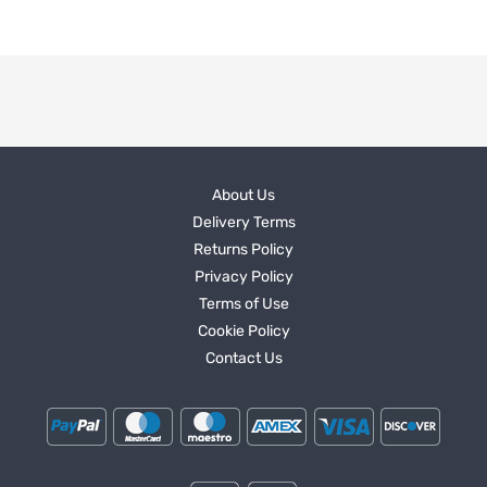
About Us
Delivery Terms
Returns Policy
Privacy Policy
Terms of Use
Cookie Policy
Contact Us