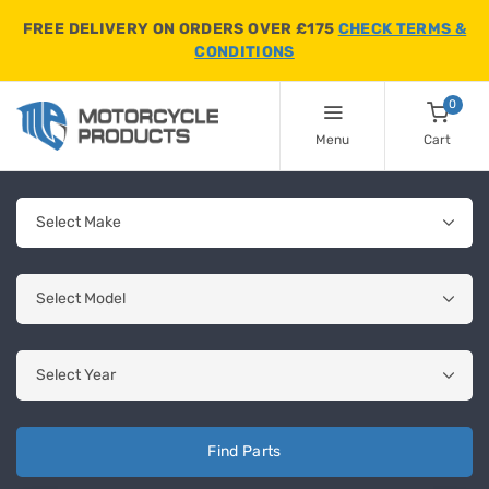
FREE DELIVERY ON ORDERS OVER £175
CHECK TERMS &
CONDITIONS
0
Menu
Cart
Find Parts