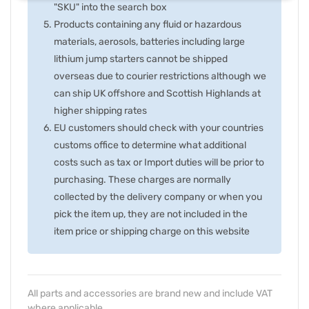
"SKU" into the search box
Products containing any fluid or hazardous
materials, aerosols, batteries including large
lithium jump starters cannot be shipped
overseas due to courier restrictions although we
can ship UK offshore and Scottish Highlands at
higher shipping rates
EU customers should check with your countries
customs office to determine what additional
costs such as tax or Import duties will be prior to
purchasing. These charges are normally
collected by the delivery company or when you
pick the item up, they are not included in the
item price or shipping charge on this website
All parts and accessories are brand new and include VAT
where applicable.