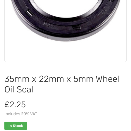
35mm x 22mm x 5mm Wheel
Oil Seal
£2.25
Includes 20% VAT
In Stock