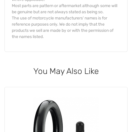
Most parts are pattern or aftermarket although some will
be genuine but are not always stated as being so.
The use of motorcycle manufacturers' names is for
reference purposes only. We do not imply that the
products we sell are made by or with the permission of
the names listed.
You May Also Like