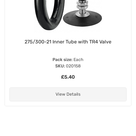
275/300-21 Inner Tube with TR4 Valve
Pack size:
Each
SKU:
020158
£5.40
View Details