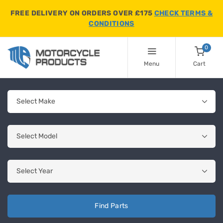
FREE DELIVERY ON ORDERS OVER £175
CHECK TERMS &
CONDITIONS
0
Menu
Cart
Find Parts