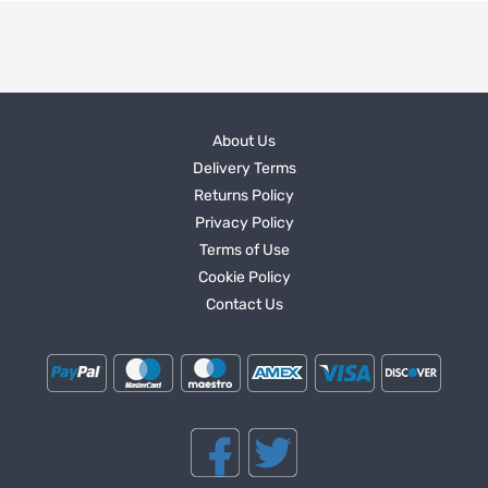
About Us
Delivery Terms
Returns Policy
Privacy Policy
Terms of Use
Cookie Policy
Contact Us