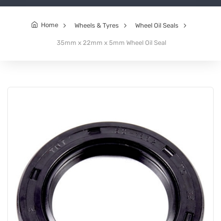
Home
Wheels & Tyres
Wheel Oil Seals
35mm x 22mm x 5mm Wheel Oil Seal