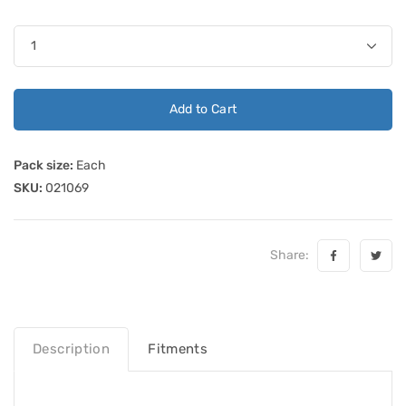
Add to Cart
Pack size:
Each
SKU:
021069
Share:
Description
Fitments