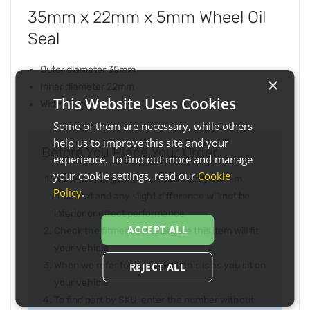
35mm x 22mm x 5mm Wheel Oil
Seal
Outer diameter 35mm
×
Inner diameter 22mm
This Website Uses Cookies
Width 5mm
Some of them are necessary, while others
help us to improve this site and your
Before You Place Your Order...
experience. To find out more and manage
your cookie settings, read our
Cookie
Note the image may not be exactly as item
Policy
.
received and any slight difference will not be
inferior or effect performance
ACCEPT ALL
Check the fitment list to ensure this item will fit
your vehicle
When we refer to right or left, this is as you sit on
REJECT ALL
your vehicle
To find part by SKU, enter the number without