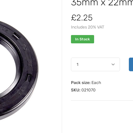
35mm x 22mm 
£2.25
Includes 20% VAT
In Stock
Pack size:
Each
SKU:
021070