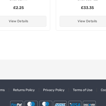
£2.25
£33.35
View Details
View Details
rms
Returns Policy
Privacy Policy
Terms of Use
Coo