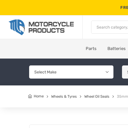
FRE
Parts
Batteries
Home
Wheels & Tyres
Wheel Oil Seals
35mm 