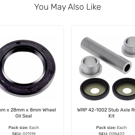
You May Also Like
m x 28mm x 8mm Wheel
WRP 42-1002 Stub Axle R
Oil Seal
Kit
Pack size:
Each
Pack size:
Each
SKU:
021119
SKU:
028422