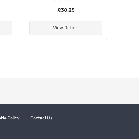
£38.25
View Details
kie Policy
Contact Us