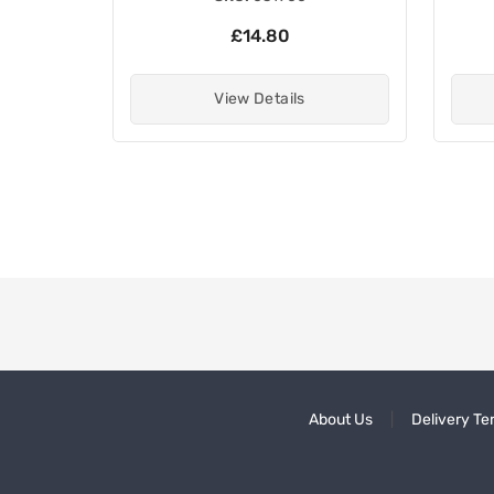
£14.80
View Details
About Us
Delivery Te