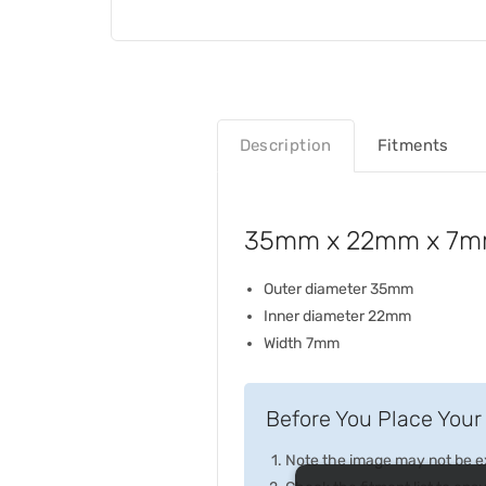
Description
Fitments
35mm x 22mm x 7mm 
Outer diameter 35mm
Inner diameter 22mm
Width 7mm
Before You Place Your 
Note the image may not be exa