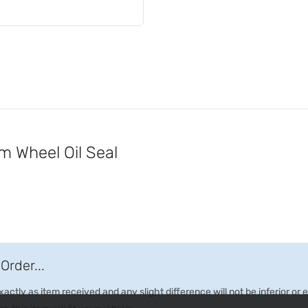
Wheel Oil Seal
Order...
ctly as item received and any slight difference will not be inferior or