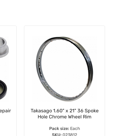
epair
Takasago 1.60" x 21" 36 Spoke
275-3
Hole Chrome Wheel Rim
Pack size:
Each
SKU:
023812