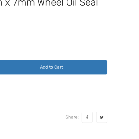
x 7mm Wheel Oil Seal
Add to Cart
Share: