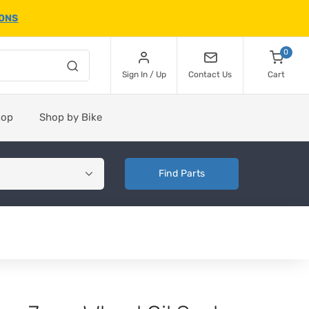
IONS
0
Sign In / Up
Contact Us
Cart
hop
Shop by Bike
Find Parts