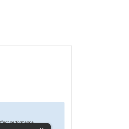
 effect performance