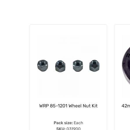
im Tapes
WRP 85-1201 Wheel Nut Kit
42m
10
Pack size:
Each
SKU:
031900