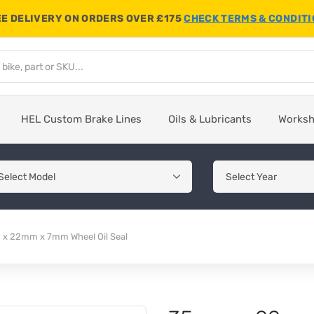
E DELIVERY ON ORDERS OVER £175
CHECK TERMS & CONDIT
HEL Custom Brake Lines
Oils & Lubricants
Works
x 22mm x 7mm Wheel Oil Seal