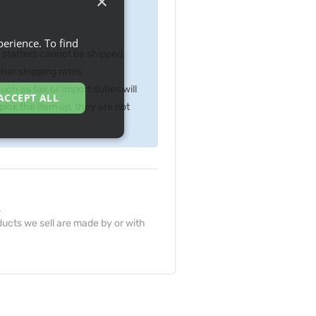
×
erience. To find
p starters cannot be shipped
gher shipping rates
ch as tax or Import duties will
ACCEPT ALL
ick the item up, they are not
.
ucts we sell are made by or with