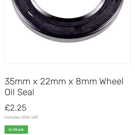
35mm x 22mm x 8mm Wheel
Oil Seal
£2.25
Includes 20% VAT
In Stock