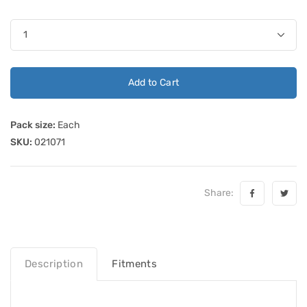
Add to Cart
Pack size:
Each
SKU:
021071
Share:
Description
Fitments