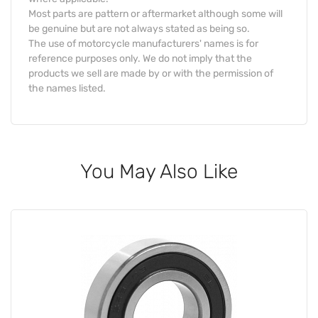
Most parts are pattern or aftermarket although some will
be genuine but are not always stated as being so.
The use of motorcycle manufacturers' names is for
reference purposes only. We do not imply that the
products we sell are made by or with the permission of
the names listed.
You May Also Like