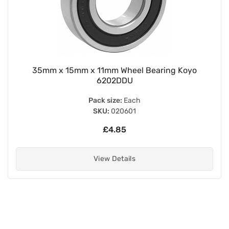
35mm x 15mm x 11mm Wheel Bearing Koyo
6202DDU
Pack size:
Each
SKU:
020601
£4.85
View Details