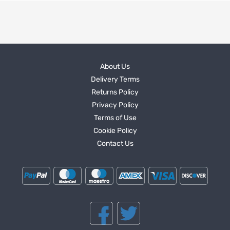
About Us
Delivery Terms
Returns Policy
Privacy Policy
Terms of Use
Cookie Policy
Contact Us