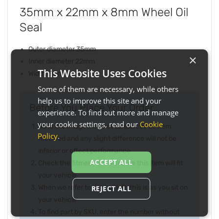
35mm x 22mm x 8mm Wheel Oil
Seal
Outer diameter 35mm
×
Inner diameter 22mm
This Website Uses Cookies
Width 8mm
Some of them are necessary, while others
help us to improve this site and your
Before You Place Your Order...
experience. To find out more and manage
your cookie settings, read our
Cookie
Note the image may not be exactly as item
Policy
.
received and any slight difference will not be
inferior or effect performance
ACCEPT ALL
Check the fitment list to ensure this item will fit
your vehicle
When we refer to right or left, this is as you sit on
REJECT ALL
your vehicle
To find part by SKU, enter the number without