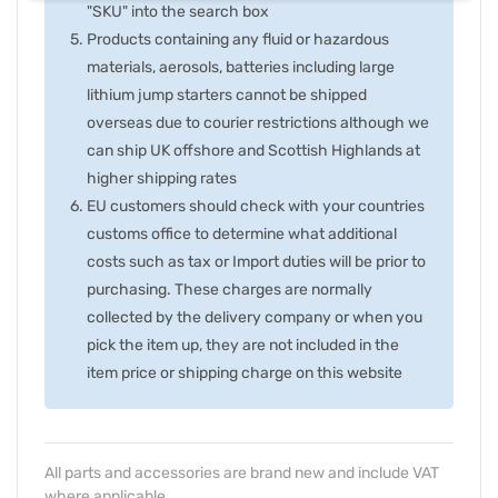
"SKU" into the search box
Products containing any fluid or hazardous
materials, aerosols, batteries including large
lithium jump starters cannot be shipped
overseas due to courier restrictions although we
can ship UK offshore and Scottish Highlands at
higher shipping rates
EU customers should check with your countries
customs office to determine what additional
costs such as tax or Import duties will be prior to
purchasing. These charges are normally
collected by the delivery company or when you
pick the item up, they are not included in the
item price or shipping charge on this website
All parts and accessories are brand new and include VAT
where applicable.