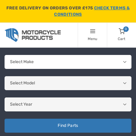
FREE DELIVERY ON ORDERS OVER £175
CHECK TERMS &
CONDITIONS
0
Menu
Cart
Find Parts