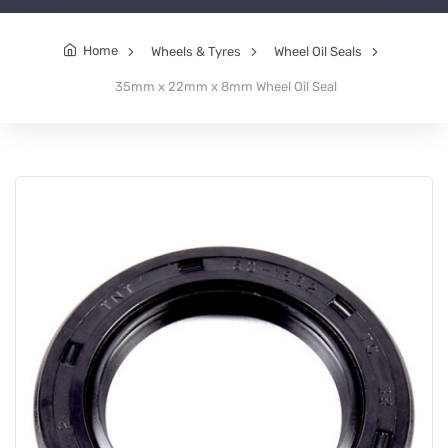
Home
Wheels & Tyres
Wheel Oil Seals
35mm x 22mm x 8mm Wheel Oil Seal