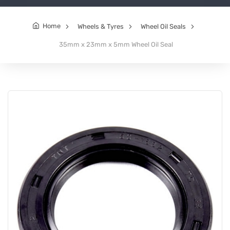
Home
Wheels & Tyres
Wheel Oil Seals
35mm x 23mm x 5mm Wheel Oil Seal