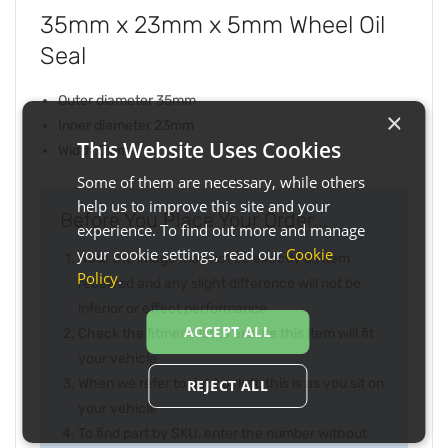
35mm x 23mm x 5mm Wheel Oil
Seal
Outer diameter 35mm
×
Inner diameter 23mm
This Website Uses Cookies
Width 5mm
Some of them are necessary, while others
help us to improve this site and your
Before You Place Your Order...
experience. To find out more and manage
your cookie settings, read our
Cookie
Note the image may not be exactly as item
Policy
.
received and any slight difference will not be
inferior or effect performance
ACCEPT ALL
Check the fitment list to ensure this item will fit
your vehicle
When we refer to right or left, this is as you sit on
REJECT ALL
your vehicle
To find part by SKU, enter the number without