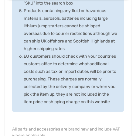
"SKU" into the search box
Products containing any fluid or hazardous
materials, aerosols, batteries including large
lithium jump starters cannot be shipped
overseas due to courier restrictions although we
can ship UK offshore and Scottish Highlands at
higher shipping rates
EU customers should check with your countries
customs office to determine what additional
costs such as tax or Import duties will be prior to
purchasing. These charges are normally
collected by the delivery company or when you
pick the item up, they are not included in the
item price or shipping charge on this website
All parts and accessories are brand new and include VAT
where applicable.