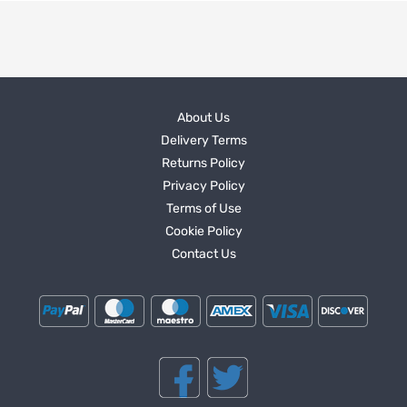
About Us
Delivery Terms
Returns Policy
Privacy Policy
Terms of Use
Cookie Policy
Contact Us