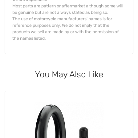
Most parts are pattern or aftermarket although some will
be genuine but are not always stated as being so.
The use of motorcycle manufacturers' names is for
reference purposes only. We do not imply that the
products we sell are made by or with the permission of
the names listed.
You May Also Like