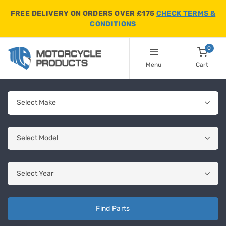
FREE DELIVERY ON ORDERS OVER £175
CHECK TERMS &
CONDITIONS
0
Menu
Cart
Find Parts