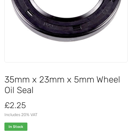
35mm x 23mm x 5mm Wheel
Oil Seal
£2.25
Includes 20% VAT
In Stock