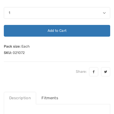
Add to Cart
Pack size:
Each
SKU:
021072
Share:
Description
Fitments