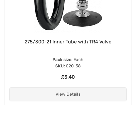
275/300-21 Inner Tube with TR4 Valve
Pack size:
Each
SKU:
020158
£5.40
View Details