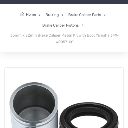
Home
Braking
Brake Caliper Parts
Brake Caliper Pistons
35mm x 32mm Brake Caliper Piston Kit with Boot Yamaha 34X-
W0057-00