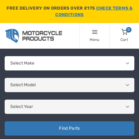
FREE DELIVERY ON ORDERS OVER £175
CHECK TERMS &
CONDITIONS
0
Menu
Cart
Find Parts