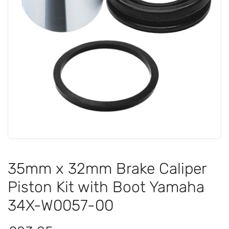
35mm x 32mm Brake Caliper
Piston Kit with Boot Yamaha
34X-W0057-00