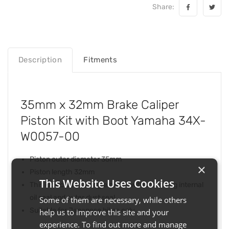
Share:
Description
Fitments
35mm x 32mm Brake Caliper
Piston Kit with Boot Yamaha 34X-
W0057-00
Piston outer diameter 35mm
×
Piston length 32mm
This Website Uses Cookies
This kit includes a single piston with matching internal
oil seal and outer dust seal
Some of them are necessary, while others
Suitable for Japanese bikes only
help us to improve this site and your
experience. To find out more and manage