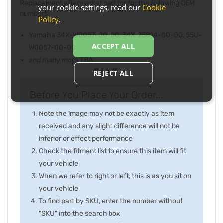
Replacement aftermarket part for for the following OEM
your cookie settings, read our
Cookie
numbers:
Policy
.
Yamaha 34X-W0057-00-00, 34X-25814-00-00, 55U-
ACCEPT ALL
W0057-00-00
and many more TBA
REJECT ALL
Before You Place Your Order...
Note the image may not be exactly as item
received and any slight difference will not be
inferior or effect performance
Check the fitment list to ensure this item will fit
your vehicle
When we refer to right or left, this is as you sit on
your vehicle
To find part by SKU, enter the number without
"SKU" into the search box