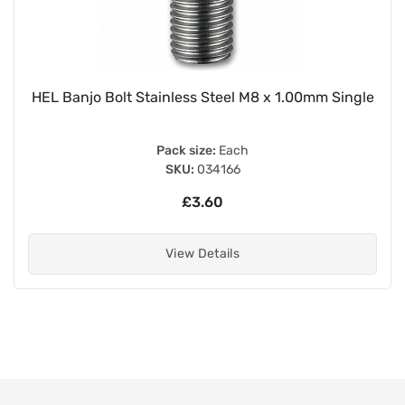
HEL Banjo Bolt Stainless Steel M8 x 1.00mm Single
Pack size:
Each
SKU:
034166
£3.60
View Details