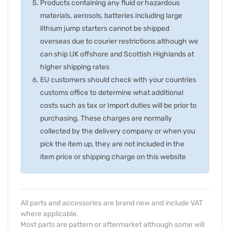
Products containing any fluid or hazardous
materials, aerosols, batteries including large
lithium jump starters cannot be shipped
overseas due to courier restrictions although we
can ship UK offshore and Scottish Highlands at
higher shipping rates
EU customers should check with your countries
customs office to determine what additional
costs such as tax or Import duties will be prior to
purchasing. These charges are normally
collected by the delivery company or when you
pick the item up, they are not included in the
item price or shipping charge on this website
All parts and accessories are brand new and include VAT
where applicable.
Most parts are pattern or aftermarket although some will