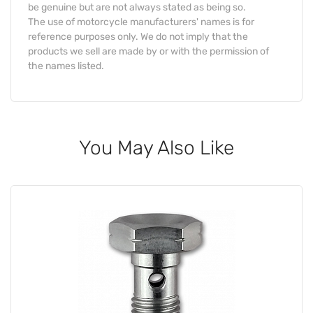
be genuine but are not always stated as being so.
The use of motorcycle manufacturers' names is for
reference purposes only. We do not imply that the
products we sell are made by or with the permission of
the names listed.
You May Also Like