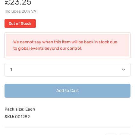
£23.25
Includes 20% VAT
Out of Stock
We cannot say when this item will be back in stock due
to global events beyond our control.
Add to Cart
Pack size:
Each
SKU:
001282