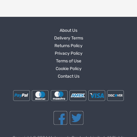
About Us
Delivery Terms
Returns Policy
Privacy Policy
Terms of Use
Cookie Policy
Contact Us