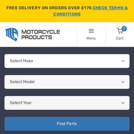
FREE DELIVERY ON ORDERS OVER £175
CHECK TERMS &
CONDITIONS
0
Menu
Cart
Find Parts