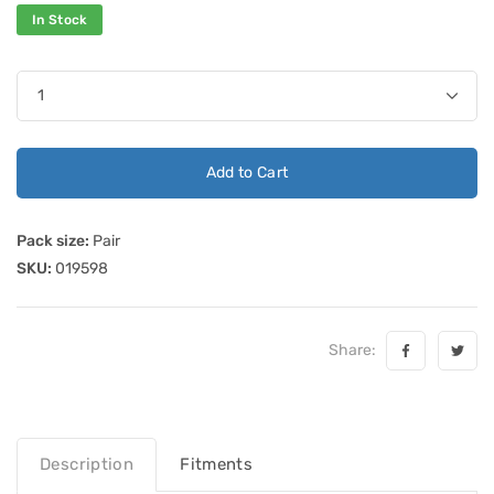
In Stock
Add to Cart
Pack size:
Pair
SKU:
019598
Share:
Description
Fitments