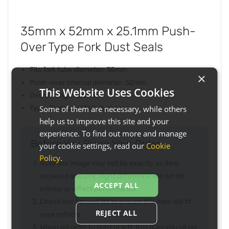
35mm x 52mm x 25.1mm Push-
Over Type Fork Dust Seals
Fits fork tube diameter: 35mm
×
Push-over internal diameter: 52mm
This Website Uses Cookies
Overall length: 25.1mm
Some of them are necessary, while others
Type: Push over fork dust seal
help us to improve this site and your
experience. To find out more and manage
Before You Place Your Order...
your cookie settings, read our
Cookie
Policy
.
Note the image may not be exactly as item
received and any slight difference will not be
ACCEPT ALL
inferior or effect performance
Check the fitment list to ensure this item will fit
REJECT ALL
your vehicle
When we refer to right or left, this is as you sit on