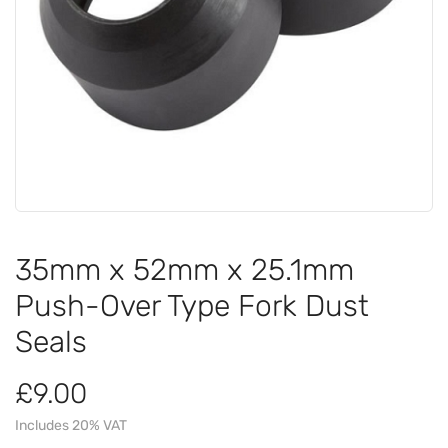
35mm x 52mm x 25.1mm
Push-Over Type Fork Dust
Seals
£9.00
Includes 20% VAT