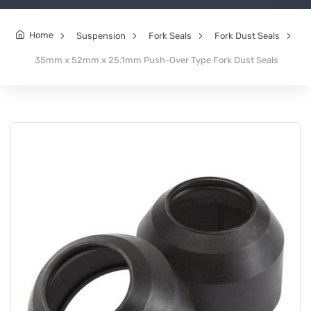
Home
Suspension
Fork Seals
Fork Dust Seals
35mm x 52mm x 25.1mm Push-Over Type Fork Dust Seals