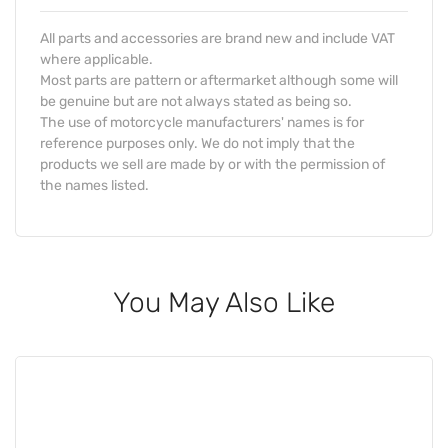
All parts and accessories are brand new and include VAT
where applicable.
Most parts are pattern or aftermarket although some will
be genuine but are not always stated as being so.
The use of motorcycle manufacturers' names is for
reference purposes only. We do not imply that the
products we sell are made by or with the permission of
the names listed.
You May Also Like