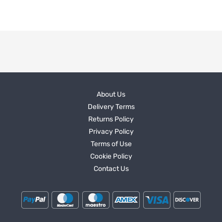
About Us
Delivery Terms
Returns Policy
Privacy Policy
Terms of Use
Cookie Policy
Contact Us