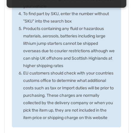
your vehicle
To find part by SKU, enter the number without
"SKU" into the search box
Products containing any fluid or hazardous
materials, aerosols, batteries including large
lithium jump starters cannot be shipped
overseas due to courier restrictions although we
can ship UK offshore and Scottish Highlands at
higher shipping rates
EU customers should check with your countries
customs office to determine what additional
costs such as tax or Import duties will be prior to
purchasing. These charges are normally
collected by the delivery company or when you
pick the item up, they are not included in the
item price or shipping charge on this website