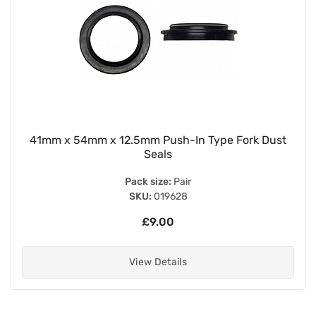
41mm x 54mm x 12.5mm Push-In Type Fork Dust
Seals
Pack size:
Pair
SKU:
019628
£9.00
View Details