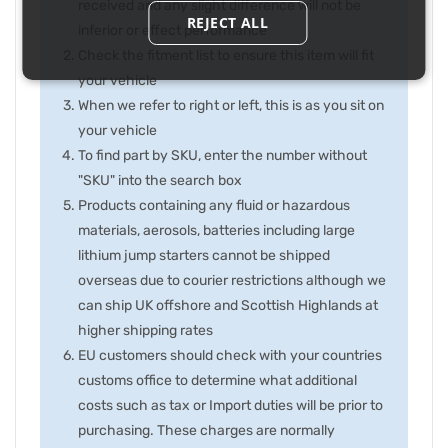
received and any slight difference will not be
REJECT ALL
inferior or effect performance
Check the fitment list to ensure this item will fit
your vehicle
When we refer to right or left, this is as you sit on
your vehicle
To find part by SKU, enter the number without
"SKU" into the search box
Products containing any fluid or hazardous
materials, aerosols, batteries including large
lithium jump starters cannot be shipped
overseas due to courier restrictions although we
can ship UK offshore and Scottish Highlands at
higher shipping rates
EU customers should check with your countries
customs office to determine what additional
costs such as tax or Import duties will be prior to
purchasing. These charges are normally