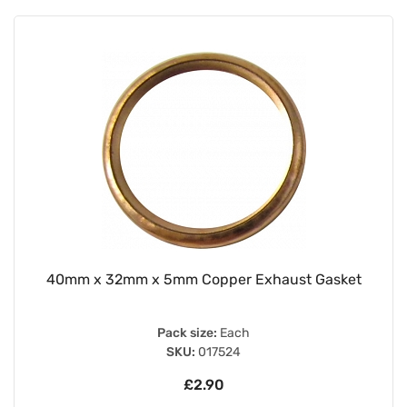
40mm x 32mm x 5mm Copper Exhaust Gasket
Pack size:
Each
SKU:
017524
£2.90