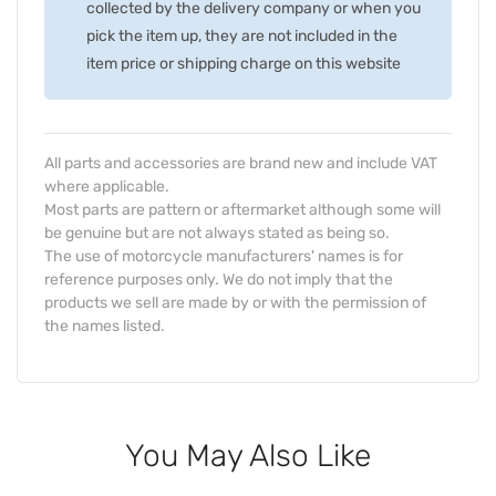
collected by the delivery company or when you
pick the item up, they are not included in the
item price or shipping charge on this website
All parts and accessories are brand new and include VAT
where applicable.
Most parts are pattern or aftermarket although some will
be genuine but are not always stated as being so.
The use of motorcycle manufacturers' names is for
reference purposes only. We do not imply that the
products we sell are made by or with the permission of
the names listed.
You May Also Like