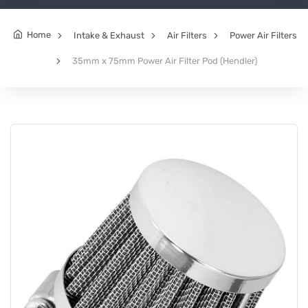
Home
Intake & Exhaust
Air Filters
Power Air Filters
35mm x 75mm Power Air Filter Pod (Hendler)