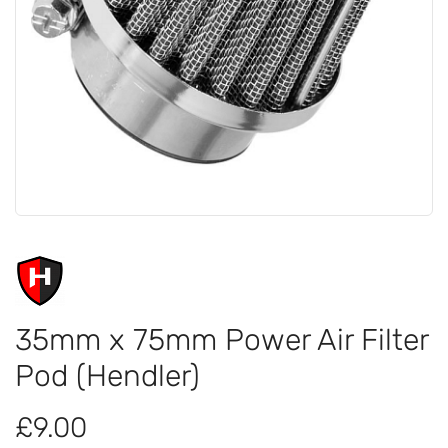
35mm x 75mm Power Air Filter
Pod (Hendler)
£9.00