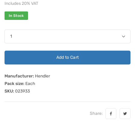
Includes 20% VAT
In Stock
Add to Cart
Manufacturer:
Hendler
Pack size:
Each
SKU:
023933
Share: