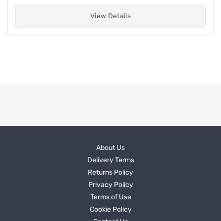
View Details
About Us
Delivery Terms
Returns Policy
Privacy Policy
Terms of Use
Cookie Policy