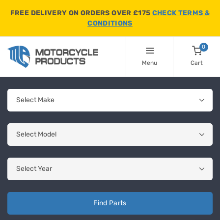
FREE DELIVERY ON ORDERS OVER £175
CHECK TERMS &
CONDITIONS
0
Menu
Cart
Find Parts