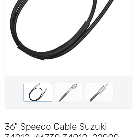
36" Speedo Cable Suzuki