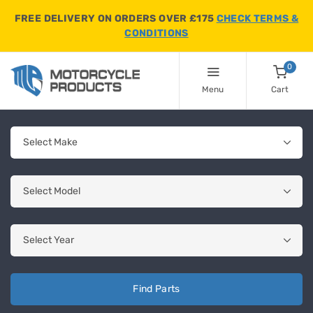
FREE DELIVERY ON ORDERS OVER £175
CHECK TERMS &
CONDITIONS
0
Menu
Cart
Find Parts