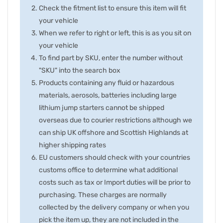
Check the fitment list to ensure this item will fit
your vehicle
When we refer to right or left, this is as you sit on
your vehicle
To find part by SKU, enter the number without
"SKU" into the search box
Products containing any fluid or hazardous
materials, aerosols, batteries including large
lithium jump starters cannot be shipped
overseas due to courier restrictions although we
can ship UK offshore and Scottish Highlands at
higher shipping rates
EU customers should check with your countries
customs office to determine what additional
costs such as tax or Import duties will be prior to
purchasing. These charges are normally
collected by the delivery company or when you
pick the item up, they are not included in the