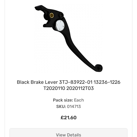
Black Brake Lever 3TJ-83922-01 13236-1226
T2020110 2020112T03
Pack size:
Each
SKU:
014713
£21.60
View Details