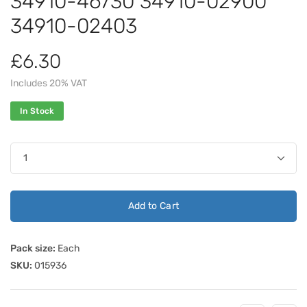
34910-46730 34910-02900
34910-02403
£6.30
Includes 20% VAT
In Stock
Add to Cart
Pack size:
Each
SKU:
015936