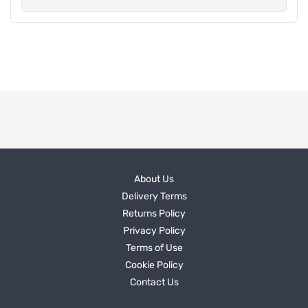
About Us
Delivery Terms
Returns Policy
Privacy Policy
Terms of Use
Cookie Policy
Contact Us