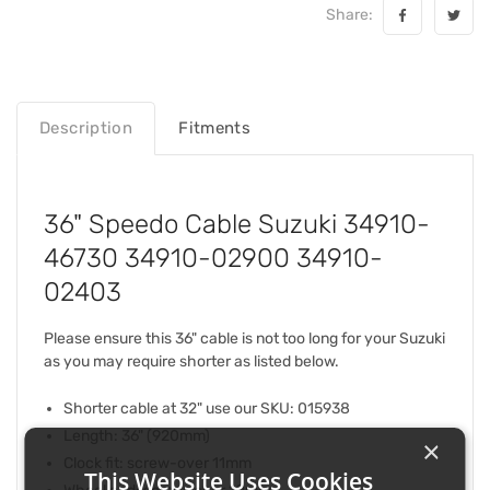
Share:
Description
Fitments
36" Speedo Cable Suzuki 34910-
46730 34910-02900 34910-
02403
Please ensure this 36" cable is not too long for your Suzuki
as you may require shorter as listed below.
Shorter cable at 32" use our SKU: 015938
Length: 36" (920mm)
×
Clock fit: screw-over 11mm
This Website Uses Cookies