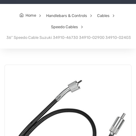
Home
Handlebars & Controls
Cables
Speedo Cables
36" Speedo Cable Suzuki 34910-46730 34910-02900 34910-02403