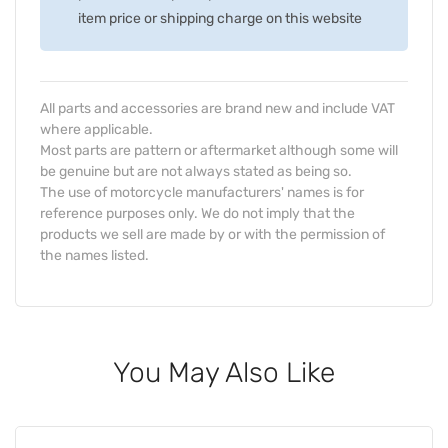
item price or shipping charge on this website
All parts and accessories are brand new and include VAT
where applicable.
Most parts are pattern or aftermarket although some will
be genuine but are not always stated as being so.
The use of motorcycle manufacturers' names is for
reference purposes only. We do not imply that the
products we sell are made by or with the permission of
the names listed.
You May Also Like