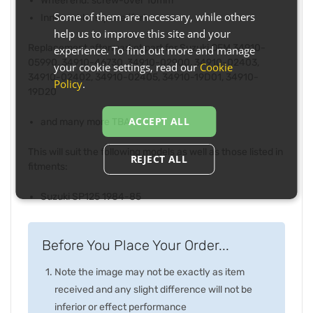
Wheel end: screw-over 10mm
Some of them are necessary, while others
Inner cable: square/fork
help us to improve this site and your
Replacement aftermarket part for Suzuki OEM 34910-
experience. To find out more and manage
05990, 34910-46730, 34910-02900, 34910-02403,
your cookie settings, read our
Cookie
34910-02402, 34910-02405, 34910-19D01, 34910-
Policy
.
19D20
ACCEPT ALL
and many more TBA
This will suit the following models as well as those listed in
REJECT ALL
fitments:
Suzuki SP125 1984-85
Before You Place Your Order...
Note the image may not be exactly as item
received and any slight difference will not be
inferior or effect performance