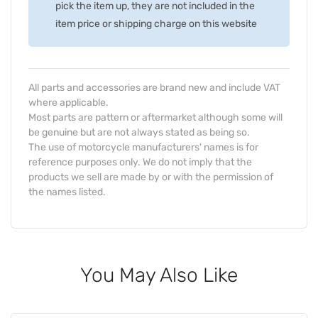
pick the item up, they are not included in the
item price or shipping charge on this website
All parts and accessories are brand new and include VAT
where applicable.
Most parts are pattern or aftermarket although some will
be genuine but are not always stated as being so.
The use of motorcycle manufacturers' names is for
reference purposes only. We do not imply that the
products we sell are made by or with the permission of
the names listed.
You May Also Like