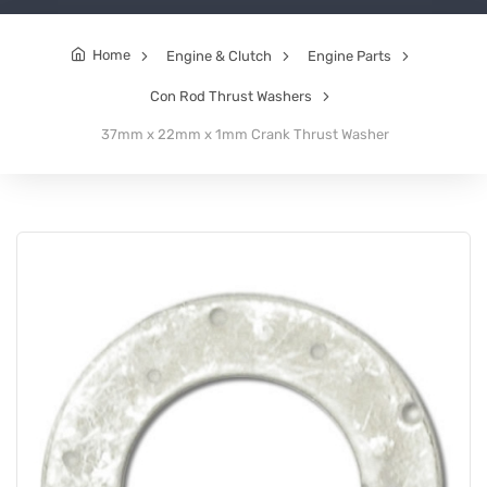
Home
Engine & Clutch
Engine Parts
Con Rod Thrust Washers
37mm x 22mm x 1mm Crank Thrust Washer