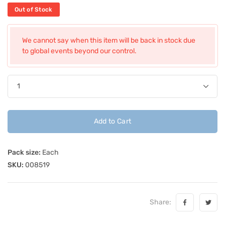
Out of Stock
We cannot say when this item will be back in stock due
to global events beyond our control.
Add to Cart
Pack size:
Each
SKU:
008519
Share: