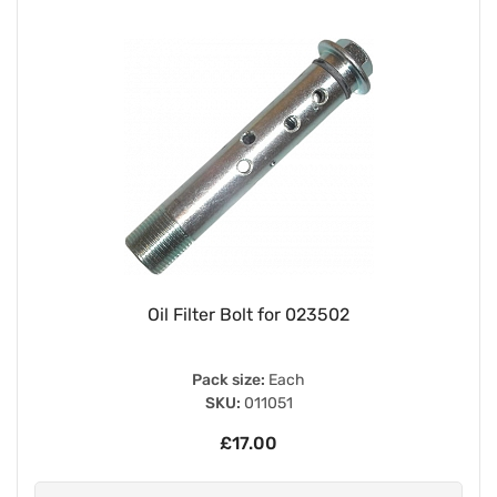
Oil Filter Bolt for 023502
Pack size:
Each
SKU:
011051
£17.00