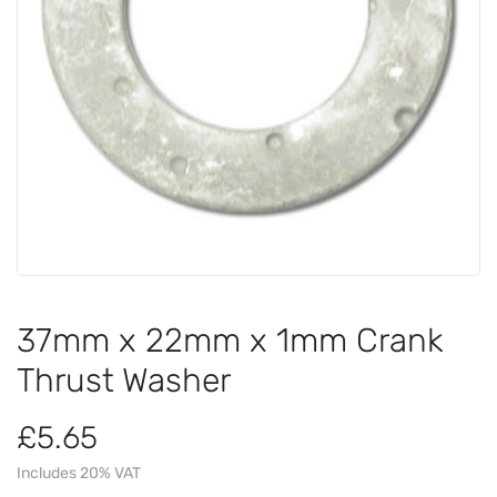
37mm x 22mm x 1mm Crank
Thrust Washer
£5.65
Includes 20% VAT