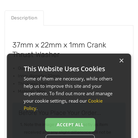
Description
37mm x 22mm x 1mm Crank
Thrust Washer
×
This Website Uses Cookies
Outer diameter 37mm
Inner diameter 22mm
Some of them are necessary, while others
Thickness 1mm
help us to improve this site and your
Material: Alloy
experience. To find out more and manage
your cookie settings, read our
Cookie
Policy
.
Before You Place Your Order...
ACCEPT ALL
Note the image may not be exactly as item
received and any slight difference will not be