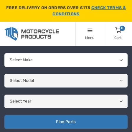
FREE DELIVERY ON ORDERS OVER £175
CHECK TERMS &
CONDITIONS
0
Menu
Cart
Find Parts