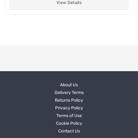
View Details
About Us
Delivery Terms
Returns Policy
Privacy Policy
Terms of Use
Cookie Policy
Contact Us