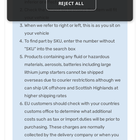
inferior or effect performance
REJECT ALL
Check the fitment list to ensure this item will fit
your vehicle
When we refer to right or left, this is as you sit on
your vehicle
To find part by SKU, enter the number without
"SKU" into the search box
Products containing any fluid or hazardous
materials, aerosols, batteries including large
lithium jump starters cannot be shipped
overseas due to courier restrictions although we
can ship UK offshore and Scottish Highlands at
higher shipping rates
EU customers should check with your countries
customs office to determine what additional
costs such as tax or Import duties will be prior to
purchasing. These charges are normally
collected by the delivery company or when you