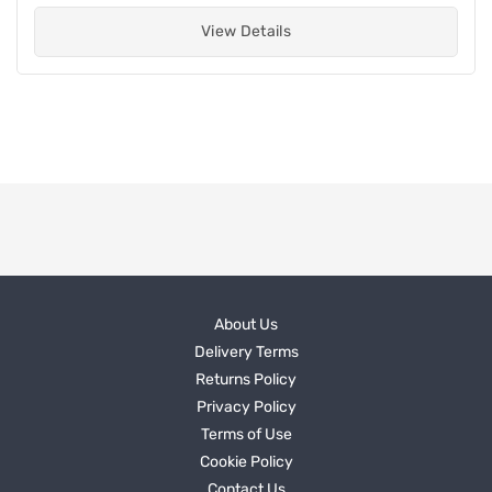
View Details
About Us
Delivery Terms
Returns Policy
Privacy Policy
Terms of Use
Cookie Policy
Contact Us