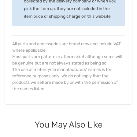
collected by the delivery company or when you
pick the item up, they are not included in the
item price or shipping charge on this website
All parts and accessories are brand new and include VAT
where applicable.
Most parts are pattern or aftermarket although some will
be genuine but are not always stated as being so.
The use of motorcycle manufacturers' names is for
reference purposes only. We do not imply that the
products we sell are made by or with the permission of
the names listed.
You May Also Like