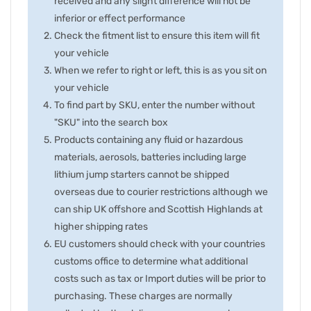
received and any slight difference will not be
inferior or effect performance
Check the fitment list to ensure this item will fit
your vehicle
When we refer to right or left, this is as you sit on
your vehicle
To find part by SKU, enter the number without
"SKU" into the search box
Products containing any fluid or hazardous
materials, aerosols, batteries including large
lithium jump starters cannot be shipped
overseas due to courier restrictions although we
can ship UK offshore and Scottish Highlands at
higher shipping rates
EU customers should check with your countries
customs office to determine what additional
costs such as tax or Import duties will be prior to
purchasing. These charges are normally