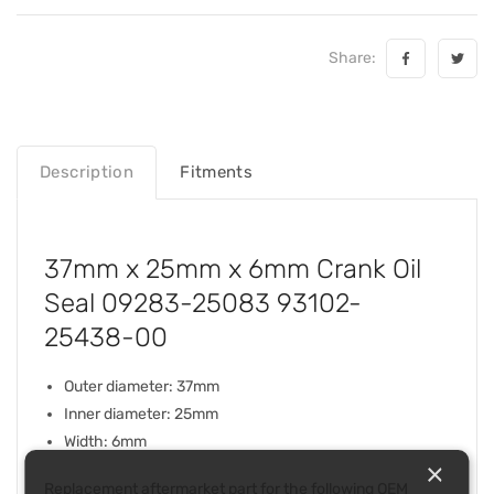
Share:
Description
Fitments
37mm x 25mm x 6mm Crank Oil
Seal 09283-25083 93102-
25438-00
Outer diameter: 37mm
Inner diameter: 25mm
Width: 6mm
×
Replacement aftermarket part for the following OEM