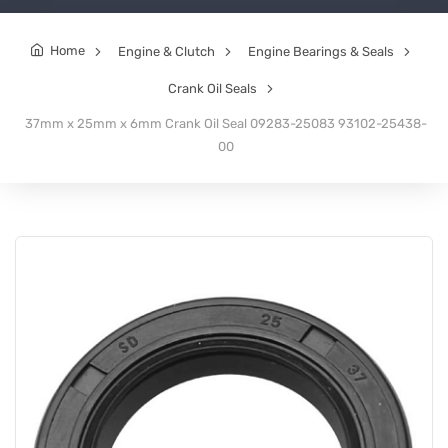
Home
Engine & Clutch
Engine Bearings & Seals
Crank Oil Seals
37mm x 25mm x 6mm Crank Oil Seal 09283-25083 93102-25438-
00