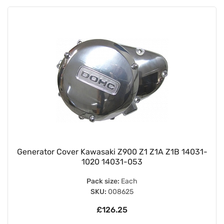
Generator Cover Kawasaki Z900 Z1 Z1A Z1B 14031-
1020 14031-053
Pack size:
Each
SKU:
008625
£126.25