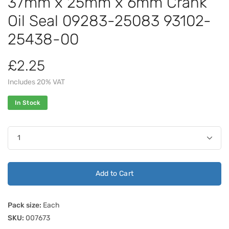
37mm x 25mm x 6mm Crank
Oil Seal 09283-25083 93102-
25438-00
£2.25
Includes 20% VAT
In Stock
Add to Cart
Pack size:
Each
SKU:
007673