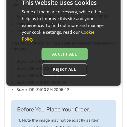
This Website Uses Cookies
numbers:
Some of them are necessary, while others
Suzuki 09283-25083, 09283-25097, 09283-25084
help us to improve this site and your
Yamaha 93102-25438-00
experience. To find out more and manage
and many more TBA
your cookie settings, read our
Cookie
Policy
.
This will suit the following models as well as those listed in
fitments:
ACCEPT ALL
Suzuki AH100 1994
Suzuki DR-Z400 2000-04
REJECT ALL
Suzuki DR-Z400 E 2000-07
Suzuki DR-Z400 S 2000-14
Suzuki DR-Z400 SM 2005-19
Before You Place Your Order...
Note the image may not be exactly as item