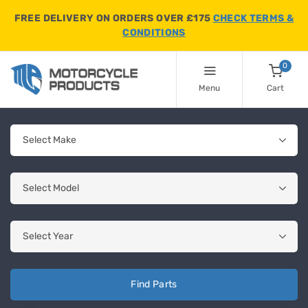
FREE DELIVERY ON ORDERS OVER £175
CHECK TERMS &
CONDITIONS
0
Menu
Cart
Find Parts