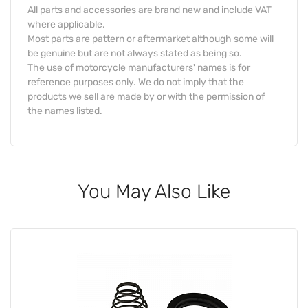
All parts and accessories are brand new and include VAT
where applicable.
Most parts are pattern or aftermarket although some will
be genuine but are not always stated as being so.
The use of motorcycle manufacturers' names is for
reference purposes only. We do not imply that the
products we sell are made by or with the permission of
the names listed.
You May Also Like