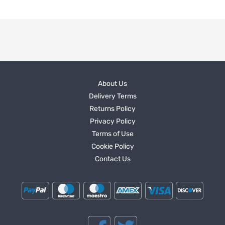
About Us
Delivery Terms
Returns Policy
Privacy Policy
Terms of Use
Cookie Policy
Contact Us