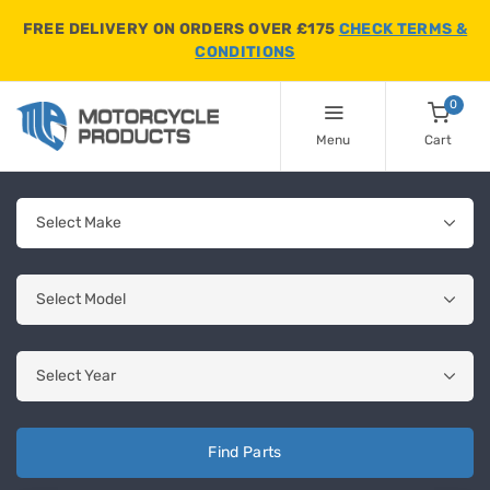
FREE DELIVERY ON ORDERS OVER £175
CHECK TERMS &
CONDITIONS
0
Menu
Cart
Find Parts