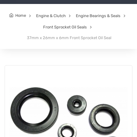
Home
Engine & Clutch
Engine Bearings & Seals
Front Sprocket Oil Seals
37mm x 26mm x 6mm Front Sprocket Oil Seal