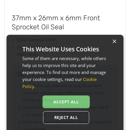
37mm x 26mm x 6mm Front
Sprocket Oil Seal
×
Outer diameter 37mm
Inner diameter 26mm
This Website Uses Cookies
Width 6mm
Some of them are necessary, while others
help us to improve this site and your
experience. To find out more and manage
Before You Place Your Order...
your cookie settings, read our
Cookie
Policy
.
Note the image may not be exactly as item
received and any slight difference will not be
inferior or effect performance
ACCEPT ALL
Check the fitment list to ensure this item will fit
your vehicle
REJECT ALL
When we refer to right or left, this is as you sit on
your vehicle