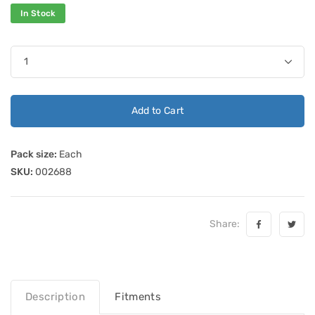
In Stock
Add to Cart
Pack size:
Each
SKU:
002688
Share:
Description
Fitments