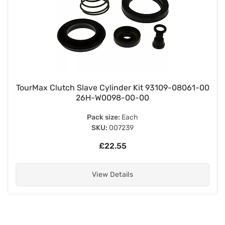
TourMax Clutch Slave Cylinder Kit 93109-08061-00
26H-W0098-00-00
Pack size:
Each
SKU:
007239
£22.55
View Details