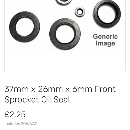
37mm x 26mm x 6mm Front
Sprocket Oil Seal
£2.25
Includes 20% VAT