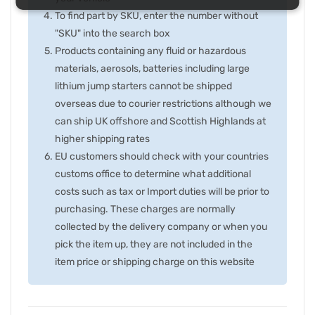
To find part by SKU, enter the number without
"SKU" into the search box
Products containing any fluid or hazardous
materials, aerosols, batteries including large
lithium jump starters cannot be shipped
overseas due to courier restrictions although we
can ship UK offshore and Scottish Highlands at
higher shipping rates
EU customers should check with your countries
customs office to determine what additional
costs such as tax or Import duties will be prior to
purchasing. These charges are normally
collected by the delivery company or when you
pick the item up, they are not included in the
item price or shipping charge on this website