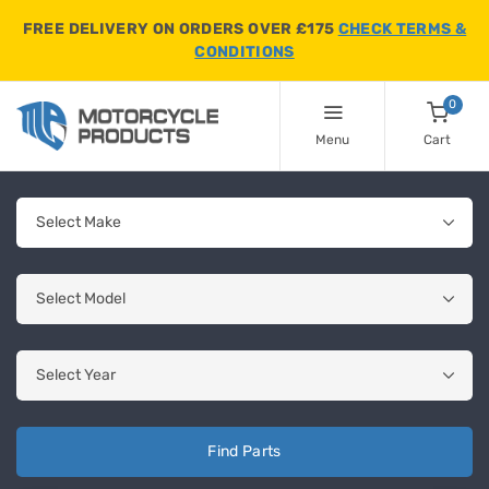
FREE DELIVERY ON ORDERS OVER £175
CHECK TERMS &
CONDITIONS
0
Menu
Cart
Find Parts