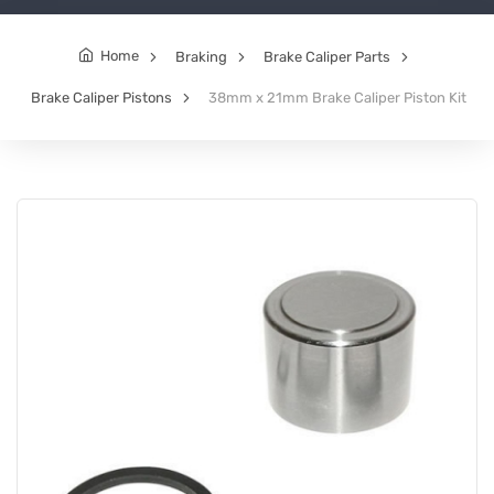
Home
Braking
Brake Caliper Parts
Brake Caliper Pistons
38mm x 21mm Brake Caliper Piston Kit