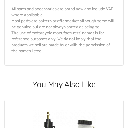
All parts and accessories are brand new and include VAT
where applicable.
Most parts are pattern or aftermarket although some will
be genuine but are not always stated as being so.
The use of motorcycle manufacturers' names is for
reference purposes only. We do not imply that the
products we sell are made by or with the permission of
the names listed.
You May Also Like