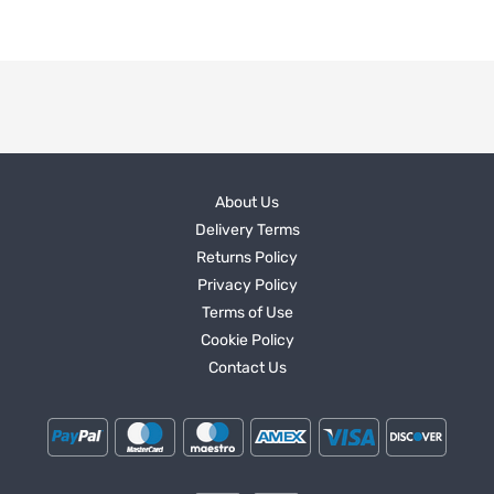
About Us
Delivery Terms
Returns Policy
Privacy Policy
Terms of Use
Cookie Policy
Contact Us