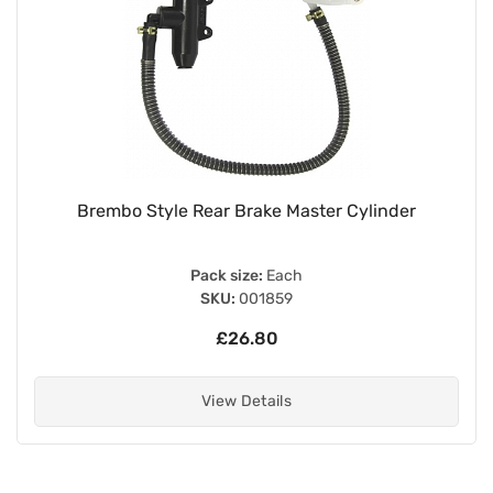
Brembo Style Rear Brake Master Cylinder
Pack size:
Each
SKU:
001859
£26.80
View Details