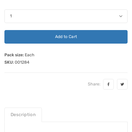
Add to Cart
Pack size:
Each
SKU:
001284
Share:
Description