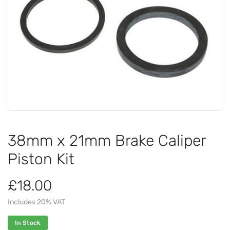
38mm x 21mm Brake Caliper
Piston Kit
£18.00
Includes 20% VAT
In Stock