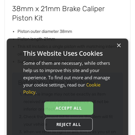
38mm x 21mm Brake Caliper
Piston Kit
Piston outer diameter 38mm
Piston length 21mm
×
This kit includes a single piston with matching internal
This Website Uses Cookies
oil seal and outer dust seal
Suitable for Japanese bikes only
Some of them are necessary, while others
help us to improve this site and your
experience. To find out more and manage
Before You Place Your Order...
your cookie settings, read our
Cookie
Policy
.
Note the image may not be exactly as item
received and any slight difference will not be
ACCEPT ALL
inferior or effect performance
Check the fitment list to ensure this item will fit
REJECT ALL
your vehicle
When we refer to right or left, this is as you sit on