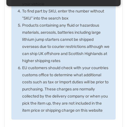
your vehicle
To find part by SKU, enter the number without
"SKU" into the search box
Products containing any fluid or hazardous
materials, aerosols, batteries including large
lithium jump starters cannot be shipped
overseas due to courier restrictions although we
can ship UK offshore and Scottish Highlands at
higher shipping rates
EU customers should check with your countries
customs office to determine what additional
costs such as tax or Import duties will be prior to
purchasing. These charges are normally
collected by the delivery company or when you
pick the item up, they are not included in the
item price or shipping charge on this website