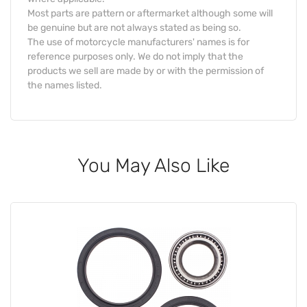
Most parts are pattern or aftermarket although some will
be genuine but are not always stated as being so.
The use of motorcycle manufacturers' names is for
reference purposes only. We do not imply that the
products we sell are made by or with the permission of
the names listed.
You May Also Like