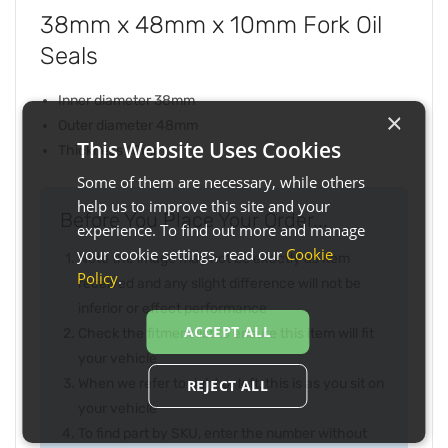
38mm x 48mm x 10mm Fork Oil
Seals
Inner diameter 38mm
×
Outer diameter 48mm
This Website Uses Cookies
Thickness 10mm
Some of them are necessary, while others
help us to improve this site and your
Before You Place Your Order...
experience. To find out more and manage
your cookie settings, read our
Cookie
Note the image may not be exactly as item
Policy
.
received and any slight difference will not be
inferior or effect performance
ACCEPT ALL
Check the fitment list to ensure this item will fit
your vehicle
When we refer to right or left, this is as you sit on
REJECT ALL
your vehicle
To find part by SKU, enter the number without