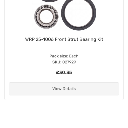
WRP 25-1006 Front Strut Bearing Kit
Pack size:
Each
SKU:
027929
£30.35
View Details