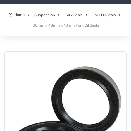
Home
Suspension
Fork Seals
Fork Oil Seals
38mm x 48mm x 10mm Fork Oil Seals