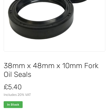
38mm x 48mm x 10mm Fork
Oil Seals
£5.40
Includes 20% VAT
In Stock