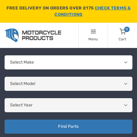
FREE DELIVERY ON ORDERS OVER £175
CHECK TERMS &
CONDITIONS
0
Menu
Cart
Find Parts