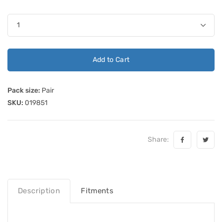
Add to Cart
Pack size:
Pair
SKU:
019851
Share:
Description
Fitments