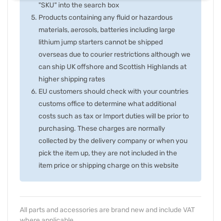
"SKU" into the search box
Products containing any fluid or hazardous
materials, aerosols, batteries including large
lithium jump starters cannot be shipped
overseas due to courier restrictions although we
can ship UK offshore and Scottish Highlands at
higher shipping rates
EU customers should check with your countries
customs office to determine what additional
costs such as tax or Import duties will be prior to
purchasing. These charges are normally
collected by the delivery company or when you
pick the item up, they are not included in the
item price or shipping charge on this website
All parts and accessories are brand new and include VAT
where applicable.