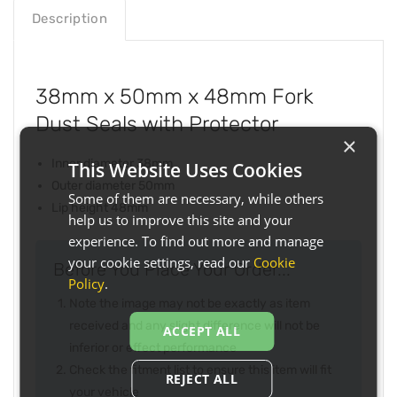
Description
38mm x 50mm x 48mm Fork
Dust Seals with Protector
×
Inner diameter 38mm
This Website Uses Cookies
Outer diameter 50mm
Some of them are necessary, while others
Lip height 48mm
help us to improve this site and your
experience. To find out more and manage
your cookie settings, read our
Cookie
Before You Place Your Order...
Policy
.
Note the image may not be exactly as item
received and any slight difference will not be
ACCEPT ALL
inferior or effect performance
Check the fitment list to ensure this item will fit
REJECT ALL
your vehicle