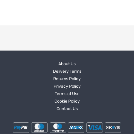
About Us
Delivery Terms
Returns Policy
Privacy Policy
Terms of Use
Cookie Policy
Contact Us