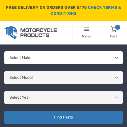
FREE DELIVERY ON ORDERS OVER £175
CHECK TERMS &
CONDITIONS
0
Menu
Cart
Find Parts