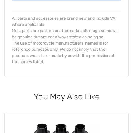
All parts and accessories are brand new and include VAT
where applicable.
Most parts are pattern or aftermarket although some will
be genuine but are not always stated as being so.
The use of motorcycle manufacturers' names is for
reference purposes only. We do not imply that the
products we sell are made by or with the permission of
the names listed.
You May Also Like