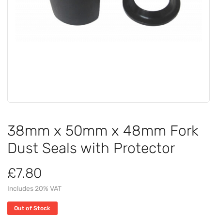
38mm x 50mm x 48mm Fork
Dust Seals with Protector
£7.80
Includes 20% VAT
Out of Stock