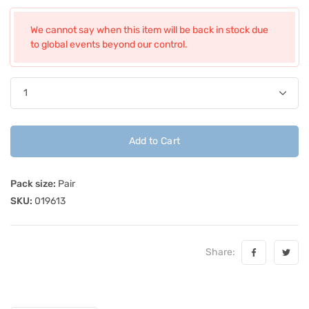
We cannot say when this item will be back in stock due
to global events beyond our control.
Add to Cart
Pack size:
Pair
SKU:
019613
Share: