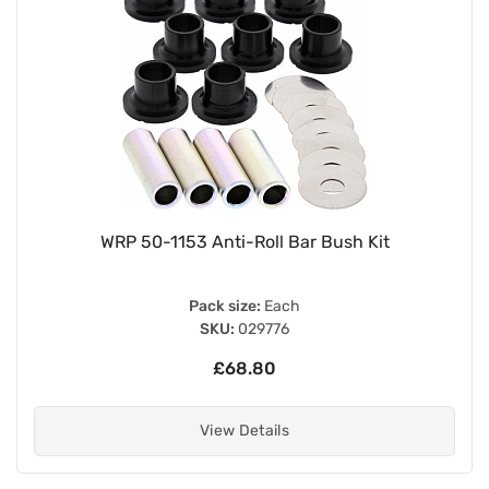
WRP 50-1153 Anti-Roll Bar Bush Kit
Pack size:
Each
SKU:
029776
£68.80
View Details