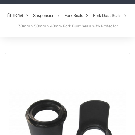
Home
Suspension
Fork Seals
Fork Dust Seals
38mm x 50mm x 48mm Fork Dust Seals with Protector