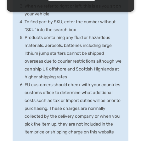
When we refer to right or left, this is as you sit on
your vehicle
To find part by SKU, enter the number without
"SKU" into the search box
Products containing any fluid or hazardous
materials, aerosols, batteries including large
lithium jump starters cannot be shipped
overseas due to courier restrictions although we
can ship UK offshore and Scottish Highlands at
higher shipping rates
EU customers should check with your countries
customs office to determine what additional
costs such as tax or Import duties will be prior to
purchasing. These charges are normally
collected by the delivery company or when you
pick the item up, they are not included in the
item price or shipping charge on this website