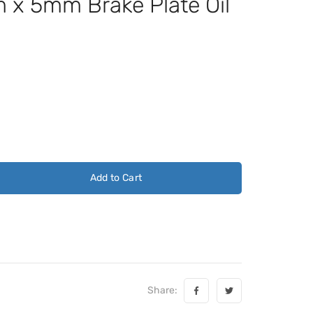
x 5mm Brake Plate Oil
Add to Cart
Share: