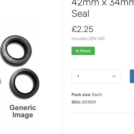
42mm x 34mm 
Seal
£2.25
Includes 20% VAT
In Stock
Pack size:
Each
SKU:
001051