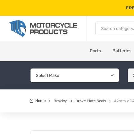
FRE
Parts
Batteries
Home
Braking
Brake Plate Seals
42mm x 34