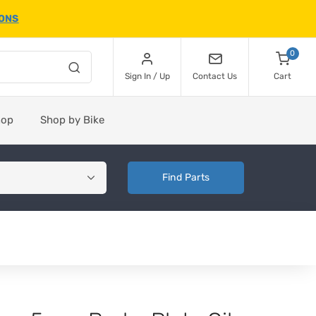
IONS
0
Sign In / Up
Contact Us
Cart
hop
Shop by Bike
Find Parts