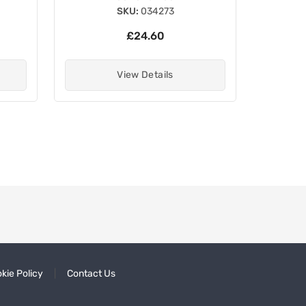
SKU:
034273
£24.60
View Details
kie Policy
Contact Us