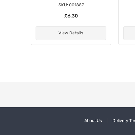
SKU:
001887
£6.30
View Details
About Us
Delivery Te