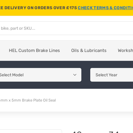
E DELIVERY ON ORDERS OVER £175
CHECK TERMS & CONDIT
HEL Custom Brake Lines
Oils & Lubricants
Works
mm x 5mm Brake Plate Oil Seal