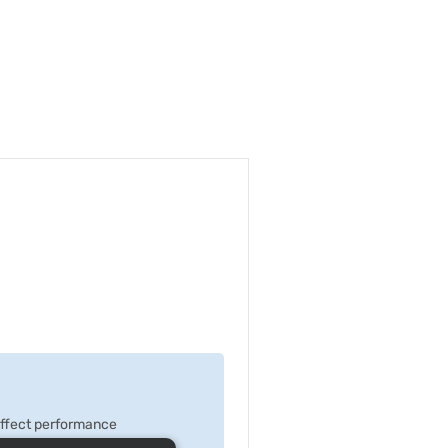
 effect performance