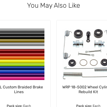
You May Also Like
L Custom Braided Brake
WRP 18-5002 Wheel Cyli
Lines
Rebuild Kit
Pack size:
Each
Pack size:
Each