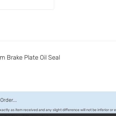
Brake Plate Oil Seal
Order...
ctly as item received and any slight difference will not be inferior or