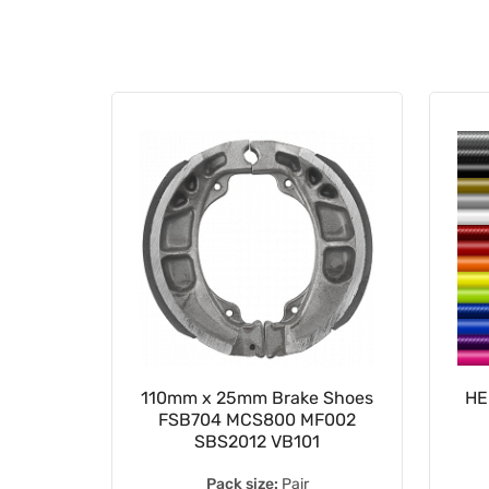
e Pads
110mm x 25mm Brake Shoes
HE
030000
FSB704 MCS800 MF002
SBS2012 VB101
Pack size:
Pair