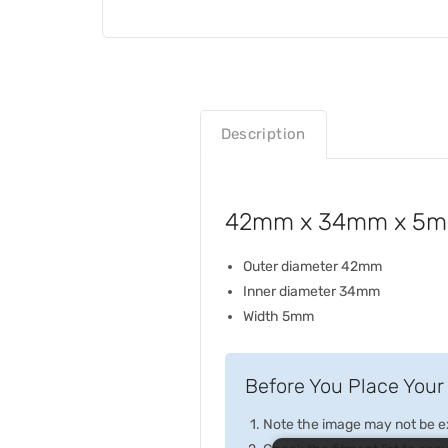
Description
42mm x 34mm x 5mm 
Outer diameter 42mm
Inner diameter 34mm
Width 5mm
Before You Place Your 
Note the image may not be exa