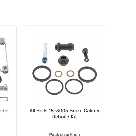
nder
All Balls 18-3005 Brake Caliper
HEL Ban
Rebuild Kit
M8
Pack size:
Each