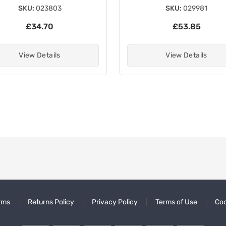
SKU:
023803
SKU:
029981
£34.70
£53.85
View Details
View Details
rms
Returns Policy
Privacy Policy
Terms of Use
Coo