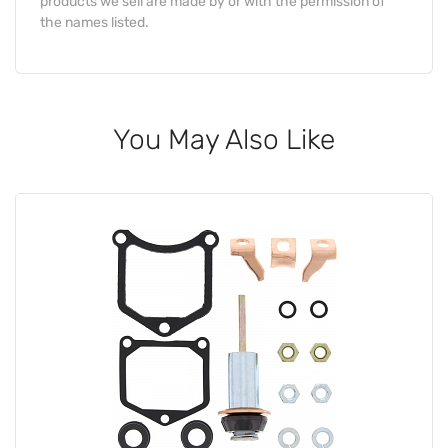
products we sell are made by or with the permission of
the names listed.
You May Also Like