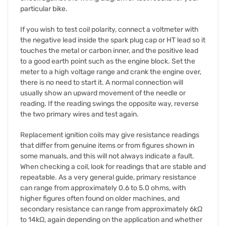
particular bike.
If you wish to test coil polarity, connect a voltmeter with
the negative lead inside the spark plug cap or HT lead so it
touches the metal or carbon inner, and the positive lead
to a good earth point such as the engine block. Set the
meter to a high voltage range and crank the engine over,
there is no need to start it. A normal connection will
usually show an upward movement of the needle or
reading. If the reading swings the opposite way, reverse
the two primary wires and test again.
Replacement ignition coils may give resistance readings
that differ from genuine items or from figures shown in
some manuals, and this will not always indicate a fault.
When checking a coil, look for readings that are stable and
repeatable. As a very general guide, primary resistance
can range from approximately 0.6 to 5.0 ohms, with
higher figures often found on older machines, and
secondary resistance can range from approximately 6kΩ
to 14kΩ, again depending on the application and whether