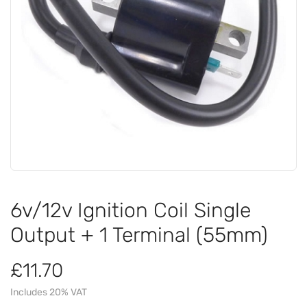
6v/12v Ignition Coil Single
Output + 1 Terminal (55mm)
£11.70
Includes 20% VAT