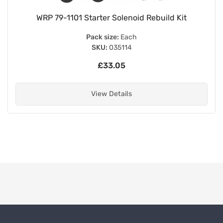
WRP 79-1101 Starter Solenoid Rebuild Kit
Pack size:
Each
SKU:
035114
£33.05
View Details