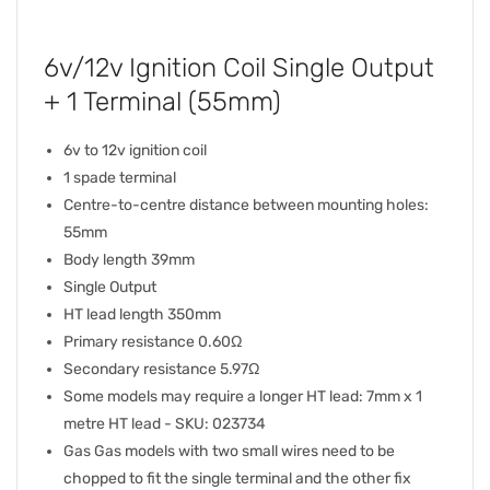
6v/12v Ignition Coil Single Output
+ 1 Terminal (55mm)
6v to 12v ignition coil
1 spade terminal
Centre-to-centre distance between mounting holes:
55mm
Body length 39mm
Single Output
HT lead length 350mm
Primary resistance 0.60Ω
Secondary resistance 5.97Ω
Some models may require a longer HT lead: 7mm x 1
metre HT lead - SKU: 023734
Gas Gas models with two small wires need to be
chopped to fit the single terminal and the other fix