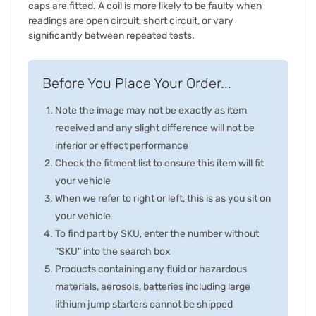
caps are fitted. A coil is more likely to be faulty when
readings are open circuit, short circuit, or vary
significantly between repeated tests.
Before You Place Your Order...
Note the image may not be exactly as item
received and any slight difference will not be
inferior or effect performance
Check the fitment list to ensure this item will fit
your vehicle
When we refer to right or left, this is as you sit on
your vehicle
To find part by SKU, enter the number without
"SKU" into the search box
Products containing any fluid or hazardous
materials, aerosols, batteries including large
lithium jump starters cannot be shipped