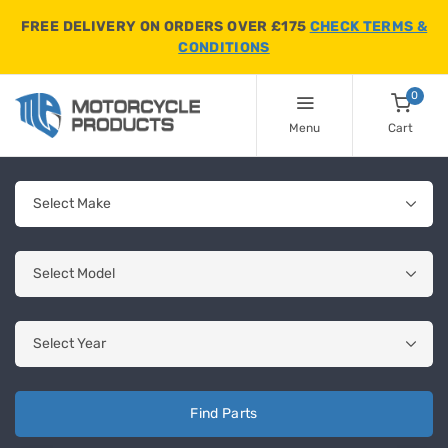
FREE DELIVERY ON ORDERS OVER £175
CHECK TERMS &
CONDITIONS
0
Menu
Cart
Find Parts