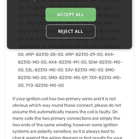
82310-M0-00, 34X-82310-M0-00, 36R-82310-M0-
00, 3E1-82310-M0-00, 3E1-82310-M1-00, 3L4-
ACCEPT ALL
82310-M0-00, 3L5-82310-M0-00, 3L6-82310-M0-
00, 3RB-82310-00-00, 3RB-82310-01-00, 481-
REJECT ALL
82310-M0-00, 4F4-82310-M0-00, 4G3-82310-M0-
00, 4J8-82310-M0-00, 4K3-82310-M0-00, 4M9-
82310-M0-00, 4N0-82310-M0-00, 4RP-82310-19-
00, 4RP-82310-28-00, 4RP-82310-29-00, 4X4-
82310-M0-00, 4X4-82310-M1-00, 50W-82310-M0-
00, 53L-82310-M0-00, 53V-82310-M0-00, 5M0-
82310-M0-00, 5M0-82310-M0-EP, 7X9-82310-M0-
00, 7Y0-82310-M0-00
If your ignition coil has two primary wires and it is not
obvious which way round these connect, please do not
assume this automatically means the coil is faulty. On
many coils the two primary connections are simply the
two ends of the same winding, however some ignition
systems are polarity sensitive, so it is always best to
check against the wiring diagram or test results for your