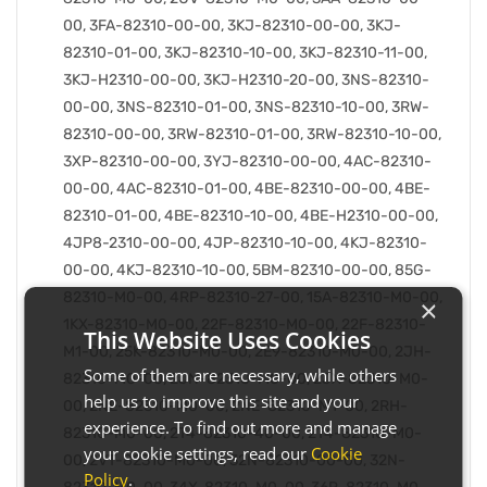
00, 3FA-82310-00-00, 3KJ-82310-00-00, 3KJ-
82310-01-00, 3KJ-82310-10-00, 3KJ-82310-11-00,
3KJ-H2310-00-00, 3KJ-H2310-20-00, 3NS-82310-
00-00, 3NS-82310-01-00, 3NS-82310-10-00, 3RW-
82310-00-00, 3RW-82310-01-00, 3RW-82310-10-00,
3XP-82310-00-00, 3YJ-82310-00-00, 4AC-82310-
00-00, 4AC-82310-01-00, 4BE-82310-00-00, 4BE-
82310-01-00, 4BE-82310-10-00, 4BE-H2310-00-00,
4JP8-2310-00-00, 4JP-82310-10-00, 4KJ-82310-
00-00, 4KJ-82310-10-00, 5BM-82310-00-00, 85G-
82310-M0-00, 4RP-82310-27-00, 15A-82310-M0-00,
×
1KX-82310-M0-00, 22F-82310-M0-00, 22F-82310-
This Website Uses Cookies
M1-00, 25K-82310-M0-00, 2E9-82310-M0-00, 2JH-
Some of them are necessary, while others
82310-M0-00, 2JN-82310-M0-00, 2JX-82310-M0-
help us to improve this site and your
00, 2NE-82310-M0-00, 2NE-82310-M1-00, 2RH-
experience. To find out more and manage
82310-M0-00, 2T4-82310-40-00, 2T4-82310-M0-
your cookie settings, read our
Cookie
00, 2VT-82310-M0-00, 32N-82310-00-00, 32N-
Policy
.