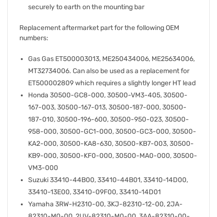
securely to earth on the mounting bar
Replacement aftermarket part for the following OEM
numbers:
Gas Gas ET500003013, ME250434006, ME25634006,
MT32734006. Can also be used as a replacement for
ET500002809 which requires a slightly longer HT lead
Honda 30500-GC8-000, 30500-VM3-405, 30500-
167-003, 30500-167-013, 30500-187-000, 30500-
187-010, 30500-196-600, 30500-950-023, 30500-
958-000, 30500-GC1-000, 30500-GC3-000, 30500-
KA2-000, 30500-KA8-630, 30500-KB7-003, 30500-
KB9-000, 30500-KF0-000, 30500-MA0-000, 30500-
VM3-000
Suzuki 33410-44B00, 33410-44B01, 33410-14D00,
33410-13E00, 33410-09F00, 33410-14D01
Yamaha 3RW-H2310-00, 3KJ-82310-12-00, 2JA-
82310-M0-00, 2UV-82310-M0-00, 3AA-82310-00-