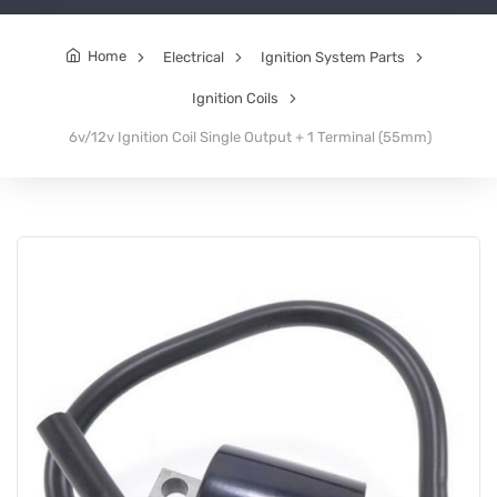
Home
Electrical
Ignition System Parts
Ignition Coils
6v/12v Ignition Coil Single Output + 1 Terminal (55mm)