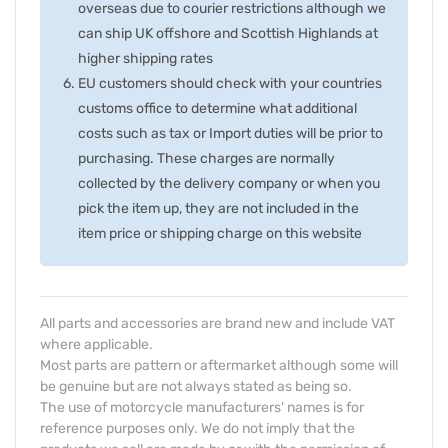
overseas due to courier restrictions although we
can ship UK offshore and Scottish Highlands at
higher shipping rates
EU customers should check with your countries
customs office to determine what additional
costs such as tax or Import duties will be prior to
purchasing. These charges are normally
collected by the delivery company or when you
pick the item up, they are not included in the
item price or shipping charge on this website
All parts and accessories are brand new and include VAT
where applicable.
Most parts are pattern or aftermarket although some will
be genuine but are not always stated as being so.
The use of motorcycle manufacturers' names is for
reference purposes only. We do not imply that the