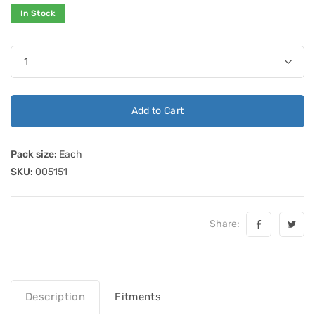
In Stock
Add to Cart
Pack size:
Each
SKU:
005151
Share:
Description
Fitments