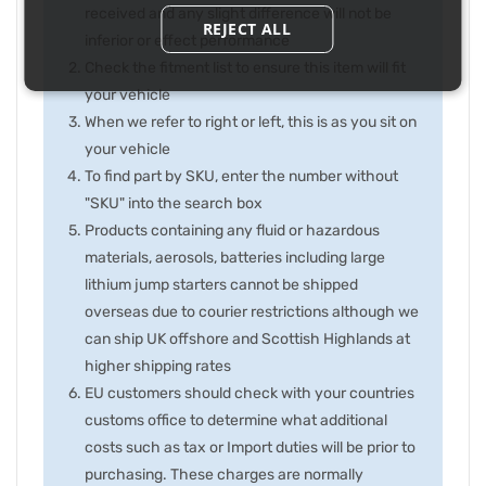
received and any slight difference will not be
REJECT ALL
inferior or effect performance
Check the fitment list to ensure this item will fit
your vehicle
When we refer to right or left, this is as you sit on
your vehicle
To find part by SKU, enter the number without
"SKU" into the search box
Products containing any fluid or hazardous
materials, aerosols, batteries including large
lithium jump starters cannot be shipped
overseas due to courier restrictions although we
can ship UK offshore and Scottish Highlands at
higher shipping rates
EU customers should check with your countries
customs office to determine what additional
costs such as tax or Import duties will be prior to
purchasing. These charges are normally