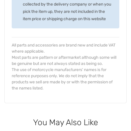
collected by the delivery company or when you
pick the item up, they are not included in the
item price or shipping charge on this website
All parts and accessories are brand new and include VAT
where applicable.
Most parts are pattern or aftermarket although some will
be genuine but are not always stated as being so.
The use of motorcycle manufacturers' names is for
reference purposes only. We do not imply that the
products we sell are made by or with the permission of
the names listed.
You May Also Like