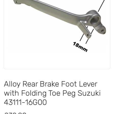
Alloy Rear Brake Foot Lever
with Folding Toe Peg Suzuki
43111-16G00