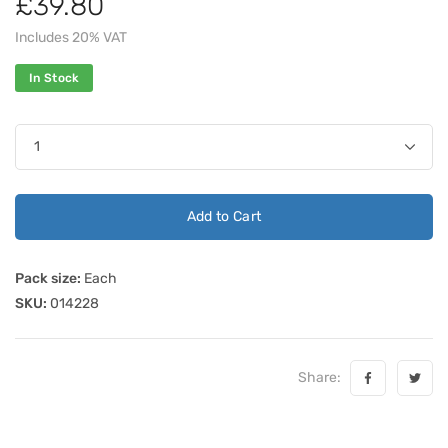
£39.80
Includes 20% VAT
In Stock
Add to Cart
Pack size:
Each
SKU:
014228
Share: