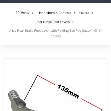
Home
Handlebars & Controls
Levers
Rear Brake Foot Levers
Alloy Rear Brake Foot Lever with Folding Toe Peg Suzuki 43111-
16G00