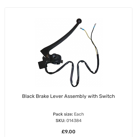
Black Brake Lever Assembly with Switch
Pack size:
Each
SKU:
014384
£9.00