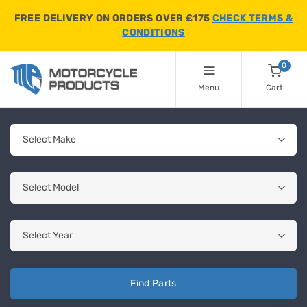
FREE DELIVERY ON ORDERS OVER £175
CHECK TERMS &
CONDITIONS
0
Menu
Cart
Find Parts