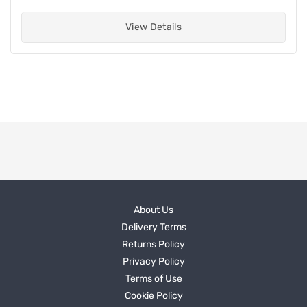
View Details
About Us
Delivery Terms
Returns Policy
Privacy Policy
Terms of Use
Cookie Policy