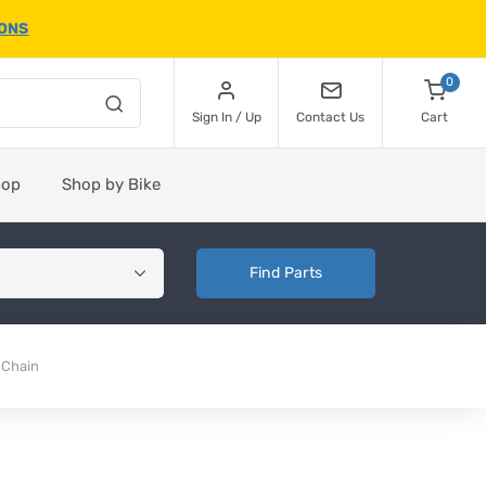
IONS
0
Sign In / Up
Contact Us
Cart
hop
Shop by Bike
Find Parts
 Chain