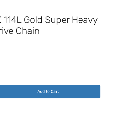
114L Gold Super Heavy
rive Chain
Add to Cart