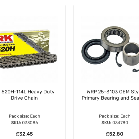
 520H-114L Heavy Duty
WRP 25-3103 OEM Sty
Drive Chain
Primary Bearing and Seal
Pack size:
Each
Pack size:
Each
SKU:
033086
SKU:
034780
£32.45
£52.80