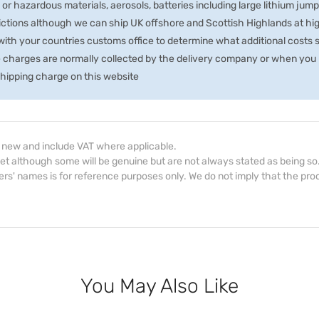
 or hazardous materials, aerosols, batteries including large lithium jum
rictions although we can ship UK offshore and Scottish Highlands at hi
th your countries customs office to determine what additional costs su
e charges are normally collected by the delivery company or when you p
 shipping charge on this website
d new and include VAT where applicable.
et although some will be genuine but are not always stated as being so
s' names is for reference purposes only. We do not imply that the prod
You May Also Like