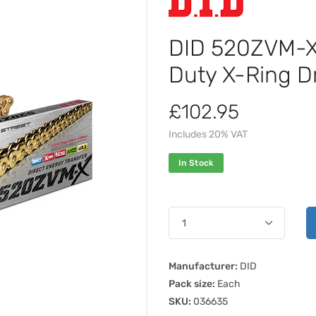
DID 520ZVM-X 
Duty X-Ring D
£102.95
Includes 20% VAT
In Stock
Manufacturer:
DID
Pack size:
Each
SKU:
036635