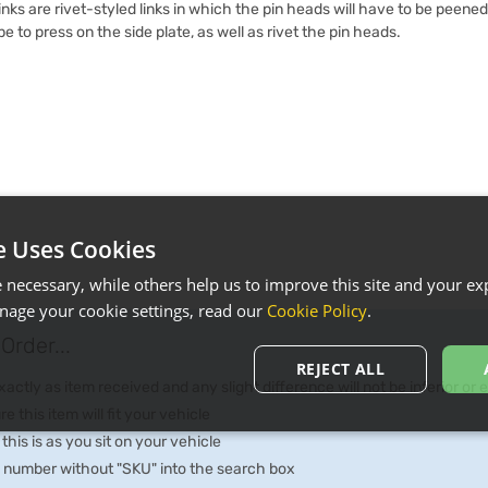
inks are rivet-styled links in which the pin heads will have to be peened
ype to press on the side plate, as well as rivet the pin heads.
e Uses Cookies
necessary, while others help us to improve this site and your exp
age your cookie settings, read our
Cookie Policy
.
Order...
REJECT ALL
ctly as item received and any slight difference will not be inferior or
e this item will fit your vehicle
 this is as you sit on your vehicle
he number without "SKU" into the search box