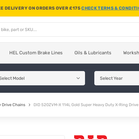
E DELIVERY ON ORDERS OVER £175
CHECK TERMS & CONDIT
HEL Custom Brake Lines
Oils & Lubricants
Works
 Drive Chains
DID 520ZVM-X 114L Gold Super Heavy Duty X-Ring Drive