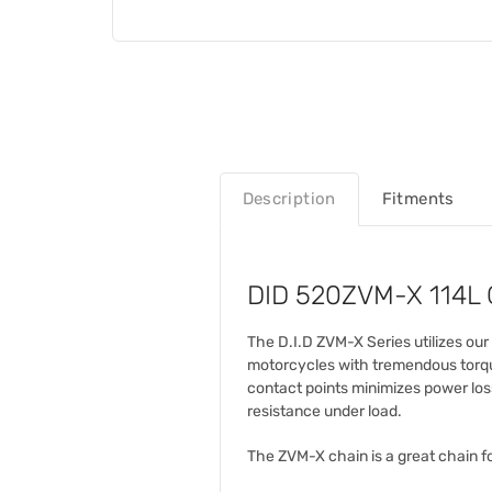
Description
Fitments
DID 520ZVM-X 114L G
The D.I.D ZVM-X Series utilizes ou
motorcycles with tremendous torque
contact points minimizes power los
resistance under load.
The ZVM-X chain is a great chain fo