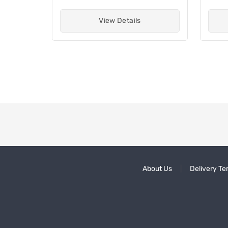
View Details
About Us
Delivery Te