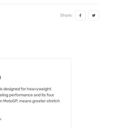
Share:
n
 is designed for heavyweight
ling performance and its four
 in MotoGP, means greater stretch
s.