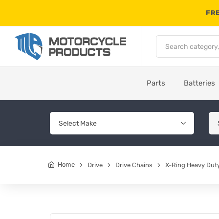
FRE
Parts
Batteries
Home
Drive
Drive Chains
X-Ring Heavy Duty