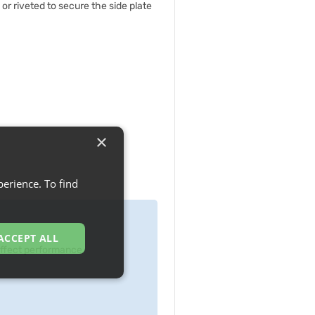
 or riveted to secure the side plate
×
erience. To find
ACCEPT ALL
 effect performance