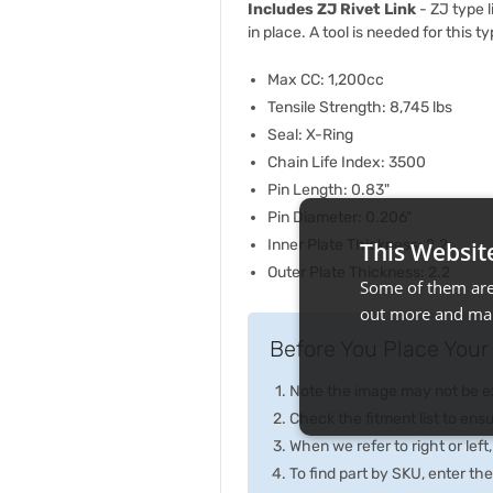
Includes ZJ Rivet Link
- ZJ type l
in place. A tool is needed for this t
Max CC: 1,200cc
Tensile Strength: 8,745 lbs
Seal: X-Ring
Chain Life Index: 3500
Pin Length: 0.83"
Pin Diameter: 0.206"
Inner Plate Thickness: 2.2
This Websit
Outer Plate Thickness: 2.2
Some of them are 
out more and man
Before You Place Your 
Note the image may not be exa
Check the fitment list to ensur
When we refer to right or left,
To find part by SKU, enter t