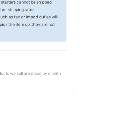
p starters cannot be shipped
gher shipping rates
ch as tax or Import duties will
ick the item up, they are not
.
ucts we sell are made by or with