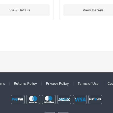
View Details
View Details
rms
Returns Policy
Privacy Policy
Terms of Use
Coo