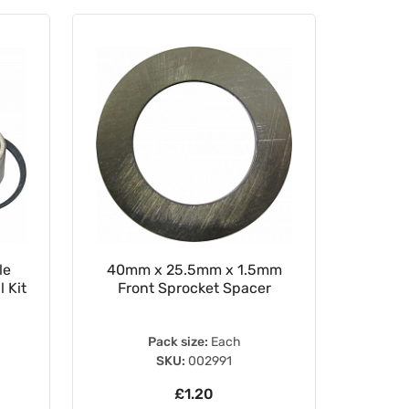
le
40mm x 25.5mm x 1.5mm
WRP 2
 Kit
Front Sprocket Spacer
Pack size:
Each
SKU:
002991
£1.20