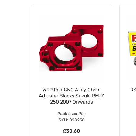
15mm
WRP Red CNC Alloy Chain
RK
ing Koyo
Adjuster Blocks Suzuki RM-Z
S
250 2007 Onwards
Pack size:
Pair
SKU:
028258
£30.60