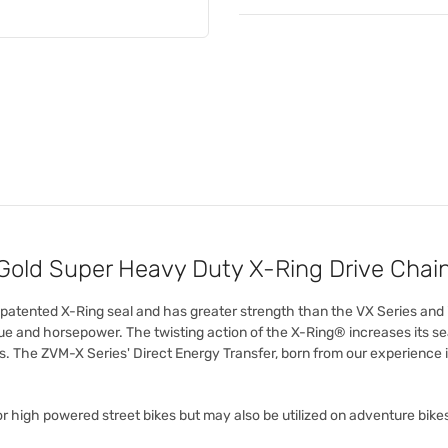
old Super Heavy Duty X-Ring Drive Chai
r patented X-Ring seal and has greater strength than the VX Series and
 and horsepower. The twisting action of the X-Ring® increases its sea
s. The ZVM-X Series' Direct Energy Transfer, born from our experience
r high powered street bikes but may also be utilized on adventure bike