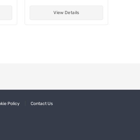
View Details
kie Policy
Contact Us