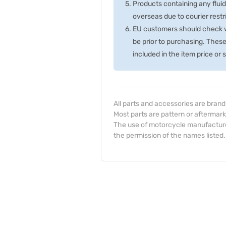
Products containing any fluid
overseas due to courier rest
EU customers should check wi
be prior to purchasing. Thes
included in the item price or
All parts and accessories are bran
Most parts are pattern or aftermark
The use of motorcycle manufacturer
the permission of the names listed.