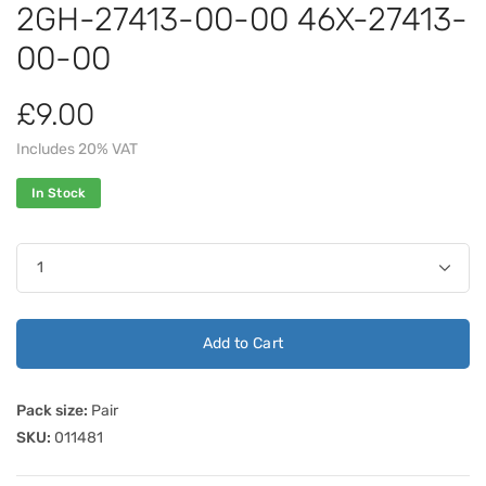
2GH-27413-00-00 46X-27413-
00-00
£9.00
Includes 20% VAT
In Stock
Add to Cart
Pack size:
Pair
SKU:
011481