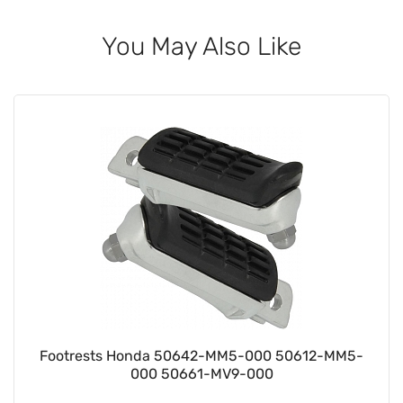
You May Also Like
Footrests Honda 50642-MM5-000 50612-MM5-
000 50661-MV9-000