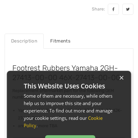
Share:
Description
Fitments
Footrest Rubbers Yamaha 2GH-
×
27413-00-00 46X-27413-00-00
This Website Uses Cookies
Replacement aftermarket part for the following OEM
Some of them are necessary, while others
numbers:
help us to improve this site and your
experience. To find out more and manage
Yamaha 2GH-27413-00-00, 46X-27413-00-00, 1JK-
your cookie settings, read our
Cookie
27413-00
Policy
.
and many more TBA