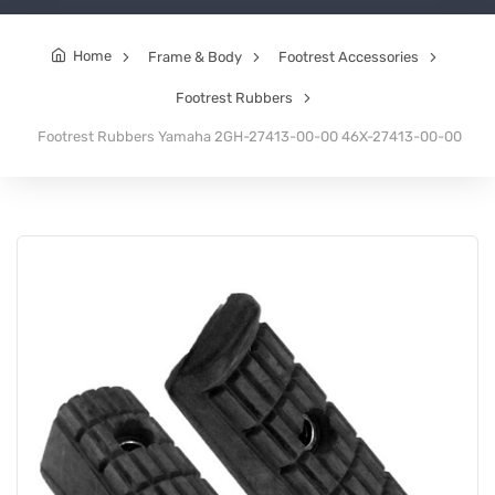
Home
Frame & Body
Footrest Accessories
Footrest Rubbers
Footrest Rubbers Yamaha 2GH-27413-00-00 46X-27413-00-00