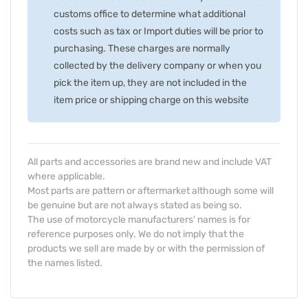
customs office to determine what additional
costs such as tax or Import duties will be prior to
purchasing. These charges are normally
collected by the delivery company or when you
pick the item up, they are not included in the
item price or shipping charge on this website
All parts and accessories are brand new and include VAT
where applicable.
Most parts are pattern or aftermarket although some will
be genuine but are not always stated as being so.
The use of motorcycle manufacturers' names is for
reference purposes only. We do not imply that the
products we sell are made by or with the permission of
the names listed.