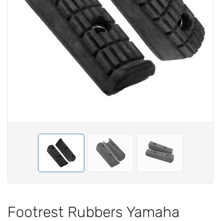
Footrest Rubbers Yamaha