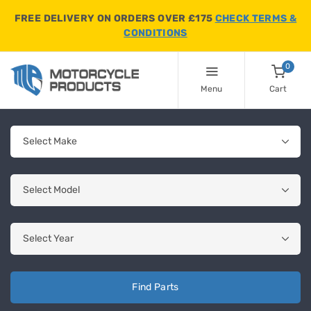
FREE DELIVERY ON ORDERS OVER £175
CHECK TERMS &
CONDITIONS
0
Menu
Cart
Find Parts