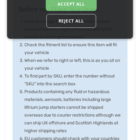
ACCEPT ALL
Before You Place Your Order...
REJECT ALL
Note the image may not be exactly as item
received and any slight difference will not be
inferior or effect performance
Check the fitment list to ensure this item will fit
your vehicle
When we refer to right or left, this is as you sit on
your vehicle
To find part by SKU, enter the number without
"SKU" into the search box
Products containing any fluid or hazardous
materials, aerosols, batteries including large
lithium jump starters cannot be shipped
overseas due to courier restrictions although we
can ship UK offshore and Scottish Highlands at
higher shipping rates
EU customers should check with your countries