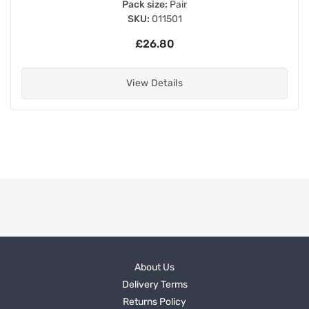
Pack size:
Pair
SKU:
011501
£26.80
View Details
About Us
Delivery Terms
Returns Policy