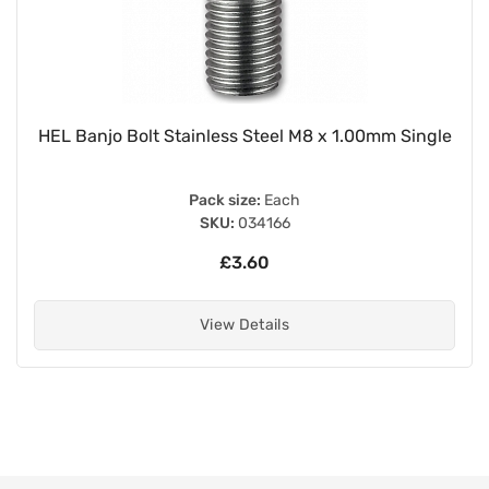
HEL Banjo Bolt Stainless Steel M8 x 1.00mm Single
Pack size:
Each
SKU:
034166
£3.60
View Details