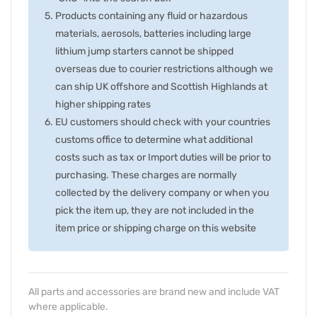
Products containing any fluid or hazardous
materials, aerosols, batteries including large
lithium jump starters cannot be shipped
overseas due to courier restrictions although we
can ship UK offshore and Scottish Highlands at
higher shipping rates
EU customers should check with your countries
customs office to determine what additional
costs such as tax or Import duties will be prior to
purchasing. These charges are normally
collected by the delivery company or when you
pick the item up, they are not included in the
item price or shipping charge on this website
All parts and accessories are brand new and include VAT
where applicable.