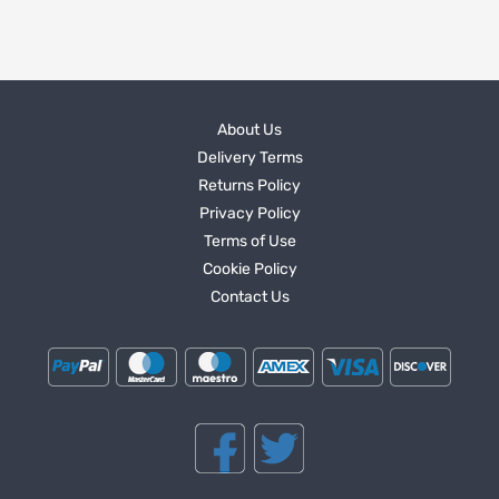
About Us
Delivery Terms
Returns Policy
Privacy Policy
Terms of Use
Cookie Policy
Contact Us