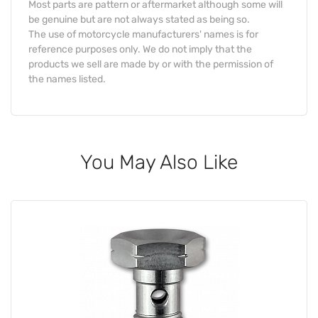
Most parts are pattern or aftermarket although some will
be genuine but are not always stated as being so.
The use of motorcycle manufacturers' names is for
reference purposes only. We do not imply that the
products we sell are made by or with the permission of
the names listed.
You May Also Like