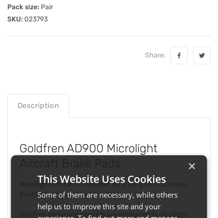
Pack size:
Pair
SKU:
023793
Share:
Description
Goldfren AD900 Microlight
Aircraft Brake Pads
×
This Website Uses Cookies
Microlight Aircraft - Dynamic, WT9, Din 236-II, Eurostar,
Some of them are necessary, while others
Evektor Eurostar, Sportstar, Harmony LSA
help us to improve this site and your
Goldfren brake components are dedicated to ultralight
experience. To find out more and manage