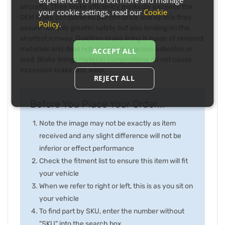
aircrafts. Their brake efficiency markedly exceeds the
your cookie settings, read our
Cookie
OEM brake components performance and by this they
Policy
.
assure not only greater safety but also landing on the
shortest runway. Goldfren brake lining is made of sintered
materials and does not contain dangerous asbestos or
ACCEPT ALL
lead. Brake linings material compositions do not cause
excessive brake disc wear.
REJECT ALL
Before You Place Your Order...
Note the image may not be exactly as item
received and any slight difference will not be
inferior or effect performance
Check the fitment list to ensure this item will fit
your vehicle
When we refer to right or left, this is as you sit on
your vehicle
To find part by SKU, enter the number without
"SKU" into the search box