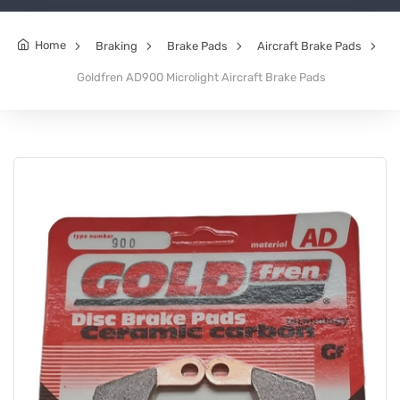
Home
Braking
Brake Pads
Aircraft Brake Pads
Goldfren AD900 Microlight Aircraft Brake Pads