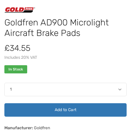
Goldfren AD900 Microlight
Aircraft Brake Pads
£34.55
Includes 20% VAT
In Stock
Add to Cart
Manufacturer:
Goldfren