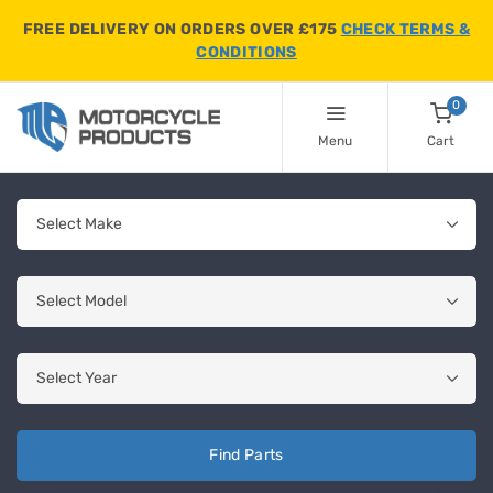
FREE DELIVERY ON ORDERS OVER £175
CHECK TERMS &
CONDITIONS
0
Menu
Cart
Find Parts