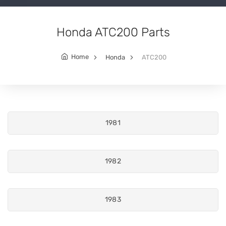
Honda ATC200 Parts
Home
Honda
ATC200
1981
1982
1983