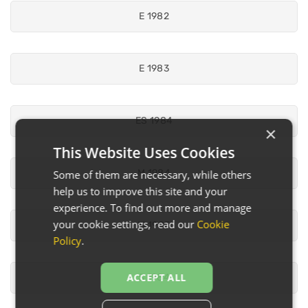
E 1982
E 1983
ES 1984
×
This Website Uses Cookies
M 1984
Some of them are necessary, while others
help us to improve this site and your
experience. To find out more and manage
your cookie settings, read our
Cookie
M 1985
Policy
.
ACCEPT ALL
S 1984