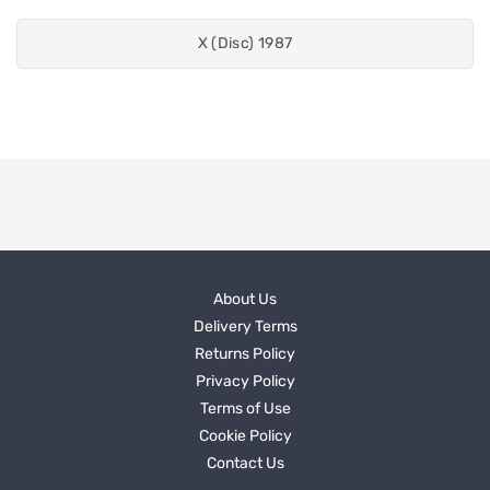
X (Disc) 1987
About Us
Delivery Terms
Returns Policy
Privacy Policy
Terms of Use
Cookie Policy
Contact Us