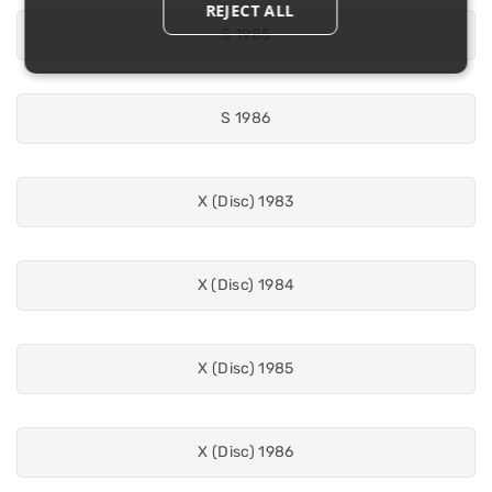
REJECT ALL
S 1985
S 1986
X (Disc) 1983
X (Disc) 1984
X (Disc) 1985
X (Disc) 1986