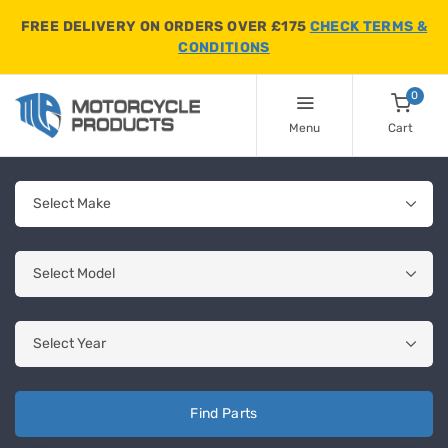
FREE DELIVERY ON ORDERS OVER £175
CHECK TERMS &
CONDITIONS
0
Menu
Cart
Find Parts