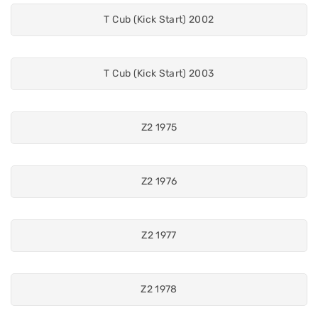
T Cub (Kick Start) 2002
T Cub (Kick Start) 2003
Z2 1975
Z2 1976
Z2 1977
Z2 1978