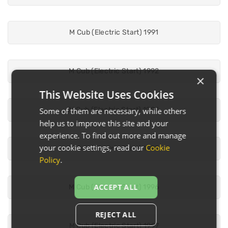
M Cub (Electric Start) 1991
M Cub (Electric Start) 1992
×
This Website Uses Cookies
M Cub (Electric Start) 1994
Some of them are necessary, while others
help us to improve this site and your
experience. To find out more and manage
your cookie settings, read our
Cookie
M Cub (Electric Start) 1995
Policy
.
ACCEPT ALL
M Cub (Electric Start) 1996
REJECT ALL
M Cub (Electric Start) 1997