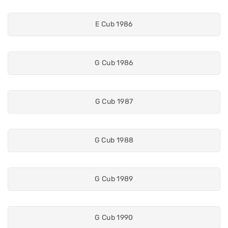
E Cub 1986
G Cub 1986
G Cub 1987
G Cub 1988
G Cub 1989
G Cub 1990