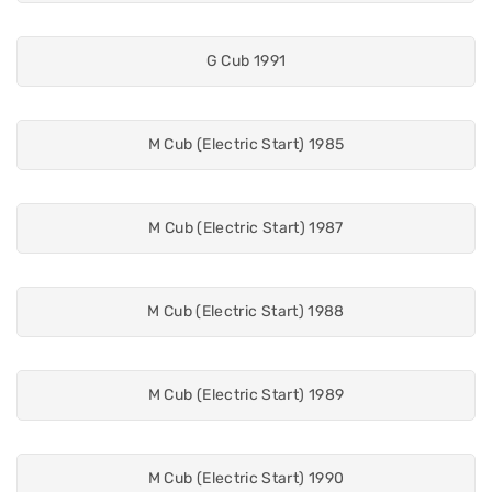
G Cub 1991
M Cub (Electric Start) 1985
M Cub (Electric Start) 1987
M Cub (Electric Start) 1988
M Cub (Electric Start) 1989
M Cub (Electric Start) 1990