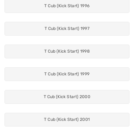
T Cub (Kick Start) 1996
T Cub (Kick Start) 1997
T Cub (Kick Start) 1998
T Cub (Kick Start) 1999
T Cub (Kick Start) 2000
T Cub (Kick Start) 2001