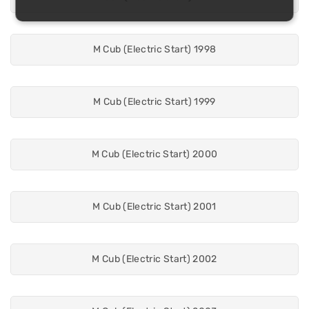
M Cub (Electric Start) 1998
M Cub (Electric Start) 1999
M Cub (Electric Start) 2000
M Cub (Electric Start) 2001
M Cub (Electric Start) 2002