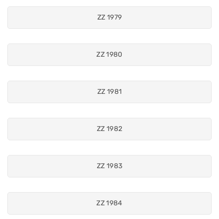
ZZ 1979
ZZ 1980
ZZ 1981
ZZ 1982
ZZ 1983
ZZ 1984