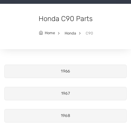
Honda C90 Parts
Home
Honda
C90
1966
1967
1968