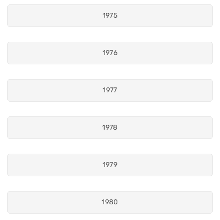
1975
1976
1977
1978
1979
1980