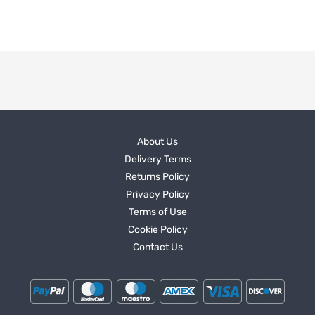
About Us
Delivery Terms
Returns Policy
Privacy Policy
Terms of Use
Cookie Policy
Contact Us