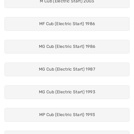
M Cub (Electric Start) 2003
MF Cub (Electric Start) 1986
MG Cub (Electric Start) 1986
MG Cub (Electric Start) 1987
MG Cub (Electric Start) 1993
MP Cub (Electric Start) 1993