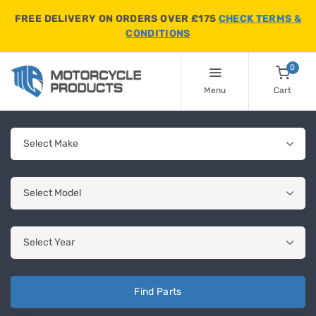
FREE DELIVERY ON ORDERS OVER £175
CHECK TERMS &
CONDITIONS
0
Menu
Cart
Find Parts