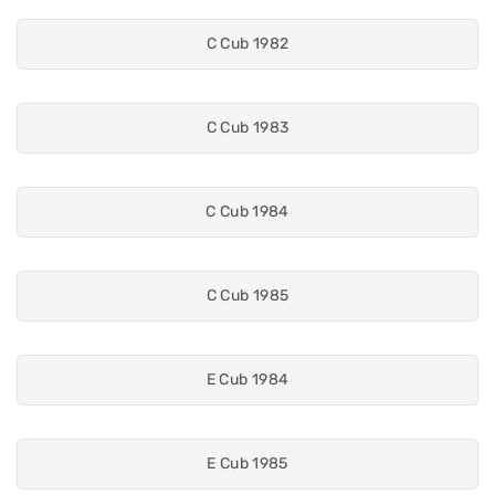
C Cub 1982
C Cub 1983
C Cub 1984
C Cub 1985
E Cub 1984
E Cub 1985