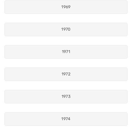
1969
1970
1971
1972
1973
1974