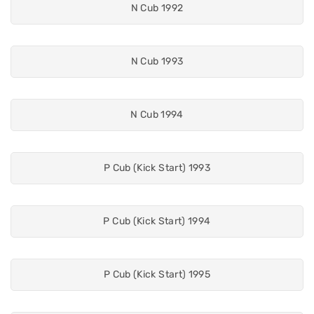
N Cub 1992
N Cub 1993
N Cub 1994
P Cub (Kick Start) 1993
P Cub (Kick Start) 1994
P Cub (Kick Start) 1995