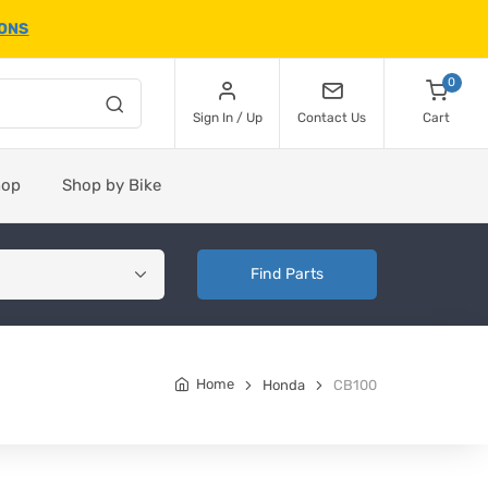
IONS
0
Sign In / Up
Contact Us
Cart
hop
Shop by Bike
Find Parts
Home
Honda
CB100