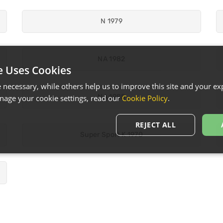
N 1979
NA 1982
e Uses Cookies
necessary, while others help us to improve this site and your exp
NA 1985
age your cookie settings, read our
Cookie Policy
.
REJECT ALL
Super Sport K 1970