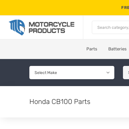
FRE
Parts
Batteries
Honda CB100 Parts