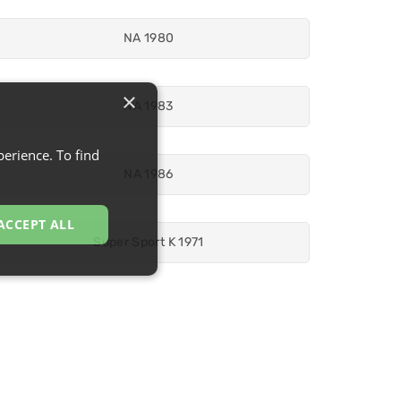
NA 1980
×
NA 1983
erience. To find
NA 1986
ACCEPT ALL
Super Sport K 1971