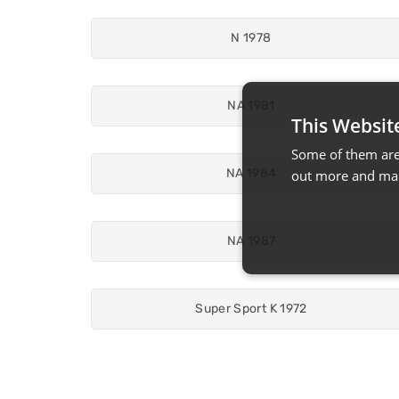
N 1978
NA 1981
This Websit
Some of them are 
NA 1984
out more and man
NA 1987
Super Sport K 1972