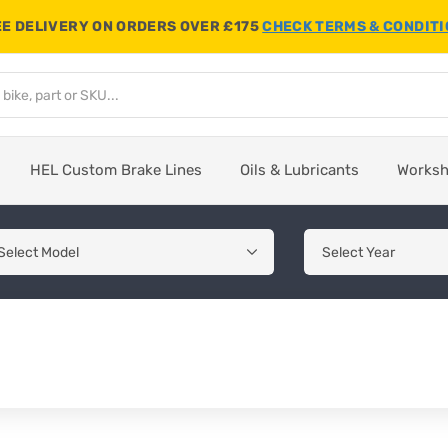
E DELIVERY ON ORDERS OVER £175
CHECK TERMS & CONDIT
HEL Custom Brake Lines
Oils & Lubricants
Works