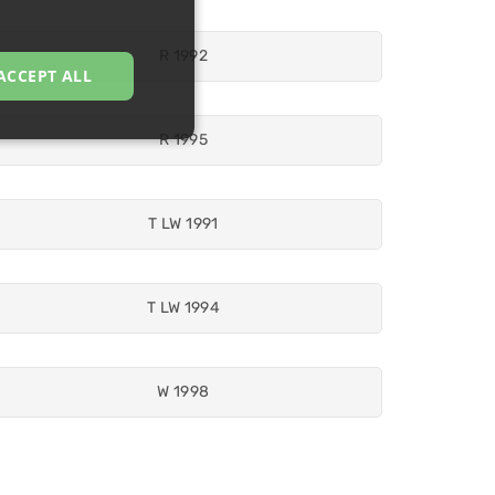
R 1992
ACCEPT ALL
R 1995
T LW 1991
T LW 1994
W 1998