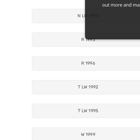
out more and man
N LW 1990
R 1993
R 1996
T LW 1992
T LW 1995
W 1999