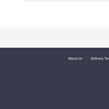
About Us
Delivery Te