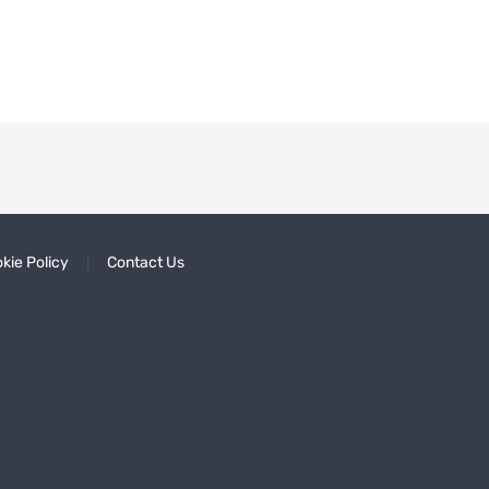
kie Policy
Contact Us