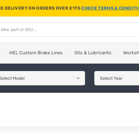
E DELIVERY ON ORDERS OVER £175
CHECK TERMS & CONDIT
HEL Custom Brake Lines
Oils & Lubricants
Works