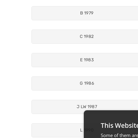
B 1979
C 1982
E 1983
G 1986
J LW 1987
This Websit
L 1990
Some of them are 