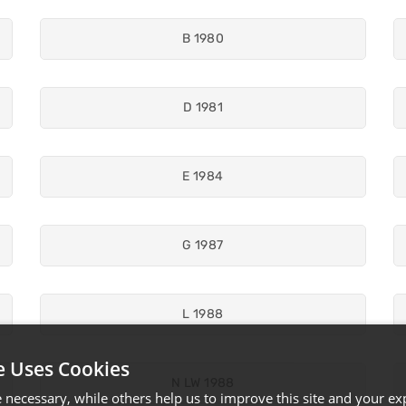
B 1980
D 1981
E 1984
G 1987
L 1988
e Uses Cookies
N LW 1988
necessary, while others help us to improve this site and your exp