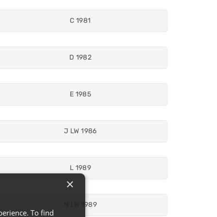
C 1981
D 1982
E 1985
J LW 1986
L 1989
×
N LW 1989
erience. To find