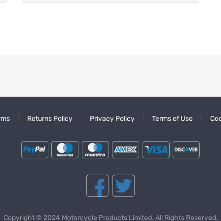
rms
Returns Policy
Privacy Policy
Terms of Use
Coo
Copyright © 2024 Motorcycle Products Limited. All Rights Reserved.