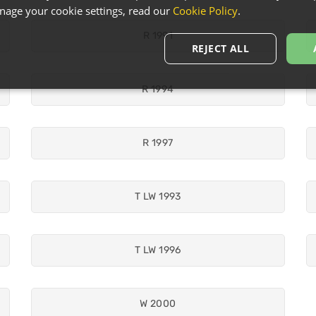
age your cookie settings, read our
Cookie Policy
.
R 1991
REJECT ALL
R 1994
R 1997
T LW 1993
T LW 1996
W 2000