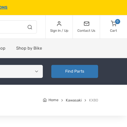
IONS
0
Sign In / Up
Contact Us
Cart
hop
Shop by Bike
Find Parts
Home
Kawasaki
KX80