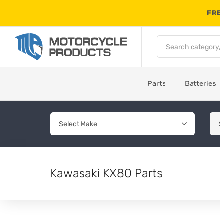
FRE
Parts
Batteries
Kawasaki KX80 Parts