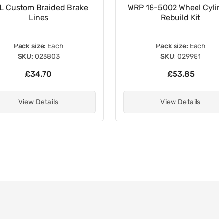
L Custom Braided Brake
WRP 18-5002 Wheel Cyli
Lines
Rebuild Kit
Pack size:
Each
Pack size:
Each
SKU:
023803
SKU:
029981
£34.70
£53.85
View Details
View Details