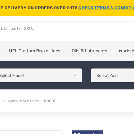
E DELIVERY ON ORDERS OVER £175
CHECK TERMS & CONDIT
HEL Custom Brake Lines
Oils & Lubricants
Works
Kyoto Brake Pads - 001000