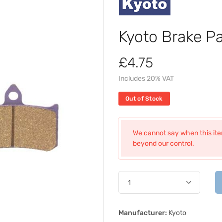
Kyoto Brake P
£4.75
Includes 20% VAT
Out of Stock
We cannot say when this item
beyond our control.
Manufacturer:
Kyoto