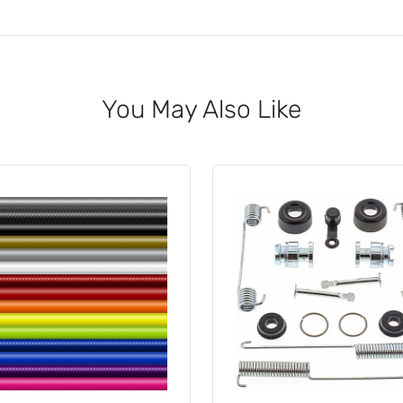
You May Also Like