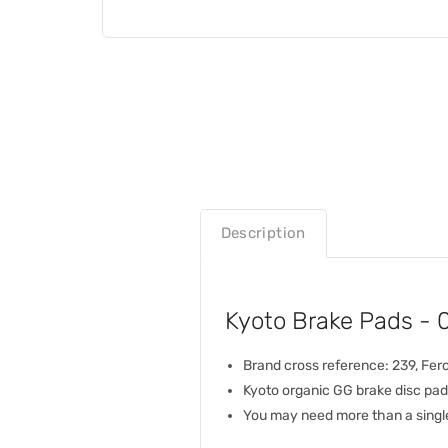
Description
Kyoto Brake Pads -
Brand cross reference: 239, Fe
Kyoto organic GG brake disc pad
You may need more than a single 