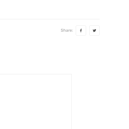
Share: