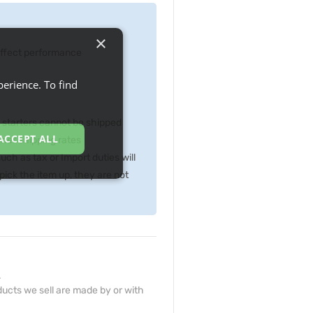
×
 effect performance
erience. To find
p starters cannot be shipped
ACCEPT ALL
gher shipping rates
ch as tax or Import duties will
ick the item up, they are not
.
ucts we sell are made by or with