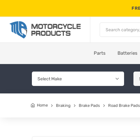
FRE
Parts
Batteries
Home
Braking
Brake Pads
Road Brake Pads