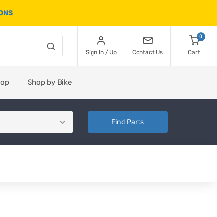
IONS
0
Sign In / Up
Contact Us
Cart
hop
Shop by Bike
Find Parts