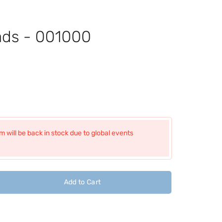
ads - 001000
 will be back in stock due to global events
Add to Cart