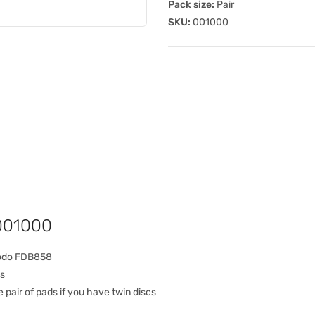
Pack size:
Pair
SKU:
001000
 001000
rodo FDB858
s
pair of pads if you have twin discs