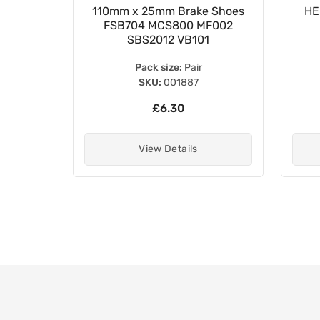
e Pads
110mm x 25mm Brake Shoes
HE
030000
FSB704 MCS800 MF002
SBS2012 VB101
Pack size:
Pair
SKU:
001887
£6.30
View Details