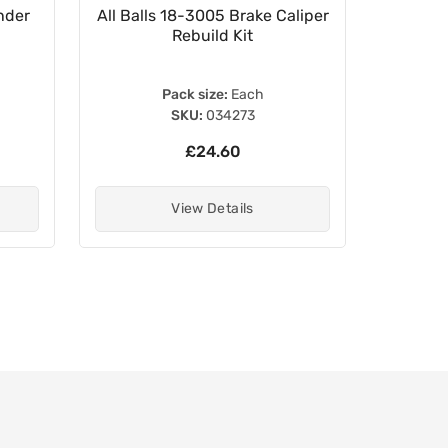
nder
All Balls 18-3005 Brake Caliper
HEL Ban
Rebuild Kit
M8
Pack size:
Each
SKU:
034273
£24.60
View Details