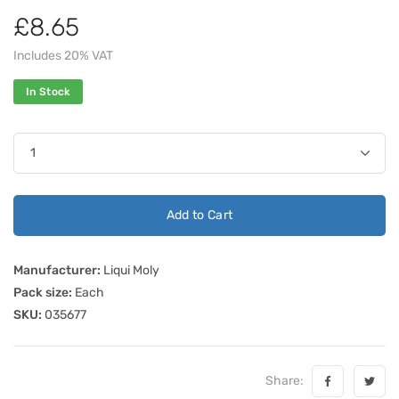
£8.65
Includes 20% VAT
In Stock
Add to Cart
Manufacturer:
Liqui Moly
Pack size:
Each
SKU:
035677
Share: