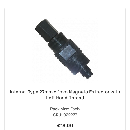
Internal Type 27mm x 1mm Magneto Extractor with
Left Hand Thread
Pack size:
Each
SKU:
022973
£18.00