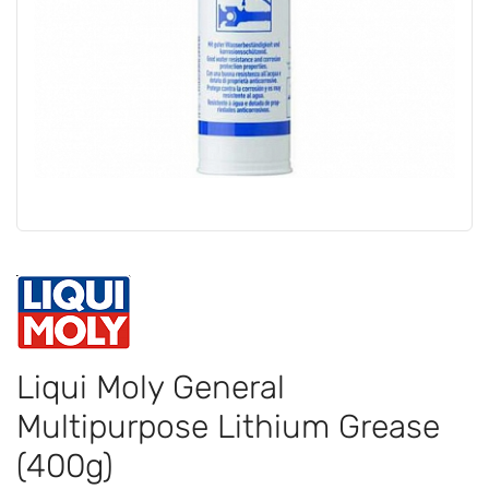
Liqui Moly General
Multipurpose Lithium Grease
(400g)