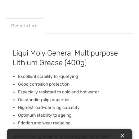
Description
Liqui Moly General Multipurpose
Lithium Grease (400g)
Excellent stability to liquefying
Good corrosion protection
Especially resistant to cold and hot water
Outstanding slip properties
Highest load-carrying capacity
Optimum stability to ageing
Friction and wear reducing
×
Lithium soap grease for lubricating plain and roller