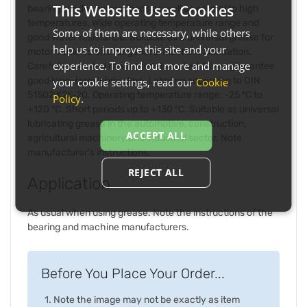
This Website Uses Cookies
bearings under normal loads as well as normal to high
temperatures. Wide operating temperature range and
Some of them are necessary, while others
good water resistance. Suitable as a universal grease for
help us to improve this site and your
motor vehicles and for general machine lubrication.
experience. To find out more and manage
Carefully selected raw materials and additives guarantee
good long-term lubrication. Labeling according to DIN
your cookie settings, read our
Cookie
51502 K2K-20. Operating temperature range: –25 °C to
Policy
.
+120 °C. Short periods up to +130 °C. Suitable as universal
lubricating grease in the automotive, construction,
ACCEPT ALL
agricultural machinery and industrial sector. Note
manufacturer's instructions.
REJECT ALL
Application
As usual when using grease. Note the instructions of the
bearing and machine manufacturers.
Before You Place Your Order...
Note the image may not be exactly as item