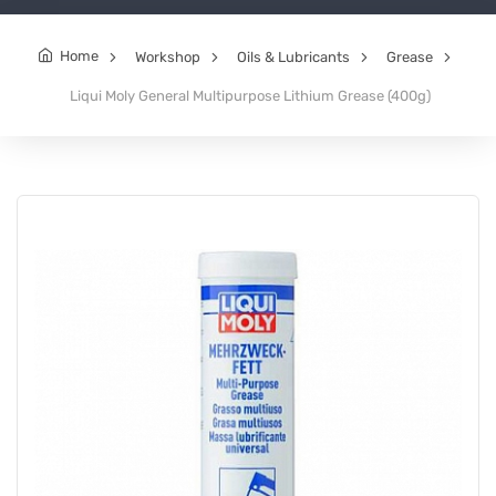
Home
Workshop
Oils & Lubricants
Grease
Liqui Moly General Multipurpose Lithium Grease (400g)