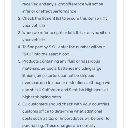
received and any slight difference will not be
inferior or effect performance
Check the fitment list to ensure this item will fit
your vehicle
When we refer to right or left, this is as you sit on
your vehicle
To find part by SKU, enter the number without
"SKU" into the search box
Products containing any fluid or hazardous
materials, aerosols, batteries including large
lithium jump starters cannot be shipped
overseas due to courier restrictions although we
can ship UK offshore and Scottish Highlands at
higher shipping rates
EU customers should check with your countries
customs office to determine what additional
costs such as tax or Import duties will be prior to
purchasing. These charges are normally