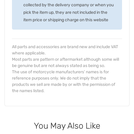
collected by the delivery company or when you
pick the item up, they are not included in the
item price or shipping charge on this website
All parts and accessories are brand new and include VAT
where applicable.
Most parts are pattern or aftermarket although some will
be genuine but are not always stated as being so.
The use of motorcycle manufacturers' names is for
reference purposes only. We do not imply that the
products we sell are made by or with the permission of
the names listed.
You May Also Like