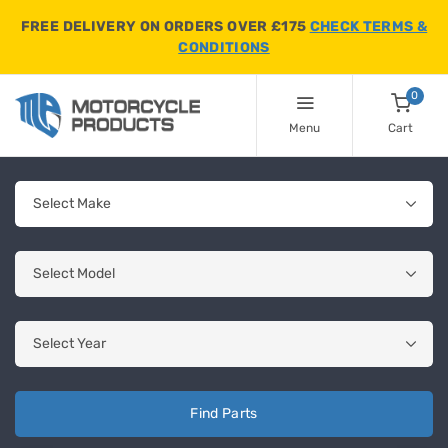
FREE DELIVERY ON ORDERS OVER £175
CHECK TERMS &
CONDITIONS
0
Menu
Cart
Find Parts