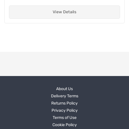
View Details
About Us
Delivery Terms
Returns Policy
Privacy Policy
Terms of Use
Cookie Policy