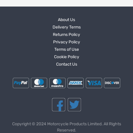
About Us
Delivery Terms
Returns Policy
Privacy Policy
Terms of Use
Cookie Policy
Contact Us
Copyright © 2024 Motorcycle Products Limited. All Rights
Reserved.