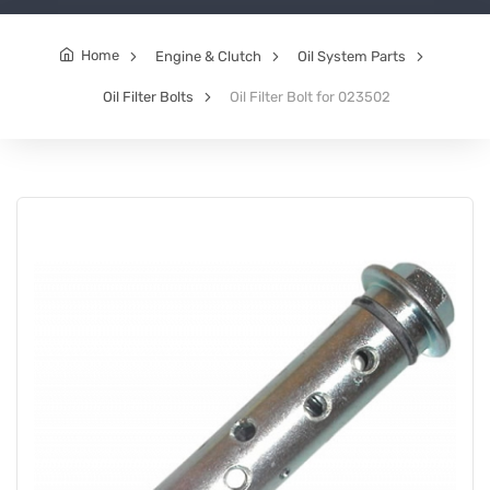
Home
Engine & Clutch
Oil System Parts
Oil Filter Bolts
Oil Filter Bolt for 023502