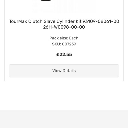
TourMax Clutch Slave Cylinder Kit 93109-08061-00
26H-W0098-00-00
Pack size:
Each
SKU:
007239
£22.55
View Details