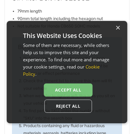
79mm length
90mm total length including the hexagon nut
×
Not suitable for Honda CB650 SOHC models
This Website Uses Cookies
Some of them are necessary, while others
Before You Place Your Order...
help us to improve this site and your
Note the image may not be exactly as item
experience. To find out more and manage
received and any slight difference will not be
your cookie settings, read our
Cookie
Policy
.
inferior or effect performance
Check the fitment list to ensure this item will fit
your vehicle
ACCEPT ALL
When we refer to right or left, this is as you sit on
your vehicle
REJECT ALL
To find part by SKU, enter the number without
"SKU" into the search box
Products containing any fluid or hazardous
materials, aerosols, batteries including large