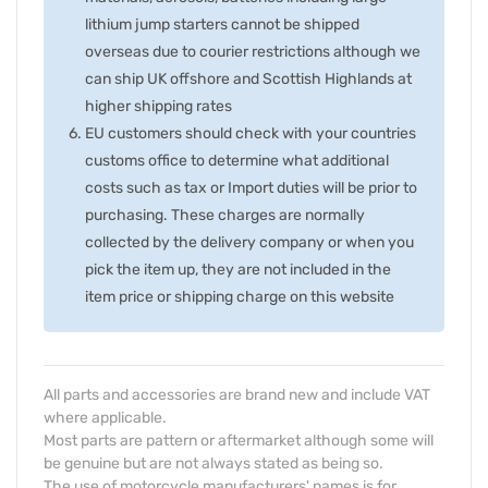
lithium jump starters cannot be shipped
overseas due to courier restrictions although we
can ship UK offshore and Scottish Highlands at
higher shipping rates
EU customers should check with your countries
customs office to determine what additional
costs such as tax or Import duties will be prior to
purchasing. These charges are normally
collected by the delivery company or when you
pick the item up, they are not included in the
item price or shipping charge on this website
All parts and accessories are brand new and include VAT
where applicable.
Most parts are pattern or aftermarket although some will
be genuine but are not always stated as being so.
The use of motorcycle manufacturers' names is for