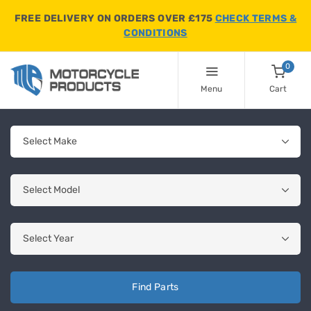
FREE DELIVERY ON ORDERS OVER £175
CHECK TERMS &
CONDITIONS
0
Menu
Cart
Find Parts