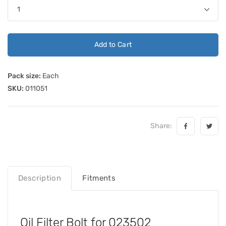
Add to Cart
Pack size:
Each
SKU:
011051
Share:
Description
Fitments
Oil Filter Bolt for 023502