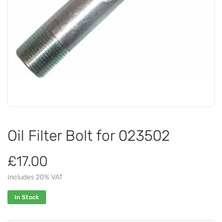
Oil Filter Bolt for 023502
£17.00
Includes 20% VAT
In Stock