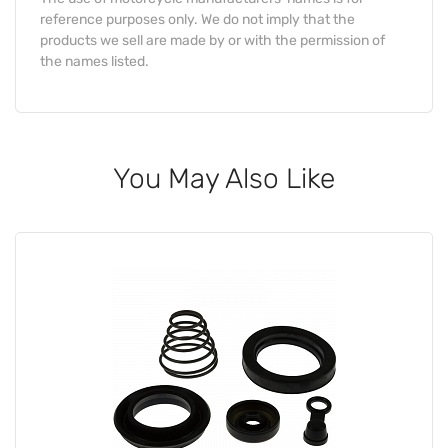
reference purposes only. We do not imply that the
products we sell are made by or with the permission of
the names listed.
You May Also Like