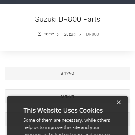
Suzuki DR800 Parts
Home
Suzuki
DR800
S 1990
S 1991
×
This Website Uses Cookies
S 1992
Some of them are necessary, while others
help us to improve this site and your
experience. To find out more and manage