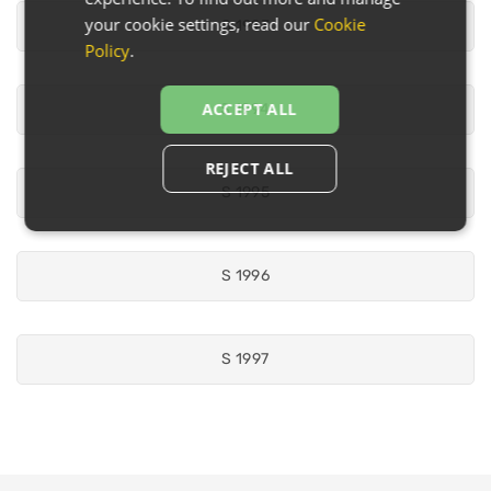
your cookie settings, read our
Cookie
S 1993
Policy
.
ACCEPT ALL
S 1994
REJECT ALL
S 1995
S 1996
S 1997