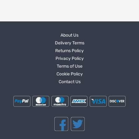
About Us
Delivery Terms
Returns Policy
Privacy Policy
Terms of Use
Cookie Policy
Contact Us