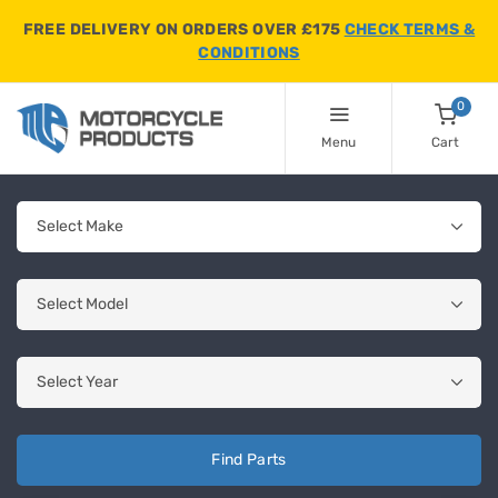
FREE DELIVERY ON ORDERS OVER £175
CHECK TERMS &
CONDITIONS
0
Menu
Cart
Find Parts