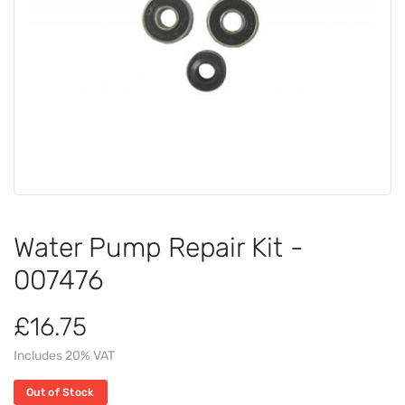
Water Pump Repair Kit -
007476
£16.75
Includes 20% VAT
Out of Stock