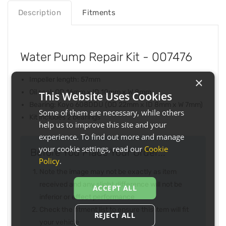
Description
Fitments
Water Pump Repair Kit - 007476
×
Impeller length: 57mm
Oil seal: OD 16mm x ID 10mm x W 8mm
This Website Uses Cookies
Bearing: Koyo 608DDU (OD 22mm x ID 8mm x W 7mm)
Some of them are necessary, while others
Kit includes 2 bearings
help us to improve this site and your
experience. To find out more and manage
your cookie settings, read our
Cookie
Before You Place Your Order...
Policy
.
Note the image may not be exactly as item
received and any slight difference will not be
ACCEPT ALL
inferior or effect performance
Check the fitment list to ensure this item will fit
REJECT ALL
your vehicle