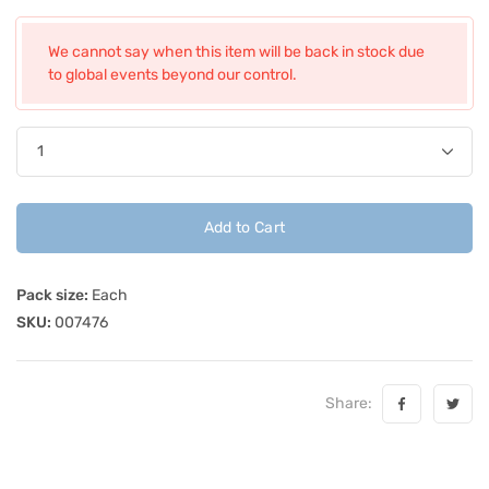
We cannot say when this item will be back in stock due
to global events beyond our control.
Add to Cart
Pack size:
Each
SKU:
007476
Share: