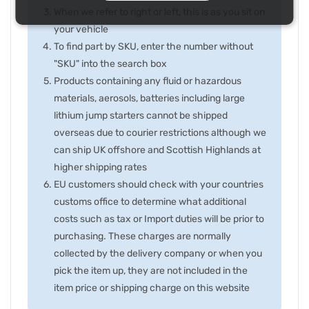
When we refer to right or left, this is as you sit on
your vehicle
To find part by SKU, enter the number without
"SKU" into the search box
Products containing any fluid or hazardous
materials, aerosols, batteries including large
lithium jump starters cannot be shipped
overseas due to courier restrictions although we
can ship UK offshore and Scottish Highlands at
higher shipping rates
EU customers should check with your countries
customs office to determine what additional
costs such as tax or Import duties will be prior to
purchasing. These charges are normally
collected by the delivery company or when you
pick the item up, they are not included in the
item price or shipping charge on this website