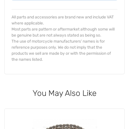
All parts and accessories are brand new and include VAT
where applicable.
Most parts are pattern or aftermarket although some will
be genuine but are not always stated as being so.
The use of motorcycle manufacturers' names is for
reference purposes only. We do not imply that the
products we sell are made by or with the permission of
the names listed.
You May Also Like