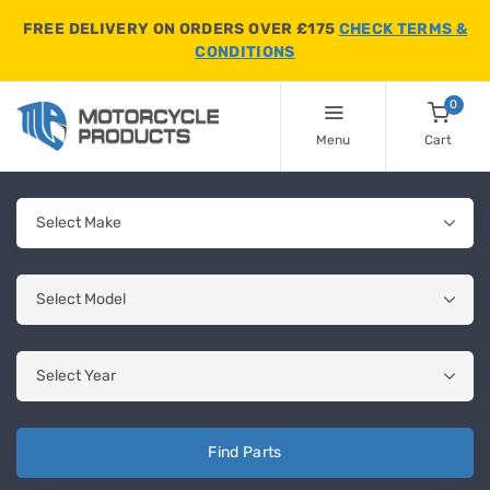
FREE DELIVERY ON ORDERS OVER £175
CHECK TERMS &
CONDITIONS
0
Menu
Cart
Find Parts