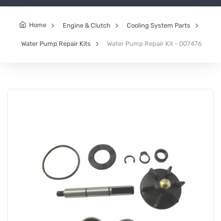
Home
Engine & Clutch
Cooling System Parts
Water Pump Repair Kits
Water Pump Repair Kit - 007476