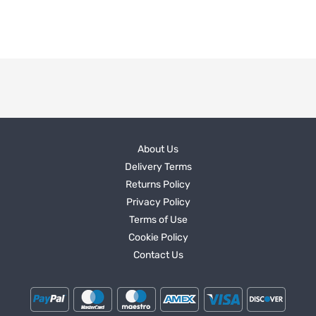
About Us
Delivery Terms
Returns Policy
Privacy Policy
Terms of Use
Cookie Policy
Contact Us