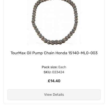
TourMax Oil Pump Chain Honda 15140-ML0-003
Pack size:
Each
SKU:
023424
£14.40
View Details