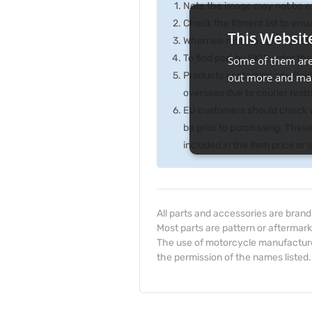
Note the image may not be exa
Check the fitment list to ensur
This Websit
When we refer to right or left,
To find part by SKU, enter t
Some of them are 
Products containing any fluid
out more and man
overseas due to courier rest
EU customers should check wi
be prior to purchasing. Thes
included in the item price or
All parts and accessories are bran
Most parts are pattern or aftermark
The use of motorcycle manufacturer
the permission of the names listed.