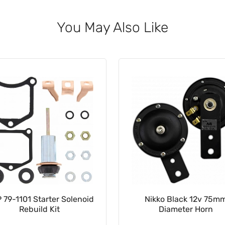
You May Also Like
Nikko Black 12v 75mm
12v 2-Pin Rectangle Indi
Diameter Horn
Relay