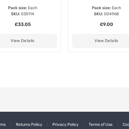
Pack size:
Each
Pack size:
Each
SKU:
004968
SKU:
006112
£9.00
£4.50
View Details
View Details
rms
Returns Policy
Privacy Policy
Terms of Use
Coo