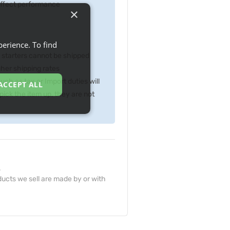
 effect performance
×
erience. To find
p starters cannot be shipped
gher shipping rates
ch as tax or Import duties will
ACCEPT ALL
ick the item up, they are not
.
ucts we sell are made by or with