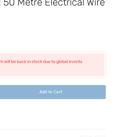
50 Metre Electrical Wire
 will be back in stock due to global events
Add to Cart