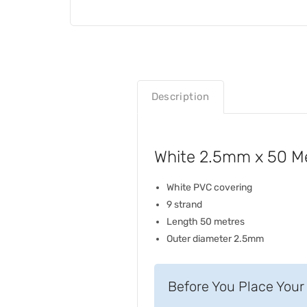
Description
White 2.5mm x 50 Met
White PVC covering
9 strand
Length 50 metres
Outer diameter 2.5mm
Before You Place Your 