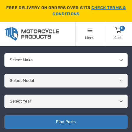
FREE DELIVERY ON ORDERS OVER £175
CHECK TERMS &
CONDITIONS
0
Menu
Cart
Find Parts