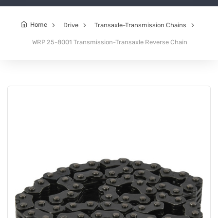
Home
Drive
Transaxle-Transmission Chains
WRP 25-8001 Transmission-Transaxle Reverse Chain