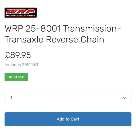
WRP 25-8001 Transmission-
Transaxle Reverse Chain
£89.95
Includes 20% VAT
In Stock
Add to Cart