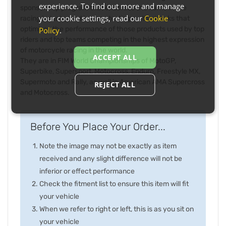
experience. To find out more and manage
sponsorship program that endorses the name in the
your cookie settings, read our
Cookie
racing industry and intense testing on the tracks that
optimizes the performance of those products used by top
Policy
.
riders and top teams competing in the highest expression
of motorcycle racing in the world.
ACCEPT ALL
They are in FIM World Championships of MotoGP,
Superbike, Supersport, Motocross, Enduro, Freestyle MX,
Supermoto and Rally, as well in American AMA Supercross
REJECT ALL
and Motocross.
Before You Place Your Order...
Note the image may not be exactly as item
received and any slight difference will not be
inferior or effect performance
Check the fitment list to ensure this item will fit
your vehicle
When we refer to right or left, this is as you sit on
your vehicle