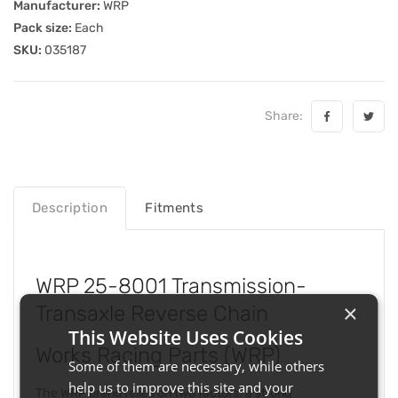
Manufacturer:
WRP
Pack size:
Each
SKU:
035187
Share:
Description
Fitments
WRP 25-8001 Transmission-
×
Transaxle Reverse Chain
This Website Uses Cookies
Works Racing Parts (WRP)
Some of them are necessary, while others
help us to improve this site and your
The WRP brand relies on two factors: a strong