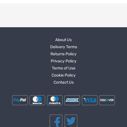
About Us
Delivery Terms
Returns Policy
Privacy Policy
Terms of Use
Cookie Policy
Contact Us