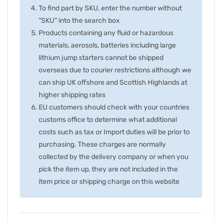
To find part by SKU, enter the number without
"SKU" into the search box
Products containing any fluid or hazardous
materials, aerosols, batteries including large
lithium jump starters cannot be shipped
overseas due to courier restrictions although we
can ship UK offshore and Scottish Highlands at
higher shipping rates
EU customers should check with your countries
customs office to determine what additional
costs such as tax or Import duties will be prior to
purchasing. These charges are normally
collected by the delivery company or when you
pick the item up, they are not included in the
item price or shipping charge on this website