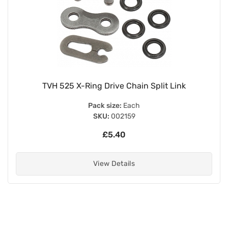
TVH 525 X-Ring Drive Chain Split Link
Pack size:
Each
SKU:
002159
£5.40
View Details