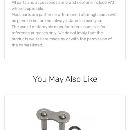
All parts and accessories are brand new and include VAT
where applicable.
Most parts are pattern or aftermarket although some will
be genuine but are not always stated as being so.
The use of motorcycle manufacturers' names is for
reference purposes only. We do not imply that the
products we sell are made by or with the permission of
the names listed.
You May Also Like