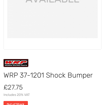
WRP 37-1201 Shock Bumper
£27.75
Includes 20% VAT
Out of Stock