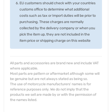
EU customers should check with your countries
customs office to determine what additional
costs such as tax or Import duties will be prior to
purchasing. These charges are normally
collected by the delivery company or when you
pick the item up, they are not included in the
item price or shipping charge on this website
All parts and accessories are brand new and include VAT
where applicable.
Most parts are pattern or aftermarket although some will
be genuine but are not always stated as being so.
The use of motorcycle manufacturers' names is for
reference purposes only. We do not imply that the
products we sell are made by or with the permission of
the names listed.