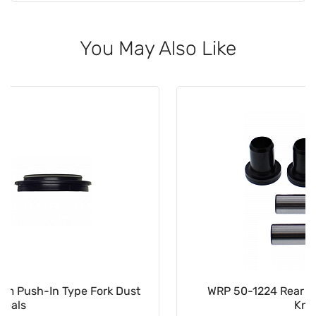
You May Also Like
WRP 50-1224 Rear Independent Suspension
Knuckle Kit