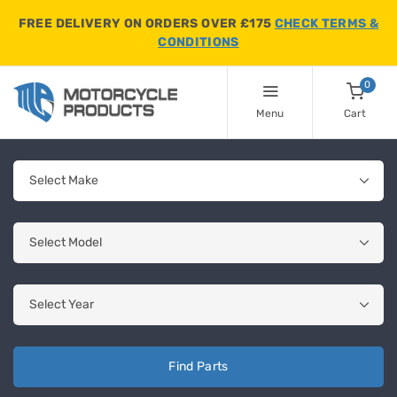
FREE DELIVERY ON ORDERS OVER £175
CHECK TERMS &
CONDITIONS
0
Menu
Cart
Find Parts