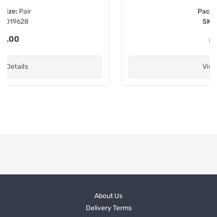
Pack size:
Each
SKU:
031653
£36.40
View Details
About Us
Delivery Terms