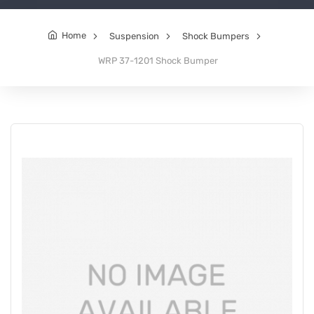
Home
Suspension
Shock Bumpers
WRP 37-1201 Shock Bumper