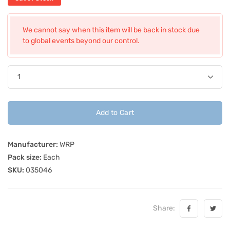
We cannot say when this item will be back in stock due
to global events beyond our control.
Add to Cart
Manufacturer:
WRP
Pack size:
Each
SKU:
035046
Share: