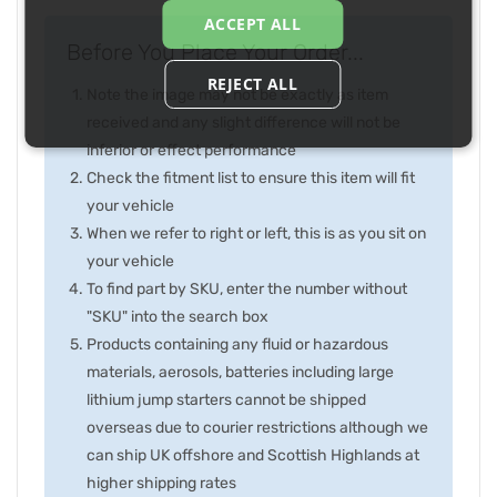
ACCEPT ALL
Before You Place Your Order...
REJECT ALL
Note the image may not be exactly as item
received and any slight difference will not be
inferior or effect performance
Check the fitment list to ensure this item will fit
your vehicle
When we refer to right or left, this is as you sit on
your vehicle
To find part by SKU, enter the number without
"SKU" into the search box
Products containing any fluid or hazardous
materials, aerosols, batteries including large
lithium jump starters cannot be shipped
overseas due to courier restrictions although we
can ship UK offshore and Scottish Highlands at
higher shipping rates