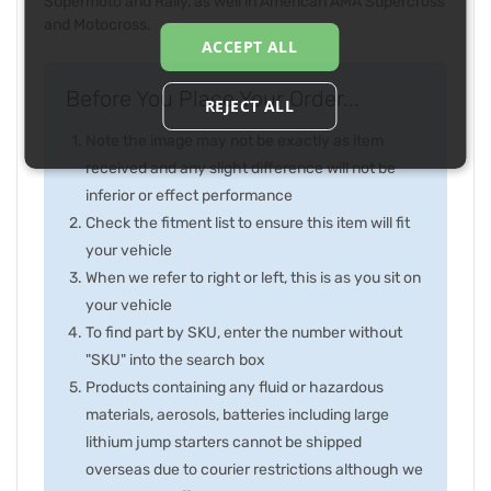
Supermoto and Rally, as well in American AMA Supercross
and Motocross.
ACCEPT ALL
Before You Place Your Order...
REJECT ALL
Note the image may not be exactly as item
received and any slight difference will not be
inferior or effect performance
Check the fitment list to ensure this item will fit
your vehicle
When we refer to right or left, this is as you sit on
your vehicle
To find part by SKU, enter the number without
"SKU" into the search box
Products containing any fluid or hazardous
materials, aerosols, batteries including large
lithium jump starters cannot be shipped
overseas due to courier restrictions although we