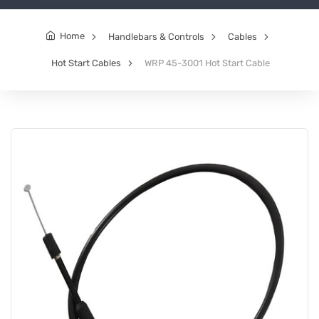
Home
Handlebars & Controls
Cables
Hot Start Cables
WRP 45-3001 Hot Start Cable