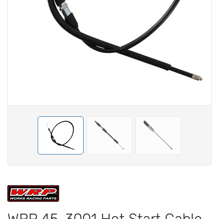
WRP 45-3001 Hot Start Cable