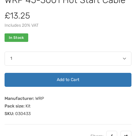
£13.25
Includes 20% VAT
In Stock
Add to Cart
Manufacturer:
WRP
Pack size:
Kit
SKU:
030433
Share: