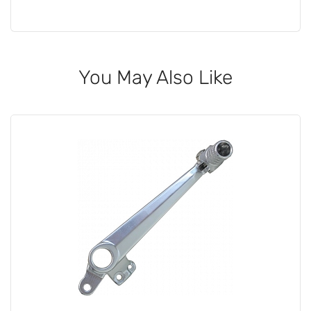
You May Also Like