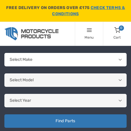
FREE DELIVERY ON ORDERS OVER £175
CHECK TERMS &
CONDITIONS
0
Menu
Cart
Find Parts