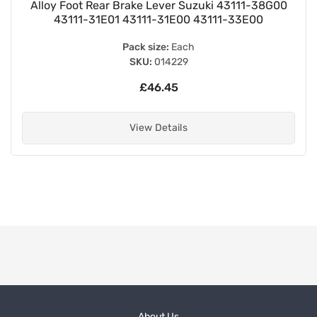
Alloy Foot Rear Brake Lever Suzuki 43111-38G00
43111-31E01 43111-31E00 43111-33E00
Pack size:
Each
SKU:
014229
£46.45
View Details
About Us