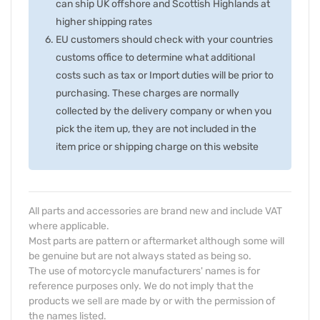
can ship UK offshore and Scottish Highlands at
higher shipping rates
EU customers should check with your countries
customs office to determine what additional
costs such as tax or Import duties will be prior to
purchasing. These charges are normally
collected by the delivery company or when you
pick the item up, they are not included in the
item price or shipping charge on this website
All parts and accessories are brand new and include VAT
where applicable.
Most parts are pattern or aftermarket although some will
be genuine but are not always stated as being so.
The use of motorcycle manufacturers' names is for
reference purposes only. We do not imply that the
products we sell are made by or with the permission of
the names listed.