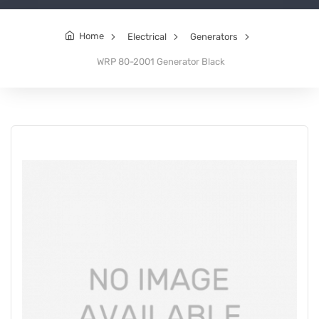
Home
Electrical
Generators
WRP 80-2001 Generator Black