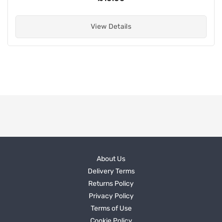
View Details
About Us
Delivery Terms
Returns Policy
Privacy Policy
Terms of Use
Cookie Policy