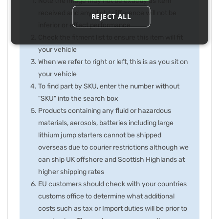
Note the image may not be exactly as item
received and any slight difference will not be
REJECT ALL
inferior or effect performance
Check the fitment list to ensure this item will fit
your vehicle
When we refer to right or left, this is as you sit on
your vehicle
To find part by SKU, enter the number without
"SKU" into the search box
Products containing any fluid or hazardous
materials, aerosols, batteries including large
lithium jump starters cannot be shipped
overseas due to courier restrictions although we
can ship UK offshore and Scottish Highlands at
higher shipping rates
EU customers should check with your countries
customs office to determine what additional
costs such as tax or Import duties will be prior to