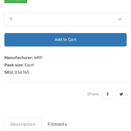
Add to Cart
Manufacturer:
WRP
Pack size:
Each
SKU:
034763
Share:
Description
Fitments