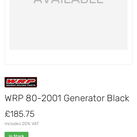
WRP 80-2001 Generator Black
£185.75
Includes 20% VAT
In Stock