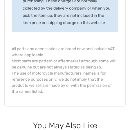
purchasing. These charges are normally
collected by the delivery company or when you
pick the item up, they are not included in the
item price or shipping charge on this website
All parts and accessories are brand new and include VAT
where applicable.
Most parts are pattern or aftermarket although some will
be genuine but are not always stated as being so.
The use of motorcycle manufacturers' names is for
reference purposes only. We do not imply that the
products we sell are made by or with the permission of
the names listed.
You May Also Like