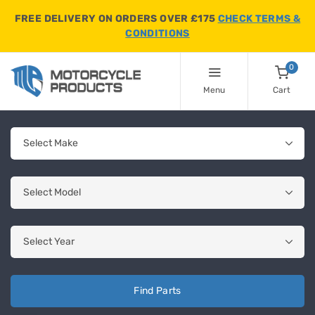
FREE DELIVERY ON ORDERS OVER £175
CHECK TERMS &
CONDITIONS
0
Menu
Cart
Find Parts