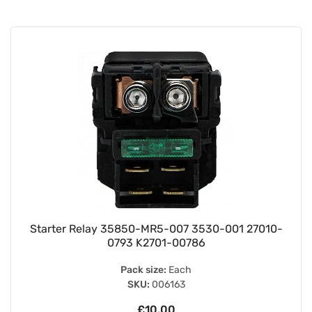
Starter Relay 35850-MR5-007 3530-001 27010-
0793 K2701-00786
Pack size:
Each
SKU:
006163
£10.00