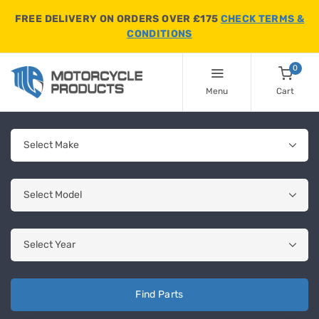
FREE DELIVERY ON ORDERS OVER £175
CHECK TERMS &
CONDITIONS
0
Menu
Cart
Find Parts