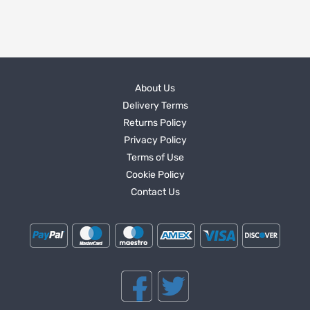
About Us
Delivery Terms
Returns Policy
Privacy Policy
Terms of Use
Cookie Policy
Contact Us