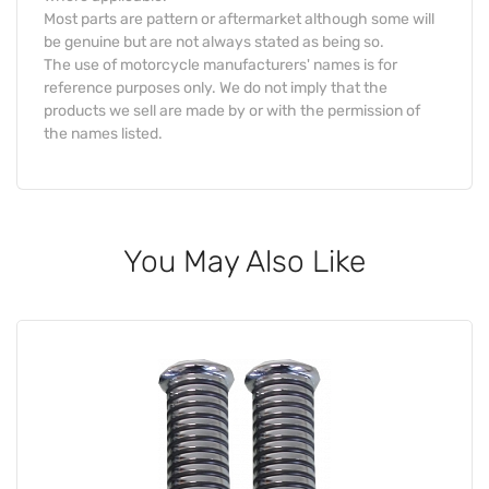
Most parts are pattern or aftermarket although some will
be genuine but are not always stated as being so.
The use of motorcycle manufacturers' names is for
reference purposes only. We do not imply that the
products we sell are made by or with the permission of
the names listed.
You May Also Like