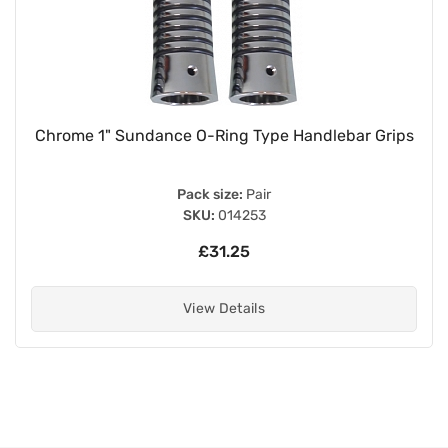
Chrome 1" Sundance O-Ring Type Handlebar Grips
Pack size:
Pair
SKU:
014253
£31.25
View Details