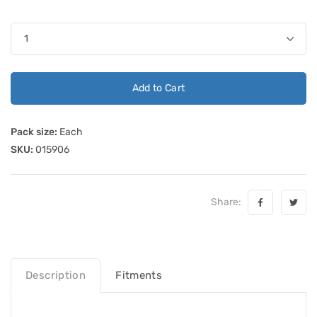
Add to Cart
Pack size:
Each
SKU:
015906
Share:
Description
Fitments