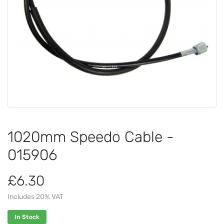
1020mm Speedo Cable -
015906
£6.30
Includes 20% VAT
In Stock