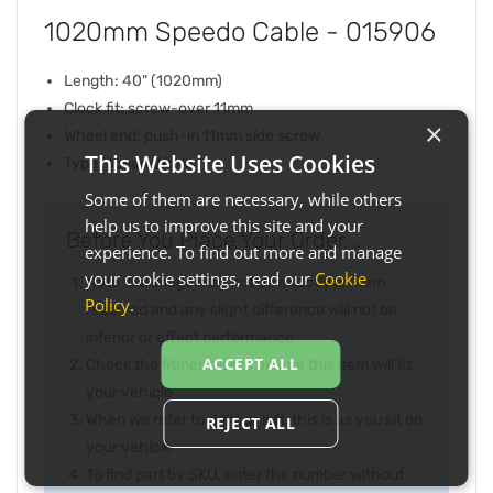
1020mm Speedo Cable - 015906
Length: 40" (1020mm)
Clock fit: screw-over 11mm
×
Wheel end: push-in 11mm side screw
This Website Uses Cookies
Type: square/fork
Some of them are necessary, while others
help us to improve this site and your
Before You Place Your Order...
experience. To find out more and manage
your cookie settings, read our
Cookie
Note the image may not be exactly as item
Policy
.
received and any slight difference will not be
inferior or effect performance
ACCEPT ALL
Check the fitment list to ensure this item will fit
your vehicle
When we refer to right or left, this is as you sit on
REJECT ALL
your vehicle
To find part by SKU, enter the number without