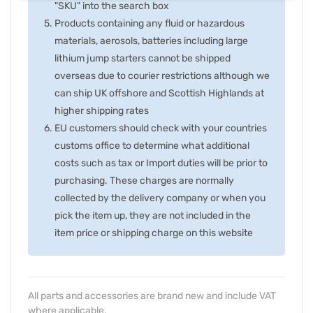
"SKU" into the search box
Products containing any fluid or hazardous
materials, aerosols, batteries including large
lithium jump starters cannot be shipped
overseas due to courier restrictions although we
can ship UK offshore and Scottish Highlands at
higher shipping rates
EU customers should check with your countries
customs office to determine what additional
costs such as tax or Import duties will be prior to
purchasing. These charges are normally
collected by the delivery company or when you
pick the item up, they are not included in the
item price or shipping charge on this website
All parts and accessories are brand new and include VAT
where applicable.