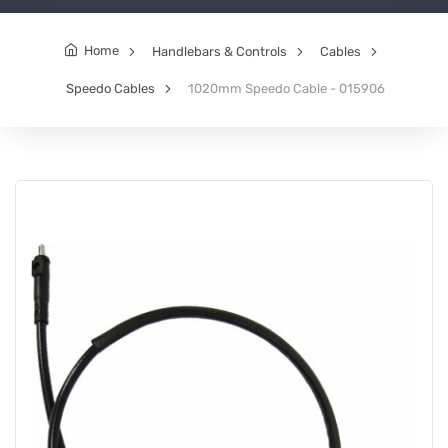
Home
Handlebars & Controls
Cables
Speedo Cables
1020mm Speedo Cable - 015906