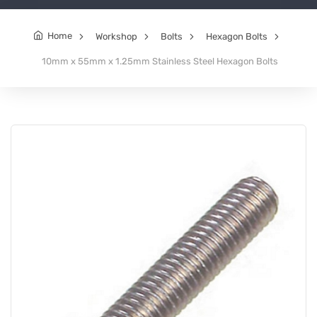
Home
Workshop
Bolts
Hexagon Bolts
10mm x 55mm x 1.25mm Stainless Steel Hexagon Bolts