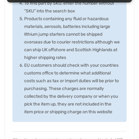
To find part by SKU, enter the number without
"SKU" into the search box
Products containing any fluid or hazardous
materials, aerosols, batteries including large
lithium jump starters cannot be shipped
overseas due to courier restrictions although we
can ship UK offshore and Scottish Highlands at
higher shipping rates
EU customers should check with your countries
customs office to determine what additional
costs such as tax or Import duties will be prior to
purchasing. These charges are normally
collected by the delivery company or when you
pick the item up, they are not included in the
item price or shipping charge on this website