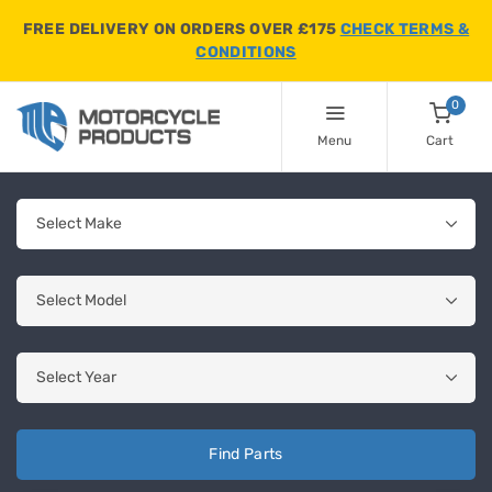
FREE DELIVERY ON ORDERS OVER £175
CHECK TERMS &
CONDITIONS
0
Menu
Cart
Find Parts