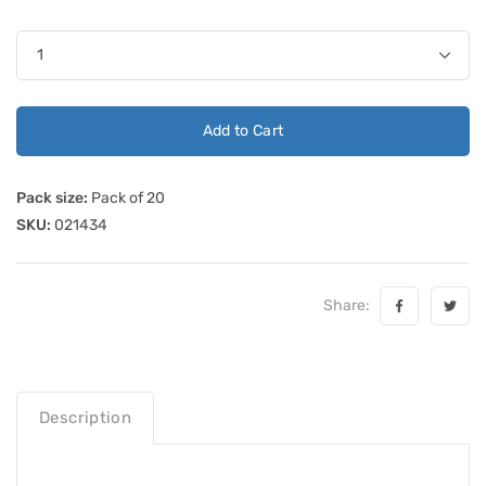
Add to Cart
Pack size:
Pack of 20
SKU:
021434
Share:
Description