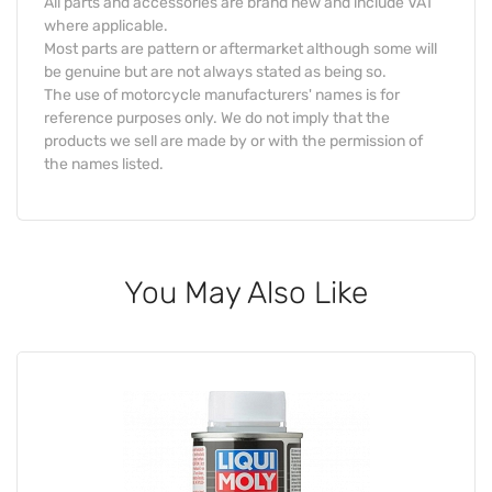
All parts and accessories are brand new and include VAT
where applicable.
Most parts are pattern or aftermarket although some will
be genuine but are not always stated as being so.
The use of motorcycle manufacturers' names is for
reference purposes only. We do not imply that the
products we sell are made by or with the permission of
the names listed.
You May Also Like