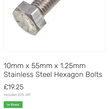
10mm x 55mm x 1.25mm
Stainless Steel Hexagon Bolts
£19.25
Includes 20% VAT
In Stock