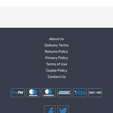
About Us
Delivery Terms
Returns Policy
Privacy Policy
Terms of Use
Cookie Policy
Contact Us