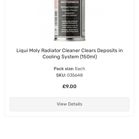
Liqui Moly Radiator Cleaner Clears Deposits in
Cooling System (150ml)
Pack size:
Each
SKU:
035648
£9.00
View Details