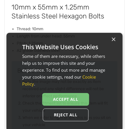
10mm x 55mm x 1.25mm
Stainless Steel Hexagon Bolts
Thread: 10mm
Length from under head: 55mm
×
Pitch: 1.25mm
This Website Uses Cookies
A2 grade stainless steel
Some of them are necessary, while others
help us to improve this site and your
experience. To find out more and manage
Before You Place Your Order...
your cookie settings, read our
Cookie
Note the image may not be exactly as item
Policy
.
received and any slight difference will not be
inferior or effect performance
ACCEPT ALL
Check the fitment list to ensure this item will fit
your vehicle
REJECT ALL
When we refer to right or left, this is as you sit on
your vehicle