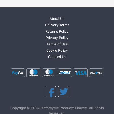
About Us
Delivery Terms
Returns Policy
Privacy Policy
Terms of Use
Cookie Policy
Contact Us
Copyright © 2024 Motorcycle Products Limited. All Rights
Reserved.