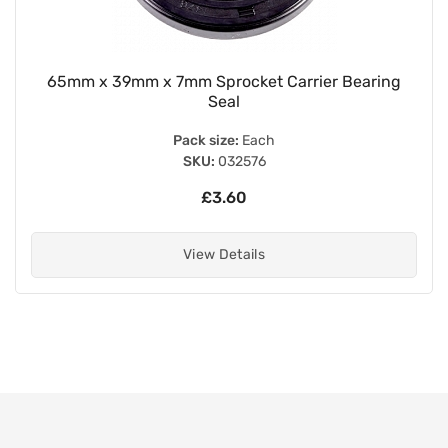
65mm x 39mm x 7mm Sprocket Carrier Bearing
Seal
Pack size:
Each
SKU:
032576
£3.60
View Details