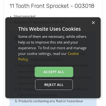
11 Tooth Front Sprocket - 003018
Steel sprocket
×
Replaces JT Sprockets JTF591-11
This Website Uses Cookies
Some of them are necessary, while others
Before You Place Your Order...
help us to improve this site and your
experience. To find out more and manage
Note the image may not be exactly as item
your cookie settings, read our
Cookie
received and any slight difference will not be
Policy
.
inferior or effect performance
Check the fitment list to ensure this item will fit
your vehicle
ACCEPT ALL
When we refer to right or left, this is as you sit on
your vehicle
REJECT ALL
To find part by SKU, enter the number without
"SKU" into the search box
Products containing any fluid or hazardous