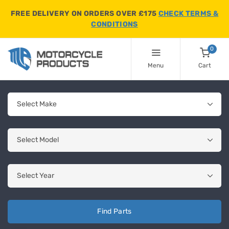
FREE DELIVERY ON ORDERS OVER £175
CHECK TERMS &
CONDITIONS
0
Menu
Cart
Find Parts