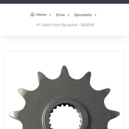
Home
Drive
Sprockets
11 Tooth Front Sprocket - 003018