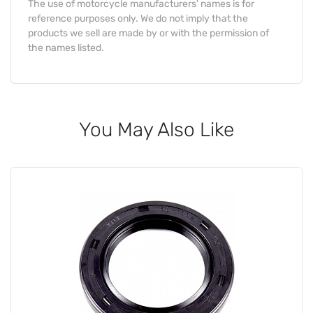
The use of motorcycle manufacturers' names is for
reference purposes only. We do not imply that the
products we sell are made by or with the permission of
the names listed.
You May Also Like