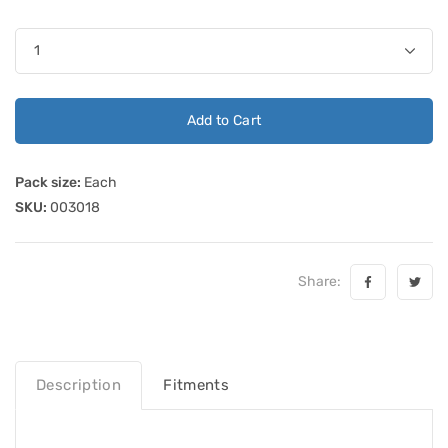
Add to Cart
Pack size:
Each
SKU:
003018
Share:
Description
Fitments