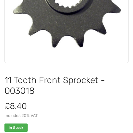
11 Tooth Front Sprocket -
003018
£8.40
Includes 20% VAT
In Stock