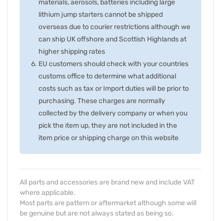
materials, aerosols, batteries including large
lithium jump starters cannot be shipped
overseas due to courier restrictions although we
can ship UK offshore and Scottish Highlands at
higher shipping rates
EU customers should check with your countries
customs office to determine what additional
costs such as tax or Import duties will be prior to
purchasing. These charges are normally
collected by the delivery company or when you
pick the item up, they are not included in the
item price or shipping charge on this website
All parts and accessories are brand new and include VAT
where applicable.
Most parts are pattern or aftermarket although some will
be genuine but are not always stated as being so.