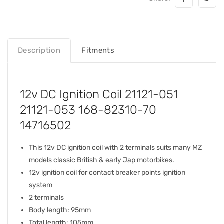
Description
Fitments
12v DC Ignition Coil 21121-051
21121-053 168-82310-70
14716502
This 12v DC ignition coil with 2 terminals suits many MZ
models classic British & early Jap motorbikes.
12v ignition coil for contact breaker points ignition
system
2 terminals
Body length: 95mm
Total length: 105mm