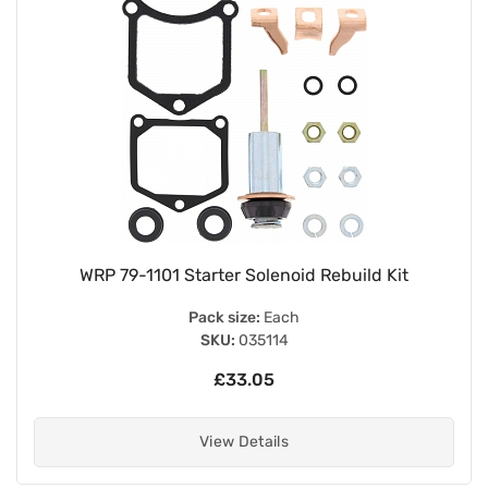
WRP 79-1101 Starter Solenoid Rebuild Kit
Pack size:
Each
SKU:
035114
£33.05
View Details