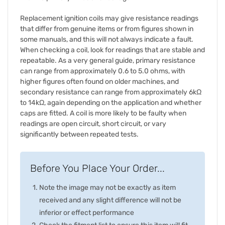
Replacement ignition coils may give resistance readings
that differ from genuine items or from figures shown in
some manuals, and this will not always indicate a fault.
When checking a coil, look for readings that are stable and
repeatable. As a very general guide, primary resistance
can range from approximately 0.6 to 5.0 ohms, with
higher figures often found on older machines, and
secondary resistance can range from approximately 6kΩ
to 14kΩ, again depending on the application and whether
caps are fitted. A coil is more likely to be faulty when
readings are open circuit, short circuit, or vary
significantly between repeated tests.
Before You Place Your Order...
Note the image may not be exactly as item
received and any slight difference will not be
inferior or effect performance