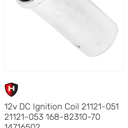
12v DC Ignition Coil 21121-051
21121-053 168-82310-70
14716502