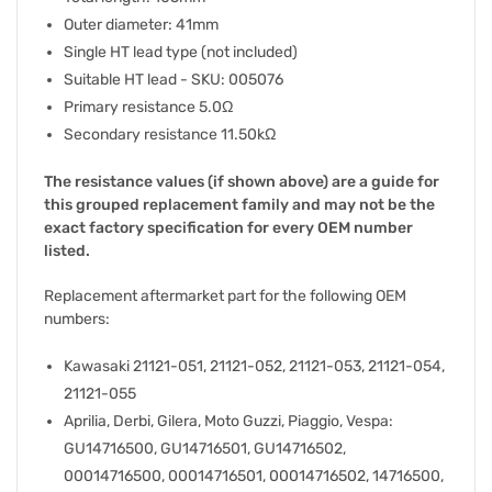
Outer diameter: 41mm
Single HT lead type (not included)
Suitable HT lead - SKU: 005076
Primary resistance 5.0Ω
Secondary resistance 11.50kΩ
The resistance values (if shown above) are a guide for
this grouped replacement family and may not be the
exact factory specification for every OEM number
listed.
Replacement aftermarket part for the following OEM
numbers:
Kawasaki 21121-051, 21121-052, 21121-053, 21121-054,
21121-055
Aprilia, Derbi, Gilera, Moto Guzzi, Piaggio, Vespa:
GU14716500, GU14716501, GU14716502,
00014716500, 00014716501, 00014716502, 14716500,