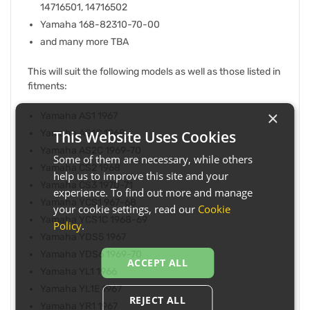
14716501, 14716502
Yamaha 168-82310-70-00
and many more TBA
This will suit the following models as well as those listed in
fitments:
×
Yamaha AS1 1967
This Website Uses Cookies
Yamaha AS1C 1968
Yamaha AS2C 1969-70
Some of them are necessary, while others
Yamaha CS2 1968
help us to improve this site and your
Yamaha CS3 1970-71
experience. To find out more and manage
Yamaha YCS1 967-68
your cookie settings, read our
Cookie
Yamaha YCS1C 1968-69
Policy
.
Yamaha YDS5 1967
Yamaha YDS6 1969-70
ACCEPT ALL
Yamaha YL1 1966
Yamaha YL1E 1967
REJECT ALL
Yamaha YR1 1967