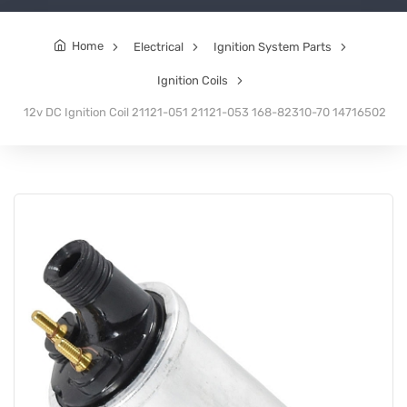
Home
Electrical
Ignition System Parts
Ignition Coils
12v DC Ignition Coil 21121-051 21121-053 168-82310-70 14716502