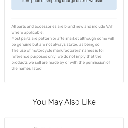
item price or shipping charge on this website
All parts and accessories are brand new and include VAT
where applicable.
Most parts are pattern or aftermarket although some will
be genuine but are not always stated as being so.
The use of motorcycle manufacturers' names is for
reference purposes only. We do not imply that the
products we sell are made by or with the permission of
the names listed.
You May Also Like