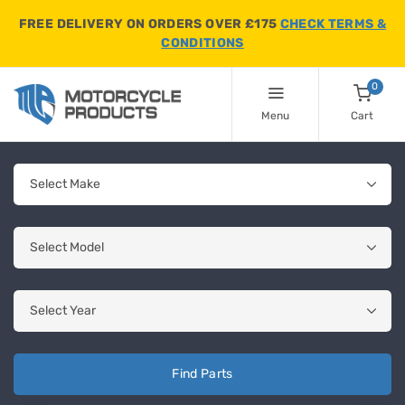
FREE DELIVERY ON ORDERS OVER £175
CHECK TERMS &
CONDITIONS
0
Menu
Cart
Find Parts