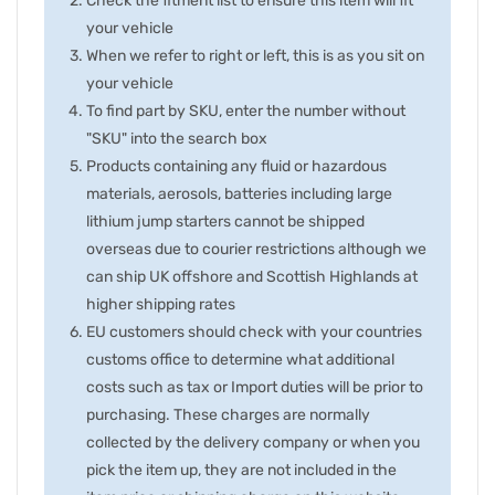
Check the fitment list to ensure this item will fit
your vehicle
When we refer to right or left, this is as you sit on
your vehicle
To find part by SKU, enter the number without
"SKU" into the search box
Products containing any fluid or hazardous
materials, aerosols, batteries including large
lithium jump starters cannot be shipped
overseas due to courier restrictions although we
can ship UK offshore and Scottish Highlands at
higher shipping rates
EU customers should check with your countries
customs office to determine what additional
costs such as tax or Import duties will be prior to
purchasing. These charges are normally
collected by the delivery company or when you
pick the item up, they are not included in the