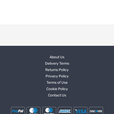
About Us
Delivery Terms
Returns Policy
Privacy Policy
Terms of Use
Cookie Policy
Contact Us