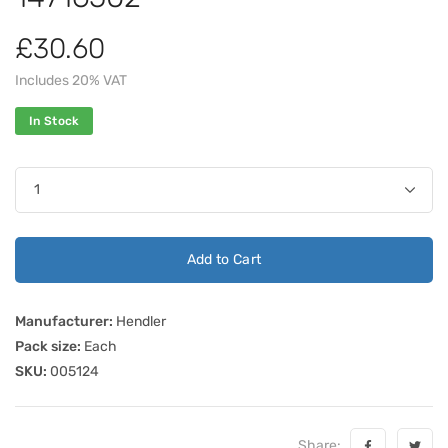
£30.60
Includes 20% VAT
In Stock
Add to Cart
Manufacturer:
Hendler
Pack size:
Each
SKU:
005124
Share: