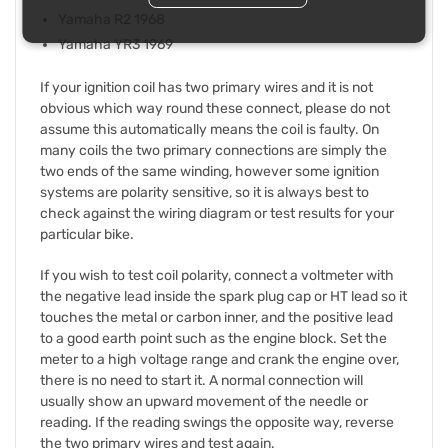
Yamaha R2 1968
Yamaha YR3 1969
If your ignition coil has two primary wires and it is not
obvious which way round these connect, please do not
assume this automatically means the coil is faulty. On
many coils the two primary connections are simply the
two ends of the same winding, however some ignition
systems are polarity sensitive, so it is always best to
check against the wiring diagram or test results for your
particular bike.
If you wish to test coil polarity, connect a voltmeter with
the negative lead inside the spark plug cap or HT lead so it
touches the metal or carbon inner, and the positive lead
to a good earth point such as the engine block. Set the
meter to a high voltage range and crank the engine over,
there is no need to start it. A normal connection will
usually show an upward movement of the needle or
reading. If the reading swings the opposite way, reverse
the two primary wires and test again.