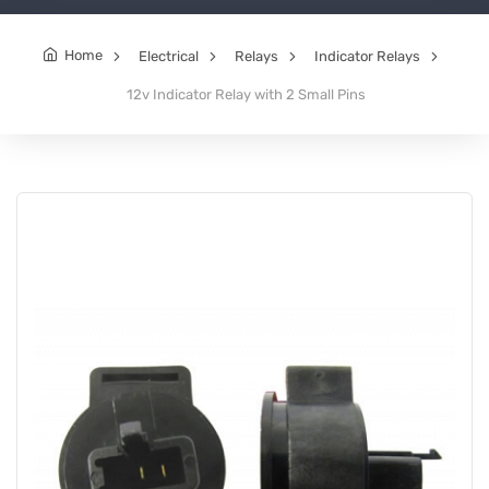
Home
Electrical
Relays
Indicator Relays
12v Indicator Relay with 2 Small Pins