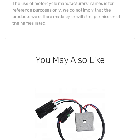
The use of motorcycle manufacturers' names is for
reference purposes only. We do not imply that the
products we sell are made by or with the permission of
the names listed.
You May Also Like