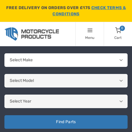
FREE DELIVERY ON ORDERS OVER £175
CHECK TERMS &
CONDITIONS
0
Menu
Cart
Find Parts