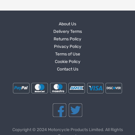
About Us
Delivery Terms
Returns Policy
Privacy Policy
Terms of Use
Cookie Policy
Contact Us
Copyright © 2024 Motorcycle Products Limited. All Rights