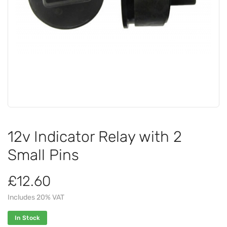
12v Indicator Relay with 2
Small Pins
£12.60
Includes 20% VAT
In Stock