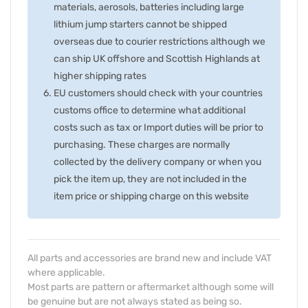
materials, aerosols, batteries including large
lithium jump starters cannot be shipped
overseas due to courier restrictions although we
can ship UK offshore and Scottish Highlands at
higher shipping rates
EU customers should check with your countries
customs office to determine what additional
costs such as tax or Import duties will be prior to
purchasing. These charges are normally
collected by the delivery company or when you
pick the item up, they are not included in the
item price or shipping charge on this website
All parts and accessories are brand new and include VAT
where applicable.
Most parts are pattern or aftermarket although some will
be genuine but are not always stated as being so.