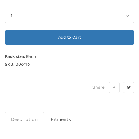
Add to Cart
Pack size:
Each
SKU:
006116
Share:
Description
Fitments