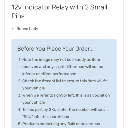
12v Indicator Relay with 2 Small
Pins
Round body
Before You Place Your Order...
Note the image may not be exactly as item
received and any slight difference will not be
inferior or effect performance
Check the fitment list to ensure this item will fit
your vehicle
When we refer to right or left, this is as you sit on
your vehicle
To find part by SKU, enter the number without
"SKU" into the search box
Products containing any fluid or hazardous