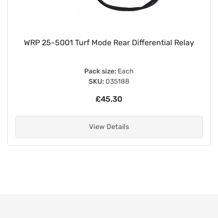
WRP 25-5001 Turf Mode Rear Differential Relay
Pack size:
Each
SKU:
035188
£45.30
View Details