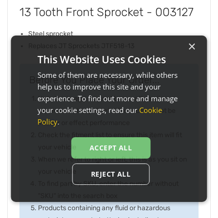
13 Tooth Front Sprocket - 003127
Steel sprocket
×
Replaces JT Sprockets JTF518-13
This Website Uses Cookies
Some of them are necessary, while others
Before You Place Your Order...
help us to improve this site and your
experience. To find out more and manage
Note the image may not be exactly as item
your cookie settings, read our
Cookie
received and any slight difference will not be
Policy
.
inferior or effect performance
Check the fitment list to ensure this item will fit
your vehicle
ACCEPT ALL
When we refer to right or left, this is as you sit on
your vehicle
REJECT ALL
To find part by SKU, enter the number without
"SKU" into the search box
Products containing any fluid or hazardous