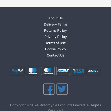
About Us
Delivery Terms
Returns Policy
Privacy Policy
Terms of Use
Cookie Policy
Contact Us
Copyright © 2024 Motorcycle Products Limited. All Rights
Reserved.