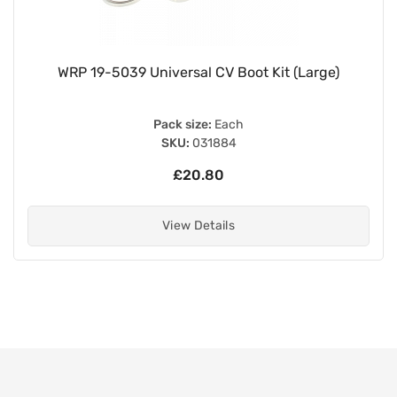
WRP 19-5039 Universal CV Boot Kit (Large)
Pack size:
Each
SKU:
031884
£20.80
View Details