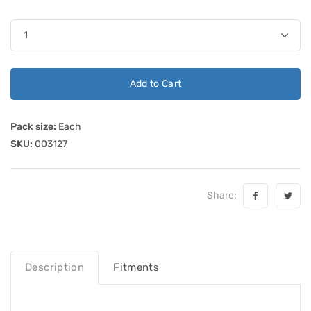
Add to Cart
Pack size:
Each
SKU:
003127
Share:
Description
Fitments