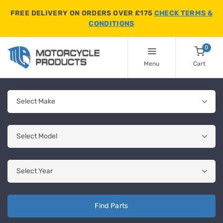
FREE DELIVERY ON ORDERS OVER £175
CHECK TERMS &
CONDITIONS
0
Menu
Cart
Find Parts