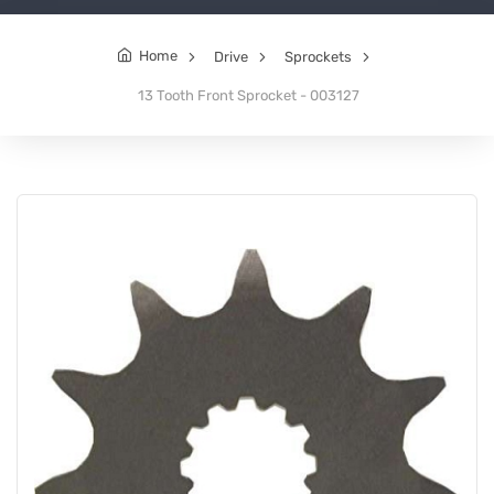
Home
Drive
Sprockets
13 Tooth Front Sprocket - 003127