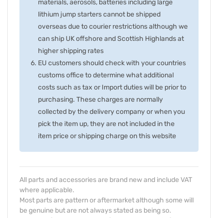
materials, aerosols, batteries including large
lithium jump starters cannot be shipped
overseas due to courier restrictions although we
can ship UK offshore and Scottish Highlands at
higher shipping rates
EU customers should check with your countries
customs office to determine what additional
costs such as tax or Import duties will be prior to
purchasing. These charges are normally
collected by the delivery company or when you
pick the item up, they are not included in the
item price or shipping charge on this website
All parts and accessories are brand new and include VAT
where applicable.
Most parts are pattern or aftermarket although some will
be genuine but are not always stated as being so.