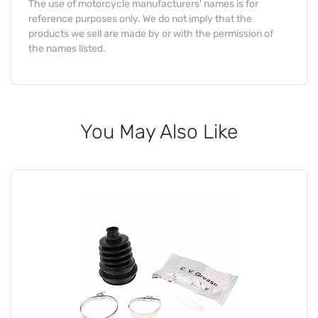
The use of motorcycle manufacturers' names is for
reference purposes only. We do not imply that the
products we sell are made by or with the permission of
the names listed.
You May Also Like