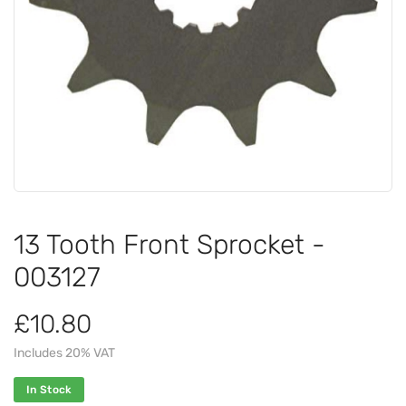
13 Tooth Front Sprocket -
003127
£10.80
Includes 20% VAT
In Stock